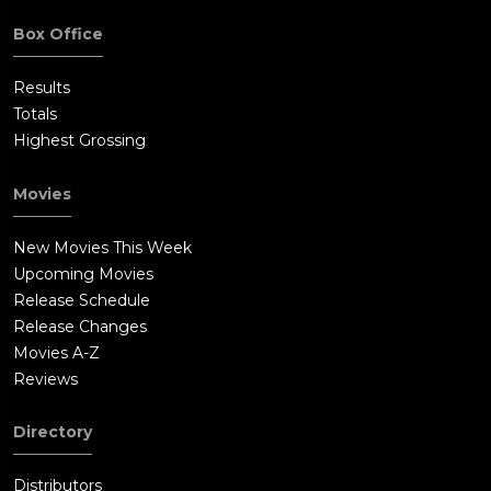
Box Office
Results
Totals
Highest Grossing
Movies
New Movies This Week
Upcoming Movies
Release Schedule
Release Changes
Movies A-Z
Reviews
Directory
Distributors