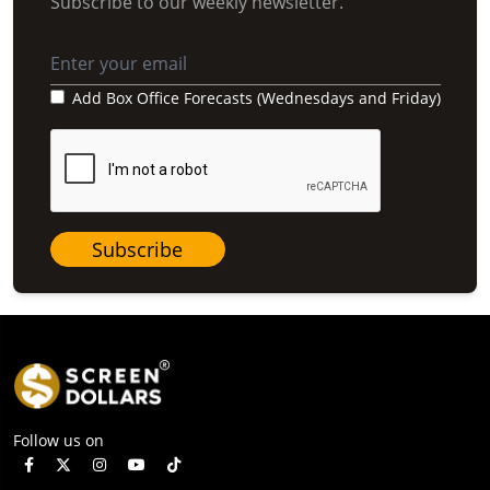
Subscribe to our weekly newsletter.
Add Box Office Forecasts (Wednesdays and Friday)
Subscribe
Follow us on