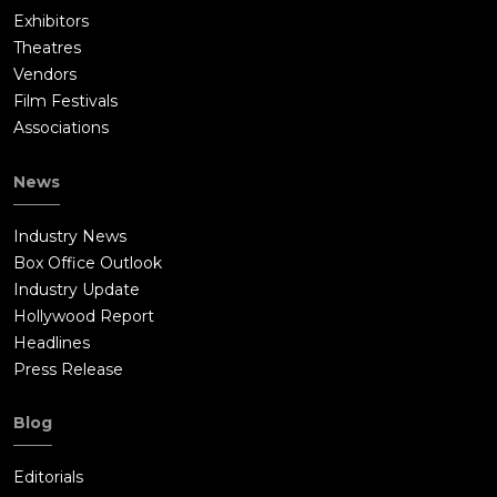
Exhibitors
Theatres
Vendors
Film Festivals
Associations
News
Industry News
Box Office Outlook
Industry Update
Hollywood Report
Headlines
Press Release
Blog
Editorials