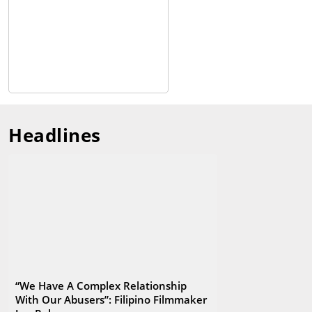
Headlines
“We Have A Complex Relationship
With Our Abusers”: Filipino Filmmaker