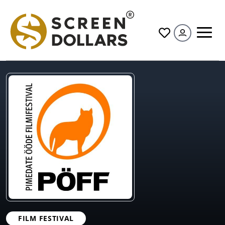
All
FILM FESTIVAL