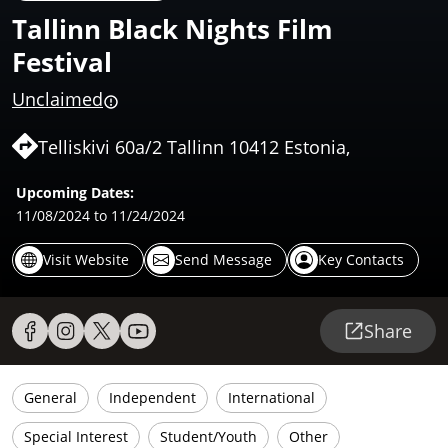
Tallinn Black Nights Film
Festival
Unclaimed
Telliskivi 60a/2 Tallinn 10412 Estonia,
Upcoming Dates:
11/08/2024
to 11/24/2024
Visit Website
Send Message
Key Contacts
Share
General
Independent
International
Special Interest
Student/Youth
Other