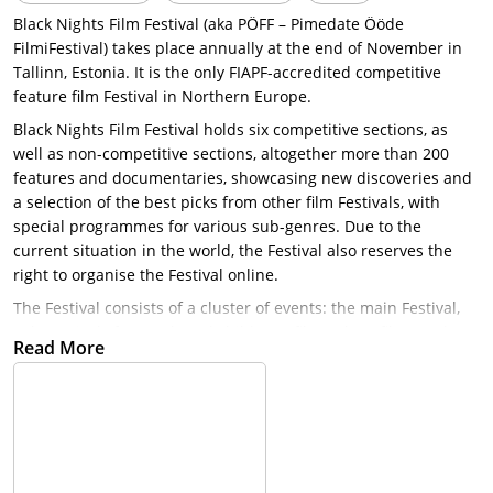
Black Nights Film Festival (aka PÖFF – Pimedate Ööde
FilmiFestival) takes place annually at the end of November in
Tallinn, Estonia. It is the only FIAPF-accredited competitive
feature film Festival in Northern Europe.
Black Nights Film Festival holds six competitive sections, as
well as non-competitive sections, altogether more than 200
features and documentaries, showcasing new discoveries and
a selection of the best picks from other film Festivals, with
special programmes for various sub-genres. Due to the
current situation in the world, the Festival also reserves the
right to organise the Festival online.
The Festival consists of a cluster of events: the main Festival,
sub-Festivals for youth and children’s films, short films and
Read More
animations, along with an extensive industry programme,
turning Tallinn and Tartu into a buzzing, yet relaxed
celebration of film culture and attracting an attendance of
more than 85,000 and visited by thousands of film
professionals and press from around the world.