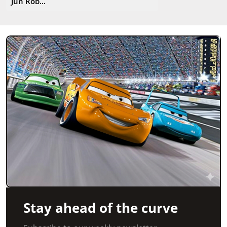
Jun Rob...
Stay ahead of the curve