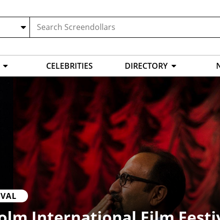
CELEBRITIES
DIRECTORY
IVAL
lm International Film Festi