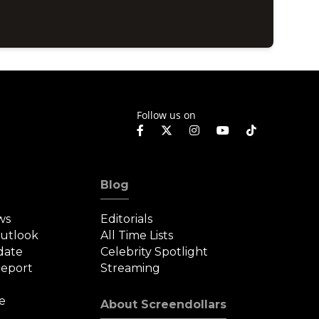
Follow us on
Blog
ws
Editorials
Outlook
All Time Lists
date
Celebrity Spotlight
eport
Streaming
e
About Screendollars