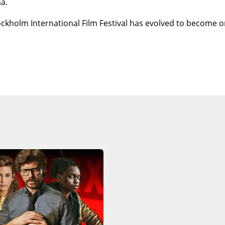
a.
ockholm International Film Festival has evolved to become o