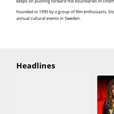
keeps on pushing forward the boundaries of cinem
Founded in 1990 by a group of film enthusiasts, St
annual cultural events in Sweden.
Headlines