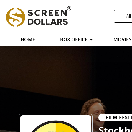
All
HOME
BOX OFFICE
MOVIES
FILM FEST
Stockho