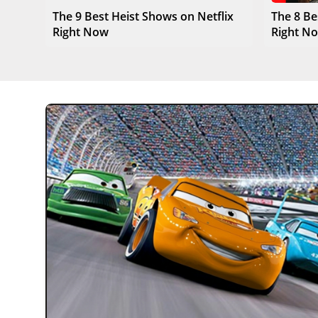
The 9 Best Heist Shows on Netflix
The 8 Be
Right Now
Right N