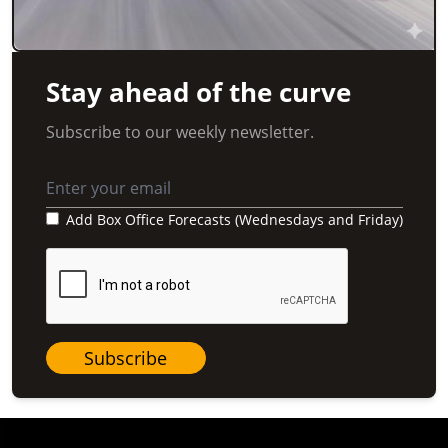
Stay ahead of the curve
Subscribe to our weekly newsletter.
Add Box Office Forecasts (Wednesdays and Friday)
Subscribe