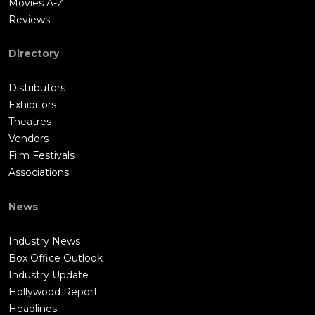
Movies A-Z
Reviews
Directory
Distributors
Exhibitors
Theatres
Vendors
Film Festivals
Associations
News
Industry News
Box Office Outlook
Industry Update
Hollywood Report
Headlines