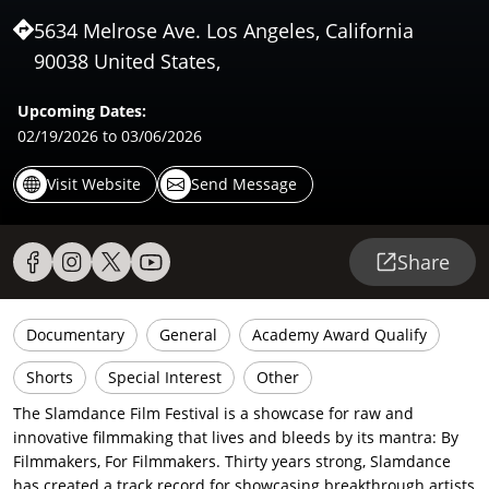
5634 Melrose Ave. Los Angeles, California
90038 United States,
Upcoming Dates:
02/19/2026
to 03/06/2026
Visit Website
Send Message
Share
Documentary
General
Academy Award Qualify
Shorts
Special Interest
Other
The Slamdance Film Festival is a showcase for raw and
innovative filmmaking that lives and bleeds by its mantra: By
Filmmakers, For Filmmakers. Thirty years strong, Slamdance
has created a track record for showcasing breakthrough artists