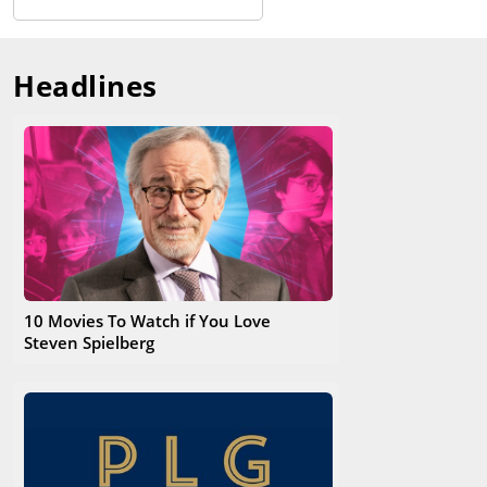
Headlines
10 Movies To Watch if You Love
Steven Spielberg