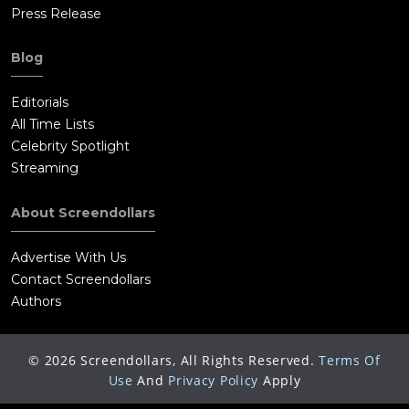
Press Release
Blog
Editorials
All Time Lists
Celebrity Spotlight
Streaming
About Screendollars
Advertise With Us
Contact Screendollars
Authors
©
2026
Screendollars, All Rights Reserved.
Terms Of
Use
And
Privacy Policy
Apply