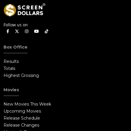
Follow us on
Box Office
Results
Totals
Highest Grossing
Movies
New Movies This Week
Upcoming Movies
Release Schedule
Release Changes