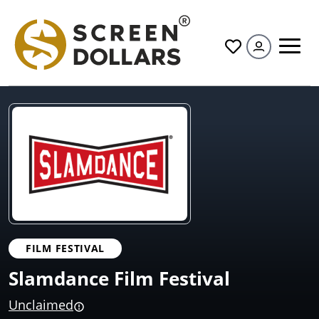
All
FILM FESTIVAL
Slamdance Film Festival
Unclaimed