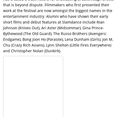
that is beyond dispute. Filmmakers who first presented their
work at the festival are now amongst the biggest names in the
entertainment industry. Alumni who have shown their early
short films and debut features at Slamdance include Rian
Johnson (Knives Out), Ari Aster (Midsommar), Gina Prince-
Bythewood (The Old Guard), The Russo Brothers (Avengers:
Endgame), Bong Joon Ho (Parasite), Lena Dunham (Girls), Jon M.
Chu (Crazy Rich Asians), Lynn Shelton (Little Fires Everywhere)
and Christopher Nolan (Dunkirk).