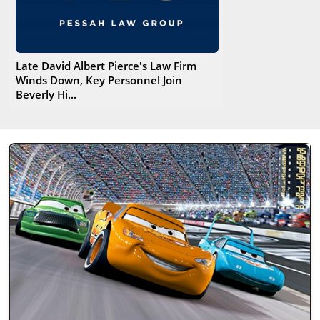
Late David Albert Pierce's Law Firm
Winds Down, Key Personnel Join
Beverly Hi...