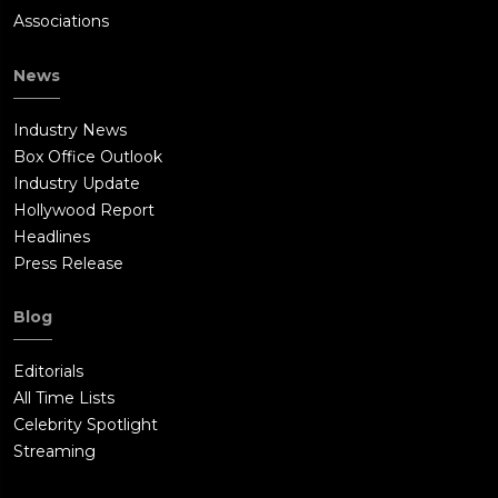
Associations
News
Industry News
Box Office Outlook
Industry Update
Hollywood Report
Headlines
Press Release
Blog
Editorials
All Time Lists
Celebrity Spotlight
Streaming