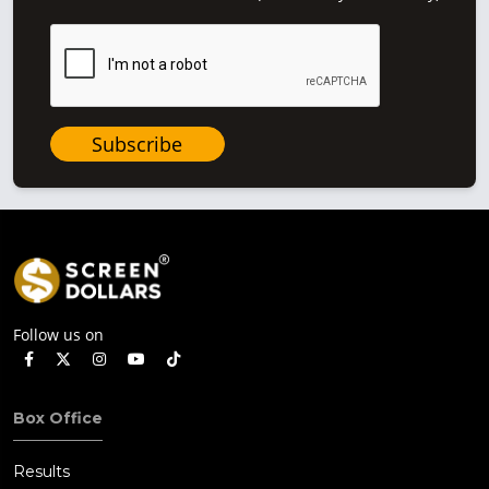
Subscribe
Follow us on
Box Office
Results