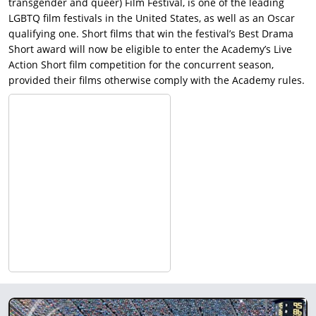
transgender and queer) Film Festival, is one of the leading
LGBTQ film festivals in the United States, as well as an Oscar
qualifying one. Short films that win the festival’s Best Drama
Short award will now be eligible to enter the Academy’s Live
Action Short film competition for the concurrent season,
provided their films otherwise comply with the Academy rules.