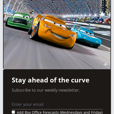
Stay ahead of the curve
Subscribe to our weekly newsletter.
Add Box Office Forecasts (Wednesdays and Friday)