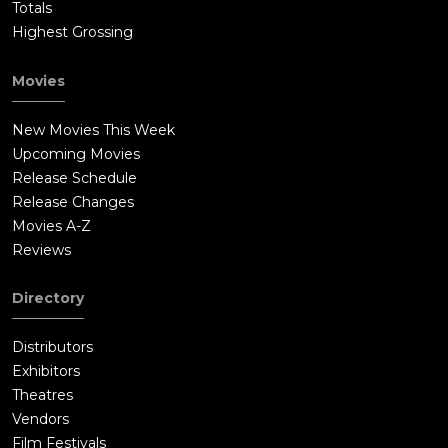
Totals
Highest Grossing
Movies
New Movies This Week
Upcoming Movies
Release Schedule
Release Changes
Movies A-Z
Reviews
Directory
Distributors
Exhibitors
Theatres
Vendors
Film Festivals