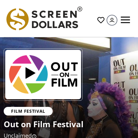
All
FILM FESTIVAL
Out on Film Festival
Unclaimed