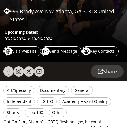
999 Brady Ave NW Atlanta, GA 30318 United
States,
Upcoming Dates:
09/26/2024
to 10/06/2024
Visit Website
Send Message
Key Contacts
Share
Art/Specialty
Documentary
General
Independent
LGBTQ
Academy Award Qualify
Shorts
Top 100
Other
Out On Film, Atlanta’s LGBTQ (lesbian, gay, bisexual,