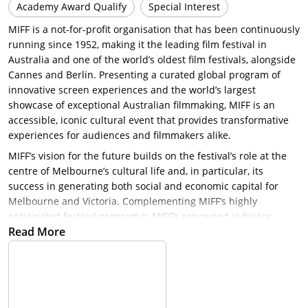
Academy Award Qualify
Special Interest
MIFF is a not-for-profit organisation that has been continuously
running since 1952, making it the leading film festival in
Australia and one of the world’s oldest film festivals, alongside
Cannes and Berlin. Presenting a curated global program of
innovative screen experiences and the world’s largest
showcase of exceptional Australian filmmaking, MIFF is an
accessible, iconic cultural event that provides transformative
experiences for audiences and filmmakers alike.
MIFF’s vision for the future builds on the festival’s role at the
centre of Melbourne’s cultural life and, in particular, its
success in generating both social and economic capital for
Melbourne and Victoria. Complementing MIFF’s highly
anticipated festival program is MIFF’s renowned industry
Read More
program that includes an investment fund (the Premiere Fund)
and the director’s development program (Accelerator Lab).
MIFF’s finance market (37°South) brings the national and
international screen industry to Melbourne during the festival
and celebrates Melbourne as a centre for screen business.
MIFF also supports emerging arts and culture writers through