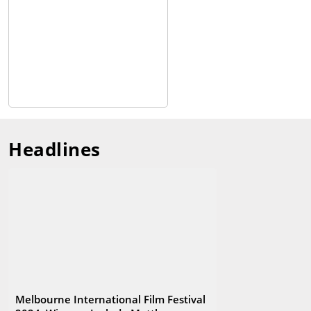
its annual Critics Campus program, and takes the film festival
experience to regional Victoria through the MIFF Regional
program.
Headlines
Melbourne International Film Festival