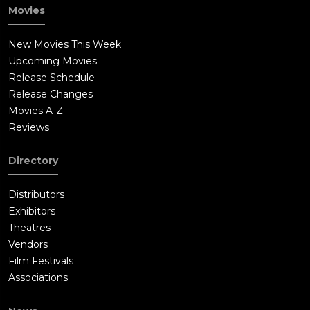
Movies
New Movies This Week
Upcoming Movies
Release Schedule
Release Changes
Movies A-Z
Reviews
Directory
Distributors
Exhibitors
Theatres
Vendors
Film Festivals
Associations