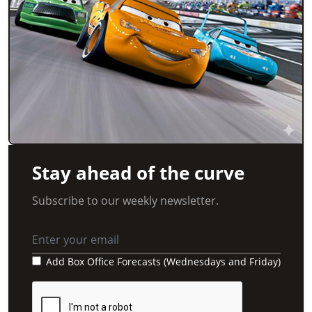
Stay ahead of the curve
Subscribe to our weekly newsletter.
Add Box Office Forecasts (Wednesdays and Friday)