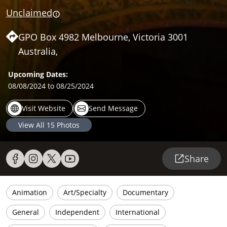
Unclaimed
GPO Box 4982 Melbourne, Victoria 3001
Australia,
Upcoming Dates:
08/08/2024
to 08/25/2024
Visit Website
Send Message
View All
15
Photos
Share
Animation
Art/Specialty
Documentary
General
Independent
International