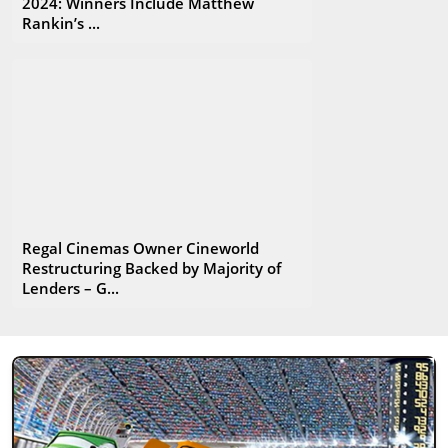
2024: Winners Include Matthew
Rankin’s ...
Regal Cinemas Owner Cineworld
Restructuring Backed by Majority of
Lenders – G...