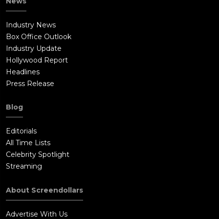
News
Industry News
Box Office Outlook
Industry Update
Hollywood Report
Headlines
Press Release
Blog
Editorials
All Time Lists
Celebrity Spotlight
Streaming
About Screendollars
Advertise With Us