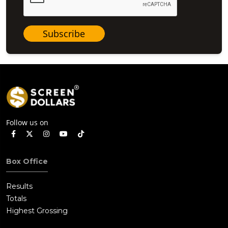
Subscribe
Follow us on
Box Office
Results
Totals
Highest Grossing