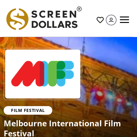
All
FILM FESTIVAL
Melbourne International Film
Festival