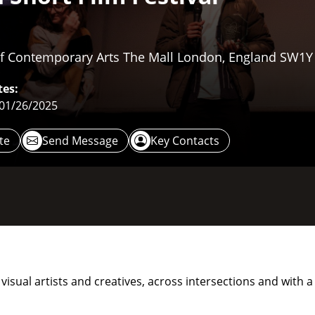
 Of Contemporary Arts The Mall London, England SW1
es:
 01/26/2025
te
Send Message
Key Contacts
s, visual artists and creatives, across intersections and wit