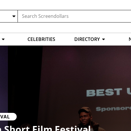
CELEBRITIES
DIRECTORY
IVAL
 Short Film Festival