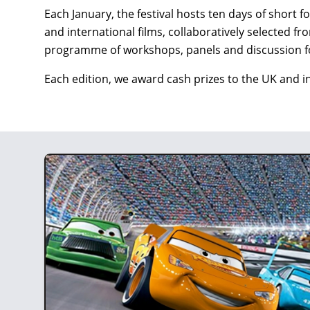
Each January, the festival hosts ten days of short 
and international films, collaboratively selected 
programme of workshops, panels and discussion f
Each edition, we award cash prizes to the UK and i