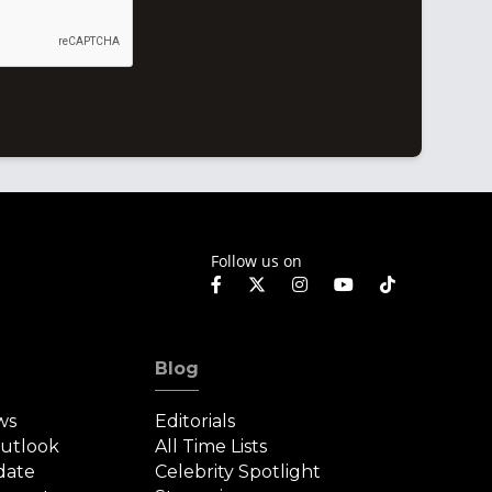
Follow us on
Blog
ws
Editorials
Outlook
All Time Lists
date
Celebrity Spotlight