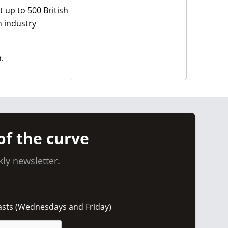
t up to 500 British
n industry
.
of the curve
ly newsletter.
asts (Wednesdays and Friday)