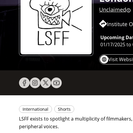
Unclaimed
Institute
Upcoming Dat
01/17/2025
to
Visit Websi
International
Shorts
LSFF exists to spotlight a multiplicity of filmmaker
peripheral voices.