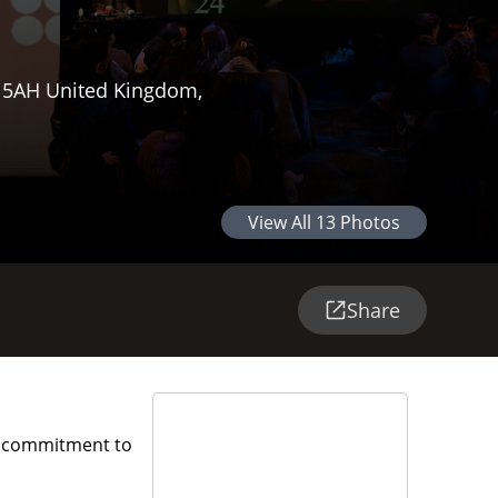
Y 5AH United Kingdom,
View All
13
Photos
Share
h a commitment to