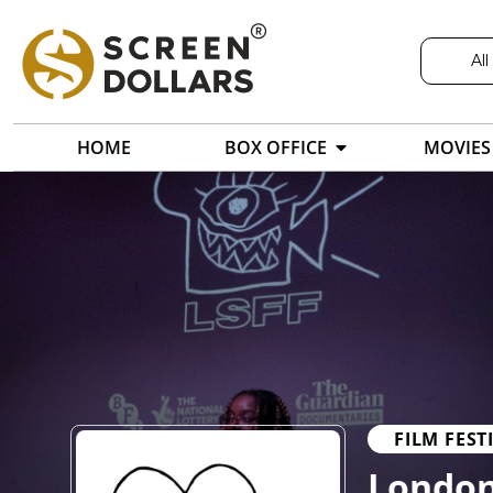
All
HOME
BOX OFFICE
MOVIES
FILM FEST
London