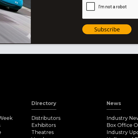
Subscribe
Directory
News
 Week
Distributors
Industry Ne
s
Exhibitors
Box Office 
e
Theatres
Industry Up