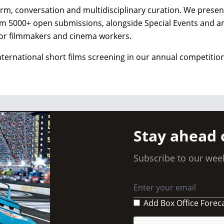
form, conversation and multidisciplinary curation. We presen
from 5000+ open submissions, alongside Special Events and a
or filmmakers and cinema workers.
nternational short films screening in our annual competition
Stay ahead 
Subscribe to our week
Add Box Office Forec