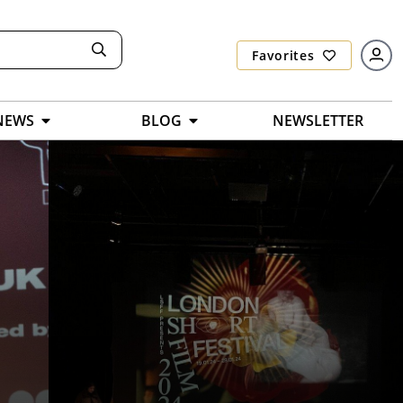
Favorites
NEWS
BLOG
NEWSLETTER