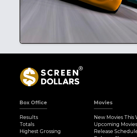
Box Office
Movies
Results
New Movies This
Totals
Upcoming Movie
Highest Grossing
Release Schedul