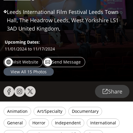
Leeds International Film Festival Leeds Town
Hall, The Headrow Leeds, West Yorkshire LS1
3AD United Kingdom,
Upcoming Dates:
11/01/2024
to 11/17/2024
Visit Website
Send Message
View All
15
Photos
Share
Animation
Art/Specialty
Documentary
General
Horror
Independent
International