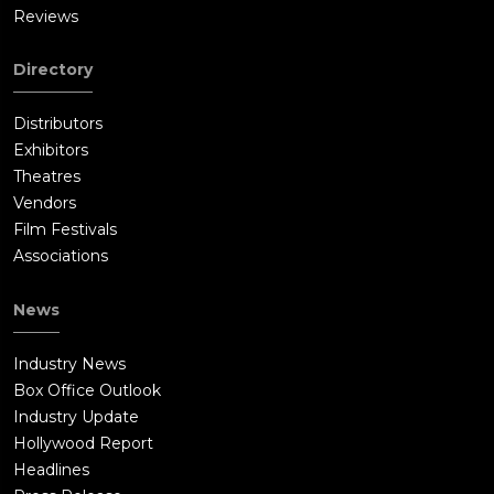
Reviews
Directory
Distributors
Exhibitors
Theatres
Vendors
Film Festivals
Associations
News
Industry News
Box Office Outlook
Industry Update
Hollywood Report
Headlines