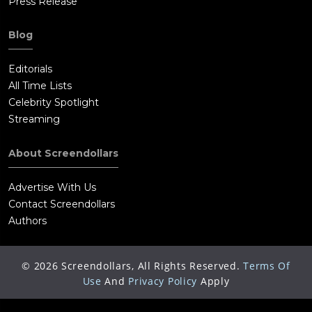
Press Release
Blog
Editorials
All Time Lists
Celebrity Spotlight
Streaming
About Screendollars
Advertise With Us
Contact Screendollars
Authors
©
2026
Screendollars, All Rights Reserved.
Terms Of
Use
And
Privacy Policy
Apply