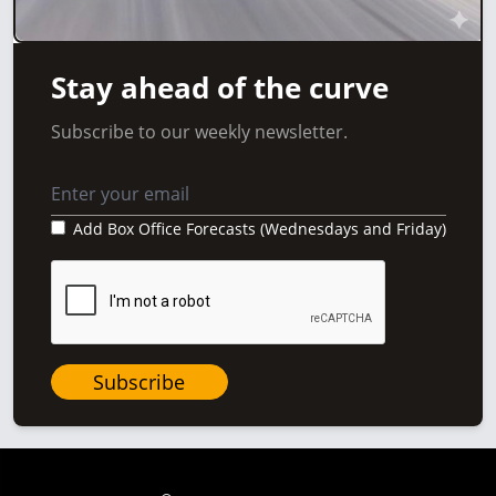
Stay ahead of the curve
Subscribe to our weekly newsletter.
Add Box Office Forecasts (Wednesdays and Friday)
Subscribe