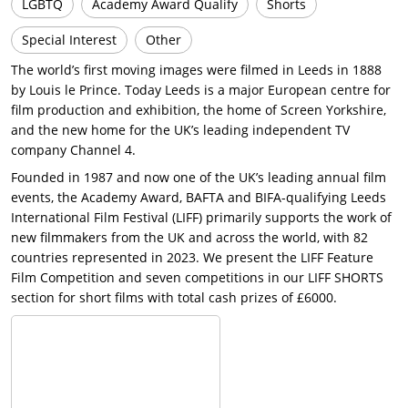
LGBTQ
Academy Award Qualify
Shorts
Special Interest
Other
The world’s first moving images were filmed in Leeds in 1888
by Louis le Prince. Today Leeds is a major European centre for
film production and exhibition, the home of Screen Yorkshire,
and the new home for the UK’s leading independent TV
company Channel 4.
Founded in 1987 and now one of the UK’s leading annual film
events, the Academy Award, BAFTA and BIFA-qualifying Leeds
International Film Festival (LIFF) primarily supports the work of
new filmmakers from the UK and across the world, with 82
countries represented in 2023. We present the LIFF Feature
Film Competition and seven competitions in our LIFF SHORTS
section for short films with total cash prizes of £6000.