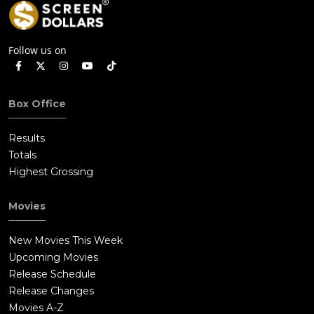
Follow us on
Box Office
Results
Totals
Highest Grossing
Movies
New Movies This Week
Upcoming Movies
Release Schedule
Release Changes
Movies A-Z