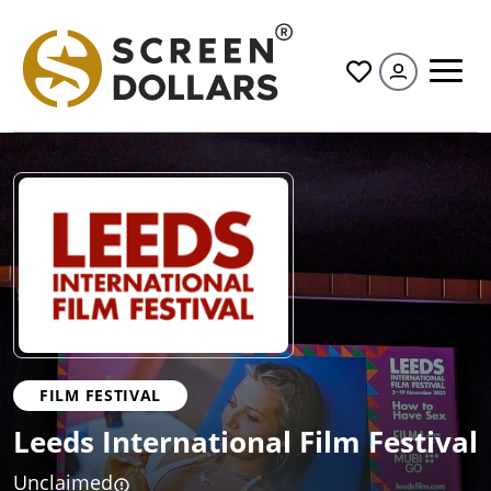
All
FILM FESTIVAL
Leeds International Film Festival
Unclaimed