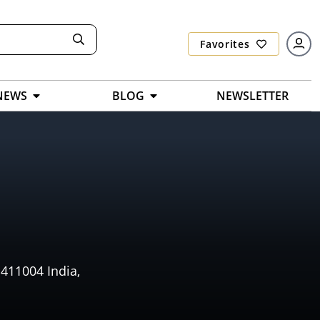
Favorites
NEWS
BLOG
NEWSLETTER
411004 India,