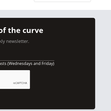
of the curve
ly newsletter.
asts (Wednesdays and Friday)