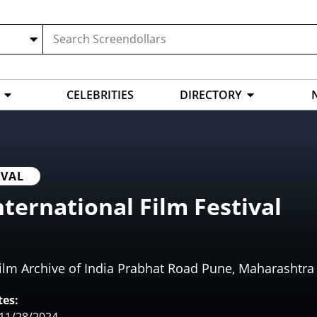
CELEBRITIES
DIRECTORY
IVAL
nternational Film Festival
ilm Archive of India Prabhat Road Pune, Maharashtra 
es: