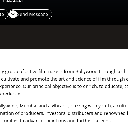
 11/28/2024
te
Send Message
d by group of active filmmakers from Bollywood through a cha
o cultivate and promote the art and science of film through 
erience. Our principal objective is to enrich, to educate, to
experience.
Bollywood, Mumbai and a vibrant , buzzing with youth, a cultu
ination of producers, Investors, distributers and renowned f
tunities to advance their films and further careers.