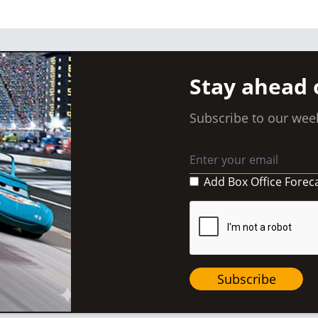
Stay ahead 
Subscribe to our week
Add Box Office Forec
Subscribe