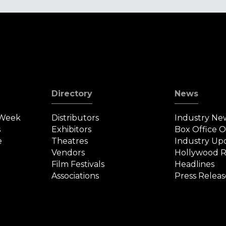
Directory
News
 Week
Distributors
Industry Ne
s
Exhibitors
Box Office 
e
Theatres
Industry Up
Vendors
Hollywood R
Film Festivals
Headlines
Associations
Press Releas