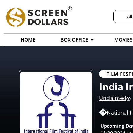
All
HOME
BOX OFFICE
MOVIES
FILM FEST
India I
Unclaimed
National F
Upcoming Dat