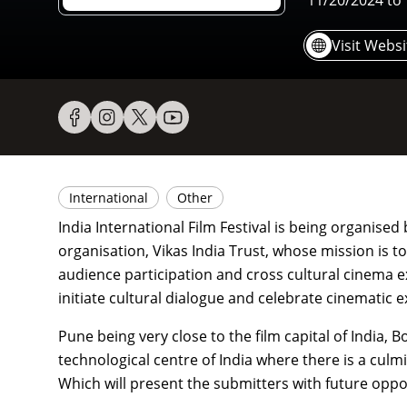
11/20/2024
to
Visit Websi
International
Other
India International Film Festival is being organise
organisation, Vikas India Trust, whose mission is t
audience participation and cross cultural cinema exp
initiate cultural dialogue and celebrate cinematic 
Pune being very close to the film capital of India, 
technological centre of India where there is a culm
Which will present the submitters with future oppor