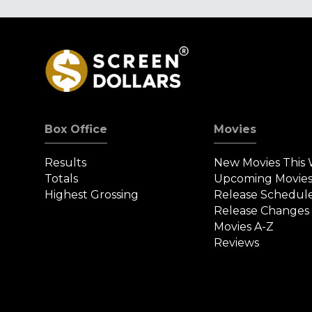
Box Office
Movies
Results
New Movies This
Totals
Upcoming Movie
Highest Grossing
Release Schedul
Release Changes
Movies A-Z
Reviews