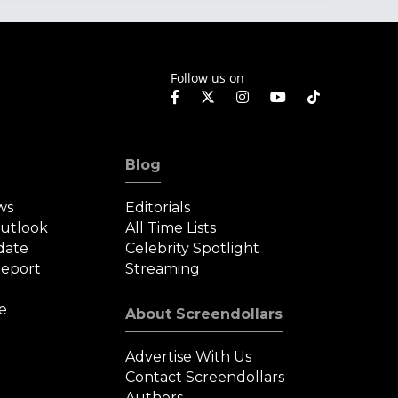
Follow us on
Blog
ws
Editorials
Outlook
All Time Lists
date
Celebrity Spotlight
eport
Streaming
e
About Screendollars
Advertise With Us
Contact Screendollars
Authors