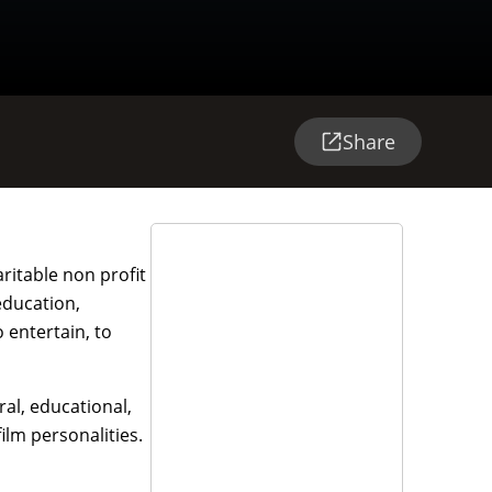
Share
ritable non profit
education,
 entertain, to
ral, educational,
ilm personalities.