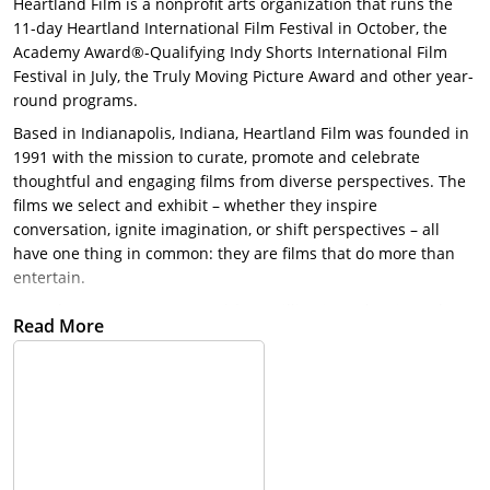
Heartland Film is a nonprofit arts organization that runs the
11-day Heartland International Film Festival in October, the
Academy Award®-Qualifying Indy Shorts International Film
Festival in July, the Truly Moving Picture Award and other year-
round programs.
Based in Indianapolis, Indiana, Heartland Film was founded in
1991 with the mission to curate, promote and celebrate
thoughtful and engaging films from diverse perspectives. The
films we select and exhibit – whether they inspire
conversation, ignite imagination, or shift perspectives – all
have one thing in common: they are films that do more than
entertain.
Over the years, we presented $3.5 million in cash prize – the
Read More
largest total amount awarded by any film festival in North
America – presented 200+ studio films with the Truly Moving
Picture Award, and showcased more than 2,000 feature and
short films, including 10 Oscar®-winning shorts. To view our
past Festival guidebooks, pictures, films and more check out
digital archives section here!
​Vision: Heartland Film is the preeminent destination for