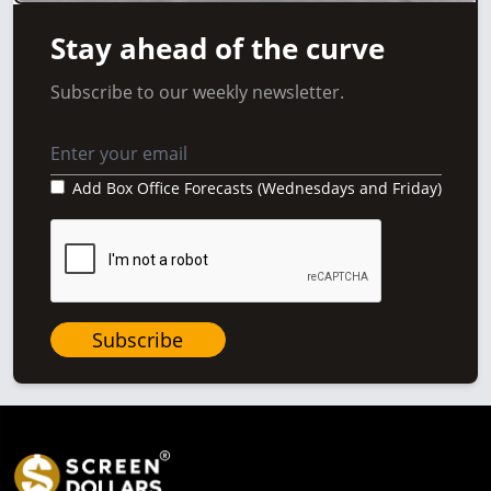
Stay ahead of the curve
Subscribe to our weekly newsletter.
Add Box Office Forecasts (Wednesdays and Friday)
Subscribe