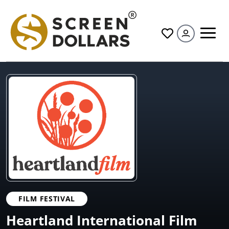
All
FILM FESTIVAL
Heartland International Film