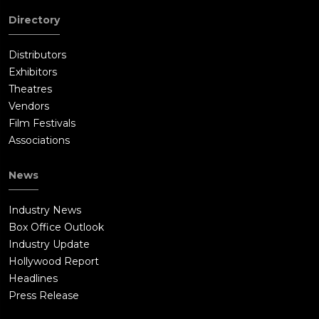
Directory
Distributors
Exhibitors
Theatres
Vendors
Film Festivals
Associations
News
Industry News
Box Office Outlook
Industry Update
Hollywood Report
Headlines
Press Release