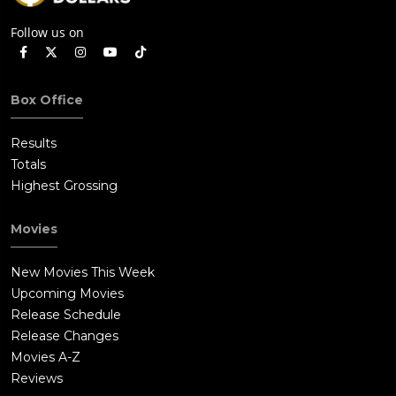
Follow us on
Box Office
Results
Totals
Highest Grossing
Movies
New Movies This Week
Upcoming Movies
Release Schedule
Release Changes
Movies A-Z
Reviews