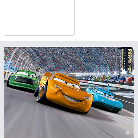
connecting audiences and filmmakers to experience
transformative film.