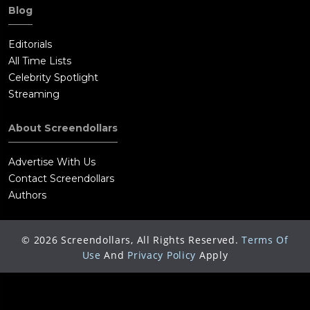
Blog
Editorials
All Time Lists
Celebrity Spotlight
Streaming
About Screendollars
Advertise With Us
Contact Screendollars
Authors
©
2026
Screendollars, All Rights Reserved.
Terms Of
Use
And
Privacy Policy
Apply