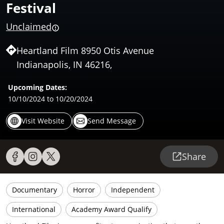
Festival
Unclaimed
Heartland Film 8950 Otis Avenue
Indianapolis, IN 46216,
Upcoming Dates:
10/10/2024
to 10/20/2024
Visit Website
Send Message
Share
Documentary
Horror
Independent
International
Academy Award Qualify