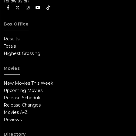
Follow us on
Box Office
Results
Totals
Highest Grossing
Movies
New Movies This Week
Upcoming Movies
Release Schedule
Release Changes
Movies A-Z
Reviews
Directory