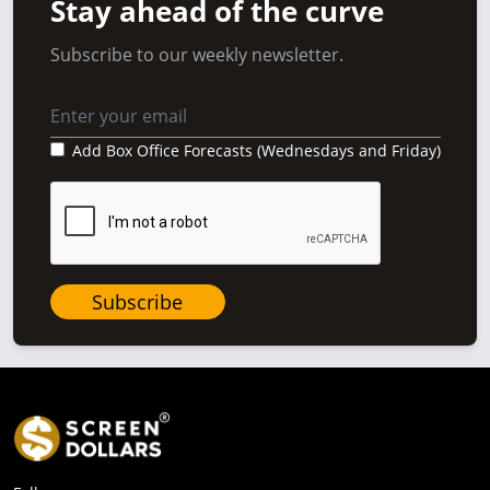
Stay ahead of the curve
Subscribe to our weekly newsletter.
Add Box Office Forecasts (Wednesdays and Friday)
Subscribe