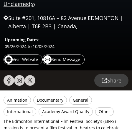
Unclaimed
Suite #201, 10816A – 82 Avenue EDMONTON |
Alberta | T6E 2B3 | Canada,
Upcoming Dates:
09/26/2024
to 10/05/2024
Visit Website
Send Message
Share
Animation
Documentary
General
International
Academy Award Qualify
Other
The Edmonton International Film Festival Society’s (EIFFS)
mission is to present a film festival in theatres to celebrate