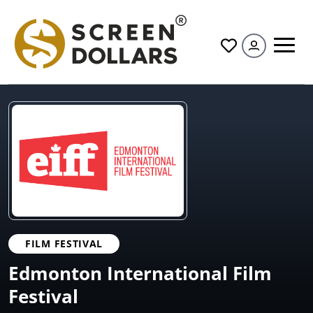
All
FILM FESTIVAL
Edmonton International Film
Festival