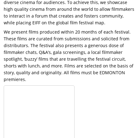
diverse cinema for audiences. To achieve this, we showcase
high quality cinema from around the world to allow filmmakers
to interact in a forum that creates and fosters community,
while placing EIFF on the global film festival map.
We present films produced within 20 months of each festival.
These films are curated from submissions and solicited from
distributors. The festival also presents a generous dose of
filmmaker chats, Q&A’s, gala screenings, a local filmmaker
spotlight, ‘buzzy’ films that are travelling the festival circuit,
shorts with lunch, and more. Films are selected on the basis of
story, quality and originality. All films must be EDMONTON
premieres.