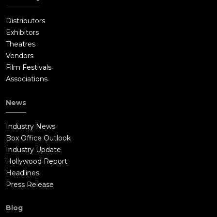
Distributors
Exhibitors
Theatres
Vendors
Film Festivals
Associations
News
Industry News
Box Office Outlook
Industry Update
Hollywood Report
Headlines
Press Release
Blog