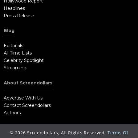
Hollywood Report
Headlines
Press Release
Blog
Editorials
All Time Lists
Celebrity Spotlight
Streaming
About Screendollars
Advertise With Us
Contact Screendollars
Authors
©
2026
Screendollars, All Rights Reserved.
Terms Of