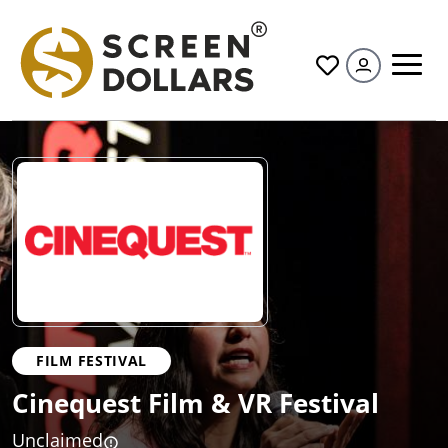
All
FILM FESTIVAL
Cinequest Film & VR Festival
Unclaimed