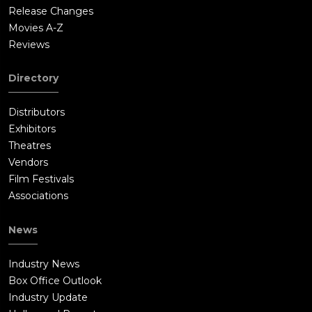
Release Changes
Movies A-Z
Reviews
Directory
Distributors
Exhibitors
Theatres
Vendors
Film Festivals
Associations
News
Industry News
Box Office Outlook
Industry Update