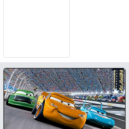
Films, Amazon, MSNBC Films, Roadside Attractions, 1091
Pictures, Oscilloscope, Sony Pictures, Magnolia Pictures, Kino-
Lorber, eOne, Lionsgate, PBS, and HBO are just a few of the
many that have signed deals with some of Cinequest’s success
stories.
As an Academy-qualifying festival for the short film categories,
Cinequest is proud to honor the winners of its Best Short
Narrative and Best Short Animation prizes with a shot at every
filmmaker’s dream…Oscar gold.
Exhibiting unique social and artistic visions from around the
globe, Cinequest’s dynamic festival engages audiences in
thought-provoking dialogue, giving film artists and film lovers
alike an opportunity to connect. Furthermore, Cinequest
provides cutting edge technology and movie-making forums to
empower professionals and students.
Cinequest Film Festival (CQFF) will occur both In-person San
Jose/Silicon Valley and Globally via its proprietary Virtual
platform. Cinequest has been a leader in building community,
audiences, and opportunity for film and filmed media via