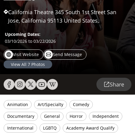
California Theatre 345 South 1st Street San
Jose, California 95113 United States,
Upcoming Dates:
03/10/2026
to 03/22/2026
Visit Website
Send Message
View All
7
Photos
Share
Animation
Art/Specialty
Comedy
Documentary
General
Horror
Independent
International
LGBTQ
Academy Award Qualify