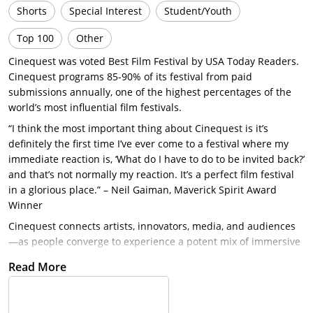
Shorts
Special Interest
Student/Youth
Top 100
Other
Cinequest was voted Best Film Festival by USA Today Readers.
Cinequest programs 85-90% of its festival from paid
submissions annually, one of the highest percentages of the
world’s most influential film festivals.
“I think the most important thing about Cinequest is it’s
definitely the first time I’ve ever come to a festival where my
immediate reaction is, ‘What do I have to do to be invited back?’
and that’s not normally my reaction. It’s a perfect film festival
in a glorious place.” – Neil Gaiman, Maverick Spirit Award
Winner
Cinequest connects artists, innovators, media, and audiences
—as people converge to experience a potent mix of immersive
stories from around the globe and breakthrough technologies.
Read More
Yet, Cinequest’s stellar reputation not only hinges on its knack
for creating a powerful line-up, but also for securing
distribution for many of its honored filmmakers. Netflix, IFC