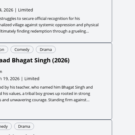
4, 2026 | Limited
struggles to secure official recognition for his
alized village against systemic oppression and physical
ultimately finding redemption through a grueling
tion into a world-class para track athlete.
ion
Comedy
Drama
aad Bhagat Singh
(
2026
)
m
 19, 2026 | Limited
red by his teacher, who named him Bhagat Singh and
 his values, a tribal boy grows up rooted in strong
s and unwavering courage. Standing firm against
ice, he takes on evil forces despite overwhelming odds.
medy
Drama