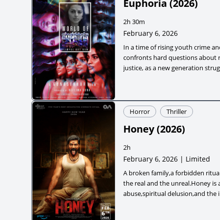
Euphoria
(
2026
)
2h 30m
February 6, 2026
In a time of rising youth crime an
confronts hard questions about r
justice, as a new generation strug
ambition and moral choices.
Horror
Thriller
Honey
(
2026
)
2h
February 6, 2026 | Limited
A broken family,a forbidden ritua
the real and the unreal.Honey is 
abuse,spiritual delusion,and the i
children,where the darkest monst