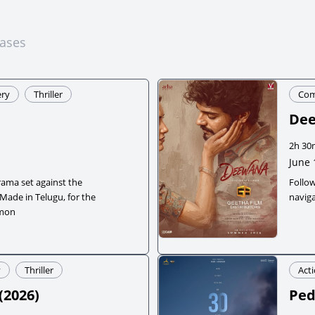
eases
ry
Thriller
Co
De
2h 30
June 
rama set against the
Follo
 Made in Telugu, for the
naviga
emon
y
Thriller
Act
(
2026
)
Ped