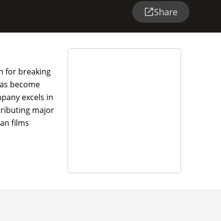
Share
n for breaking
 has become
mpany excels in
tributing major
an films