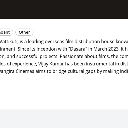
ndent
Other
attikuti, is a leading overseas film distribution house know
inment. Since its inception with “Dasara” in March 2023, it
on, and successful projects. Passionate about films, the co
es of experience, Vijay Kumar has been instrumental in dis
hyangira Cinemas aims to bridge cultural gaps by making Indi