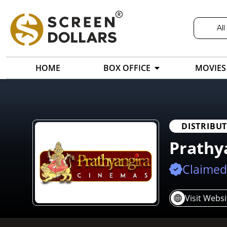
All
HOME
BOX OFFICE
MOVIES
DISTRIBU
Prathy
Claimed
Visit Websi