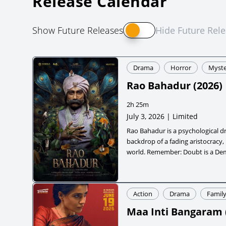
Release Calendar
Show Future Releases
Hide Future Rel
Drama
Horror
Myste
Rao Bahadur
(
2026
)
2h 25m
July 3, 2026 | Limited
Rao Bahadur is a psychological d
backdrop of a fading aristocracy,
world. Remember: Doubt is a D
Action
Drama
Famil
Maa Inti Bangaram