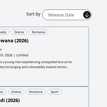
Sort by
medy
Drama
Romance
ewana
(
2026
)
m
19, 2026 | Limited
ws a young man experiencing unrequited love as he
tes his longing and vulnerability toward Ammu.
ion
Drama
Romance
Sport
di
(
2026
)