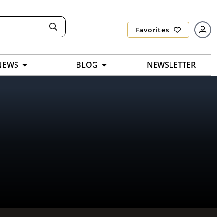
Favorites
NEWS
BLOG
NEWSLETTER