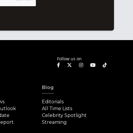
Follow us on
Blog
ws
Editorials
Outlook
All Time Lists
date
Celebrity Spotlight
eport
Streaming