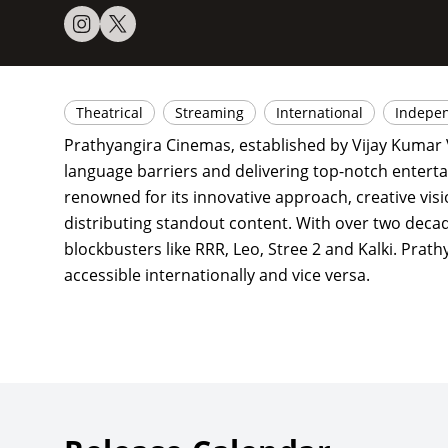
Theatrical
Streaming
International
Indepe
Prathyangira Cinemas, established by Vijay Kumar V
language barriers and delivering top-notch enterta
renowned for its innovative approach, creative visi
distributing standout content. With over two decad
blockbusters like RRR, Leo, Stree 2 and Kalki. Prat
accessible internationally and vice versa.