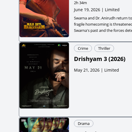
2h 34m
June 19, 2026 | Limited
Swarna and Dr. Anirudh return to 
fragile homecoming is threatened
Swarna's past and the forces det
a violent world.
Crime
Thriller
Drishyam 3
(
2026
)
May 21, 2026 | Limited
Drama