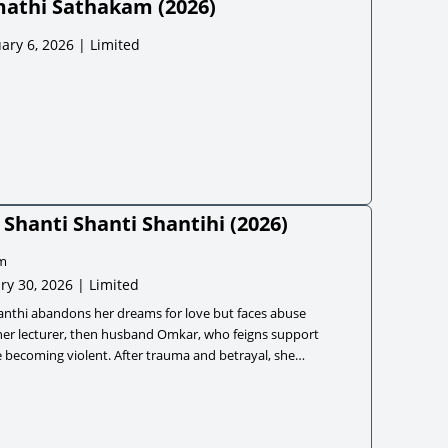
athi Sathakam
(
2026
)
ary 6, 2026 | Limited
Shanti Shanti Shantihi
(
2026
)
m
ry 30, 2026 | Limited
anthi abandons her dreams for love but faces abuse
her lecturer, then husband Omkar, who feigns support
 becoming violent. After trauma and betrayal, she
ly gains strength, escapes, and builds a successful
ss.