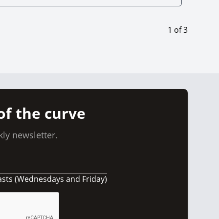
1
of
3
of the curve
ly newsletter.
asts (Wednesdays and Friday)