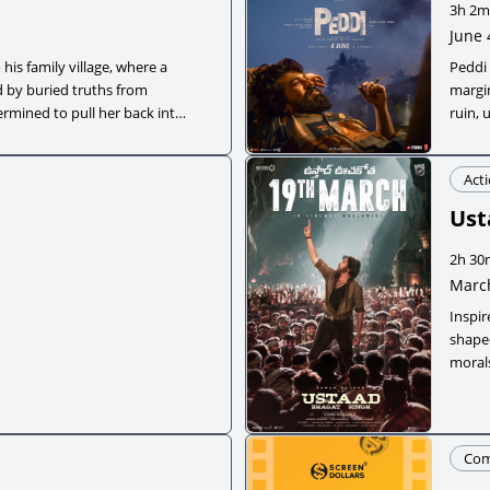
3h 2m
June 
his family village, where a
Peddi 
 by buried truths from
margin
ermined to pull her back into
ruin, 
transi
Act
Ust
2h 30
March
Inspi
shaped
moral
injust
Co