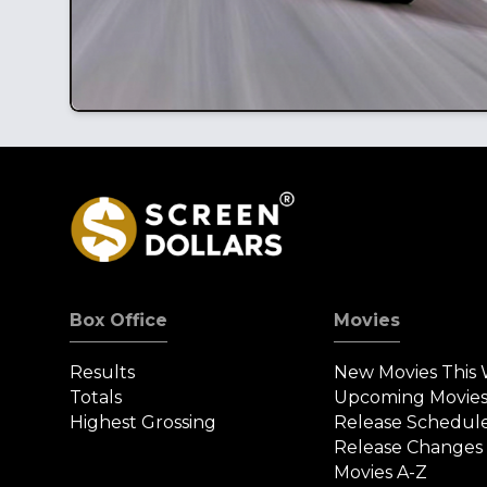
Box Office
Movies
Results
New Movies This
Totals
Upcoming Movie
Highest Grossing
Release Schedul
Release Changes
Movies A-Z