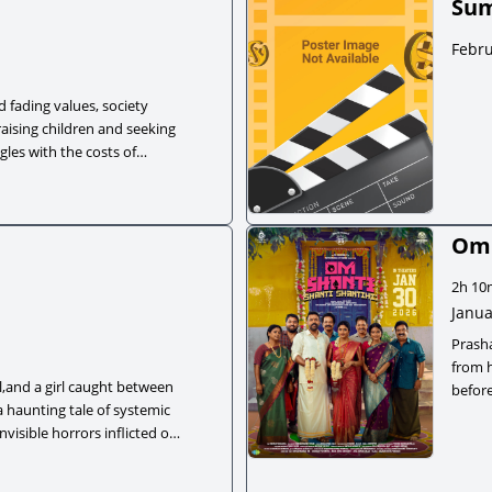
Sum
Febru
d fading values, society
aising children and seeking
gles with the costs of
Om 
2h 10
Janua
Prash
from 
l,and a girl caught between
before
a haunting tale of systemic
secret
nvisible horrors inflicted on
busine
ers aren't imaginary.