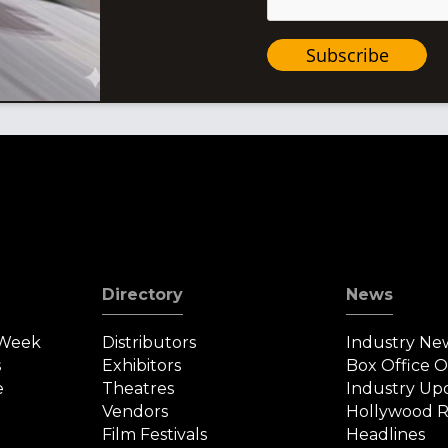
Subscribe
Directory
News
 Week
Distributors
Industry Ne
s
Exhibitors
Box Office 
e
Theatres
Industry Up
Vendors
Hollywood R
Film Festivals
Headlines