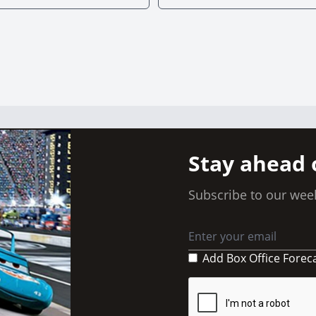
Stay ahead 
Subscribe to our week
Add Box Office Forec