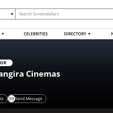
CELEBRITIES
DIRECTORY
TOR
angira Cinemas
te
Send Message