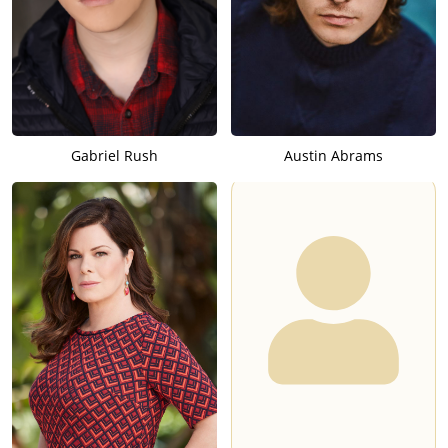
Gabriel Rush
Austin Abrams