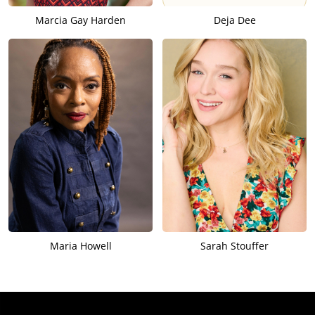
Marcia Gay Harden
Deja Dee
Maria Howell
Sarah Stouffer