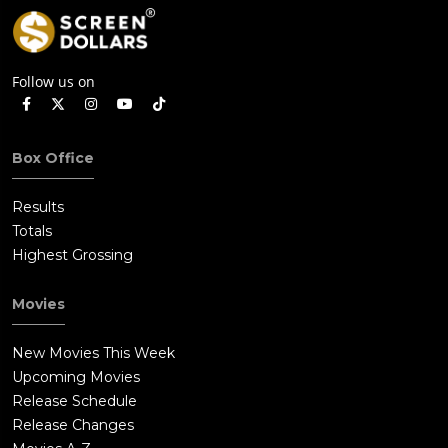
Follow us on
Box Office
Results
Totals
Highest Grossing
Movies
New Movies This Week
Upcoming Movies
Release Schedule
Release Changes