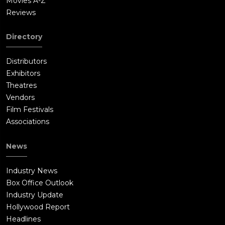
Movies A-Z
Reviews
Directory
Distributors
Exhibitors
Theatres
Vendors
Film Festivals
Associations
News
Industry News
Box Office Outlook
Industry Update
Hollywood Report
Headlines