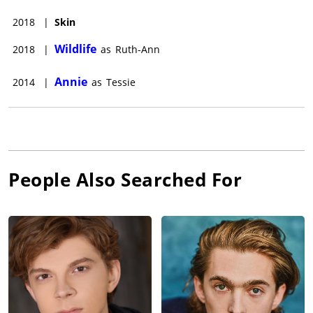
2018
|
Skin
Wildlife
2018
|
as
Ruth-Ann
Annie
2014
|
as
Tessie
People Also Searched For