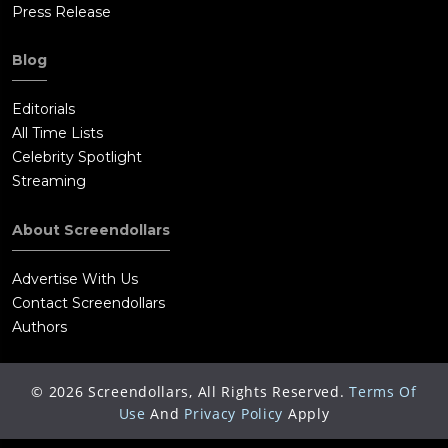
Press Release
Blog
Editorials
All Time Lists
Celebrity Spotlight
Streaming
About Screendollars
Advertise With Us
Contact Screendollars
Authors
©
2026
Screendollars, All Rights Reserved.
Terms Of
Use
And
Privacy Policy
Apply