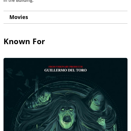
in the Building.
Movies
Known For