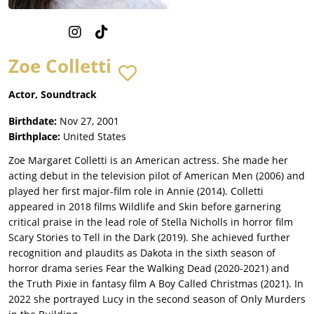
Zoe Colletti
Actor, Soundtrack
Birthdate:
Nov 27, 2001
Birthplace:
United States
Zoe Margaret Colletti is an American actress. She made her
acting debut in the television pilot of American Men (2006) and
played her first major-film role in Annie (2014). Colletti
appeared in 2018 films Wildlife and Skin before garnering
critical praise in the lead role of Stella Nicholls in horror film
Scary Stories to Tell in the Dark (2019). She achieved further
recognition and plaudits as Dakota in the sixth season of
horror drama series Fear the Walking Dead (2020-2021) and
the Truth Pixie in fantasy film A Boy Called Christmas (2021). In
2022 she portrayed Lucy in the second season of Only Murders