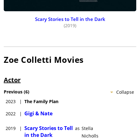
Scary Stories to Tell in the Dark
(2019)
Zoe Colletti
Movies
Actor
Previous
(
6
)
Collapse
2023
|
The Family Plan
Gigi & Nate
2022
|
Scary Stories to Tell
2019
|
as
Stella
in the Dark
Nicholls