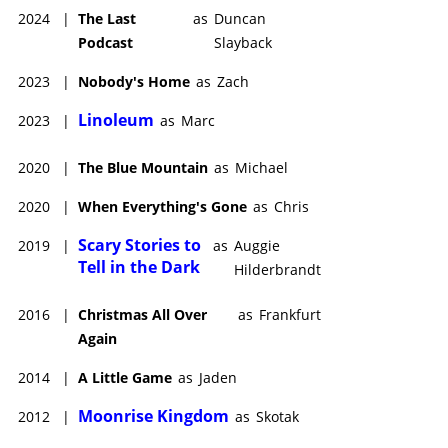
2024
|
The Last
as
Duncan
Podcast
Slayback
2023
|
Nobody's Home
as
Zach
Linoleum
2023
|
as
Marc
2020
|
The Blue Mountain
as
Michael
2020
|
When Everything's Gone
as
Chris
Scary Stories to
2019
|
as
Auggie
Tell in the Dark
Hilderbrandt
2016
|
Christmas All Over
as
Frankfurt
Again
2014
|
A Little Game
as
Jaden
Moonrise Kingdom
2012
|
as
Skotak