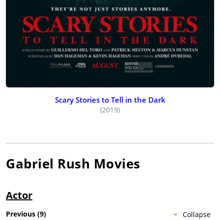
Scary Stories to Tell in the Dark
(2019)
Gabriel Rush
Movies
Actor
Previous
(
9
)
Collapse