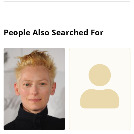
People Also Searched For