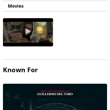
Movies
Known For