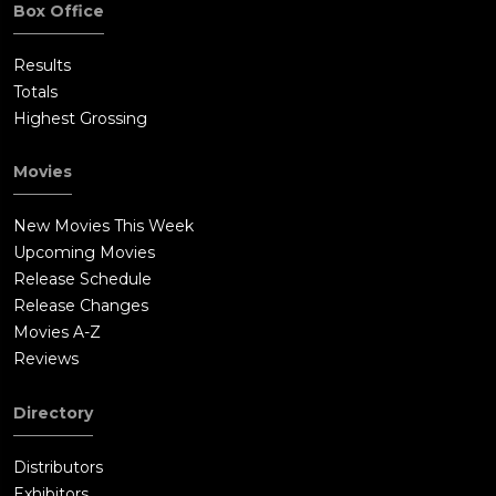
Box Office
Results
Totals
Highest Grossing
Movies
New Movies This Week
Upcoming Movies
Release Schedule
Release Changes
Movies A-Z
Reviews
Directory
Distributors
Exhibitors