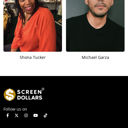
Shona Tucker
Michael Garza
Follow us on