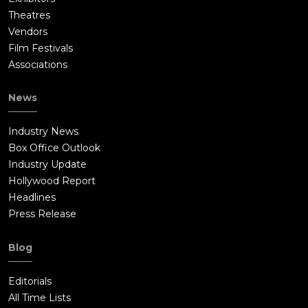
Theatres
Vendors
Film Festivals
Associations
News
Industry News
Box Office Outlook
Industry Update
Hollywood Report
Headlines
Press Release
Blog
Editorials
All Time Lists