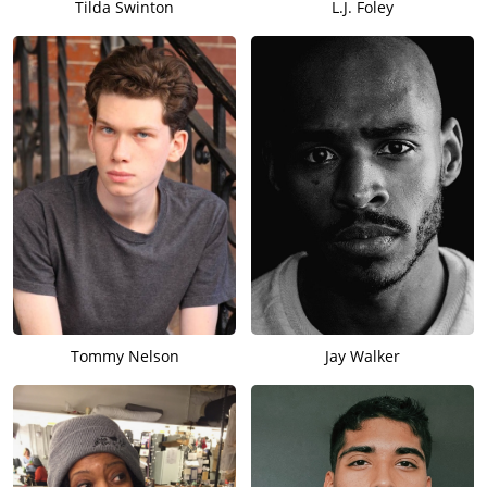
Tilda Swinton
L.J. Foley
Tommy Nelson
Jay Walker