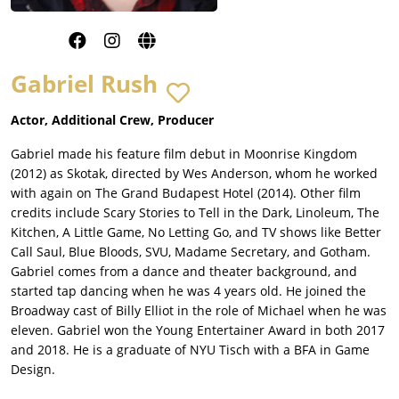
Gabriel Rush
Actor, Additional Crew, Producer
Gabriel made his feature film debut in Moonrise Kingdom
(2012) as Skotak, directed by Wes Anderson, whom he worked
with again on The Grand Budapest Hotel (2014). Other film
credits include Scary Stories to Tell in the Dark, Linoleum, The
Kitchen, A Little Game, No Letting Go, and TV shows like Better
Call Saul, Blue Bloods, SVU, Madame Secretary, and Gotham.
Gabriel comes from a dance and theater background, and
started tap dancing when he was 4 years old. He joined the
Broadway cast of Billy Elliot in the role of Michael when he was
eleven. Gabriel won the Young Entertainer Award in both 2017
and 2018. He is a graduate of NYU Tisch with a BFA in Game
Design.