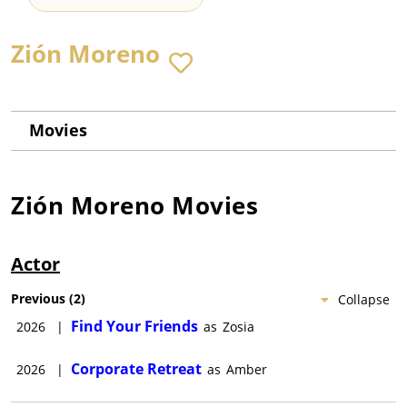
Zión Moreno
Movies
Zión Moreno
Movies
Actor
Previous
(
2
)
Collapse
Find Your Friends
2026
|
as
Zosia
Corporate Retreat
2026
|
as
Amber