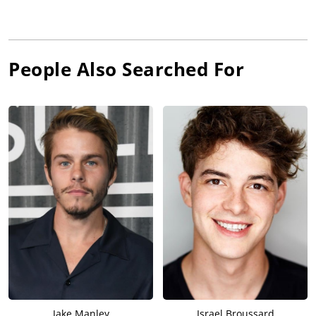
People Also Searched For
Jake Manley
Israel Broussard