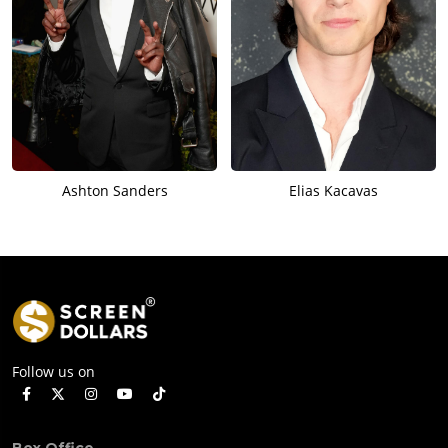
Ashton Sanders
Elias Kacavas
Follow us on
Box Office