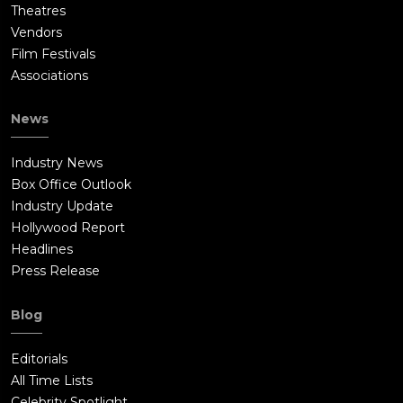
Theatres
Vendors
Film Festivals
Associations
News
Industry News
Box Office Outlook
Industry Update
Hollywood Report
Headlines
Press Release
Blog
Editorials
All Time Lists
Celebrity Spotlight