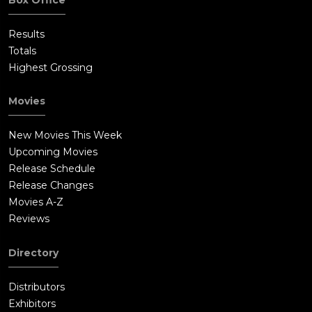
Results
Totals
Highest Grossing
Movies
New Movies This Week
Upcoming Movies
Release Schedule
Release Changes
Movies A-Z
Reviews
Directory
Distributors
Exhibitors