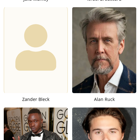
Zander Bleck
Alan Ruck