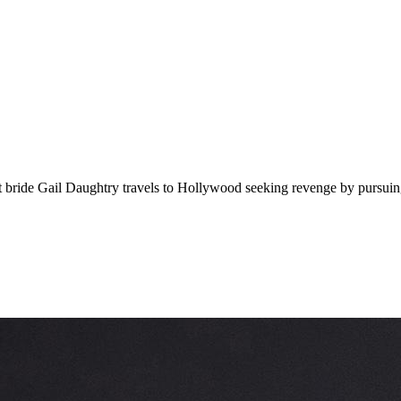
t bride Gail Daughtry travels to Hollywood seeking revenge by pursuin