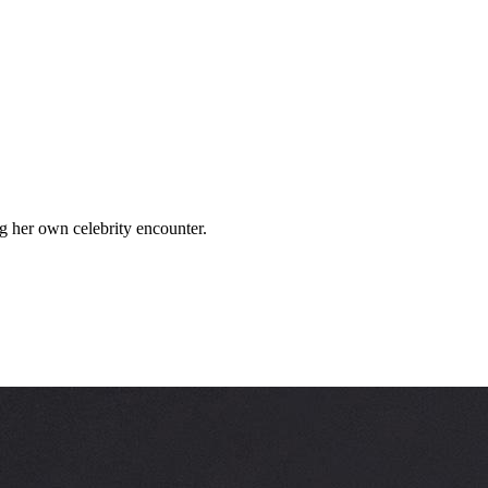
g her own celebrity encounter.