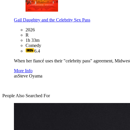
Gail Daughtry and the Celebrity Sex Pass
2026
R
1h 33m
Comedy
6.4
When her fiancé uses their "celebrity pass" agreement, Midwes
More Info
as
Steve Oyama
People Also Searched For