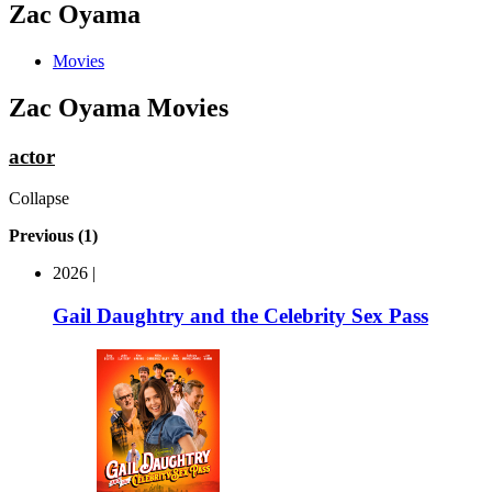
Zac Oyama
Movies
Zac Oyama
Movies
actor
Collapse
Previous
(
1
)
2026
|
Gail Daughtry and the Celebrity Sex Pass