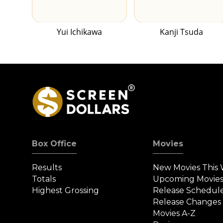
Yui Ichikawa
Kanji Tsuda
Box Office
Movies
Results
New Movies This
Totals
Upcoming Movie
Highest Grossing
Release Schedul
Release Changes
Movies A-Z