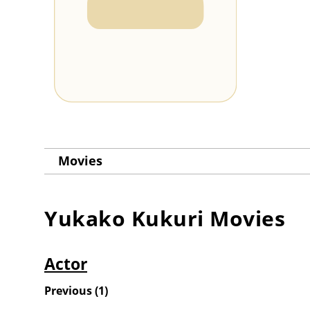
Movies
Yukako Kukuri
Movies
Actor
Previous
(
1
)