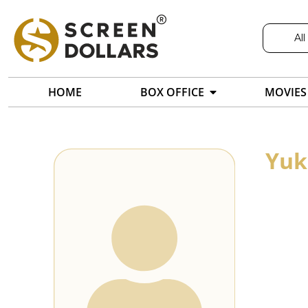
All
HOME
BOX OFFICE
MOVIES
Yuk