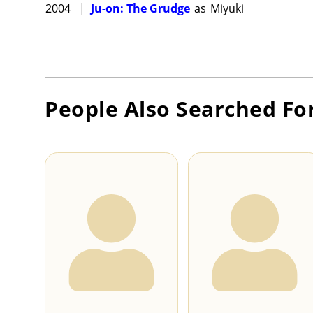
2004
|
Ju-on: The Grudge
as
Miyuki
People Also Searched Fo