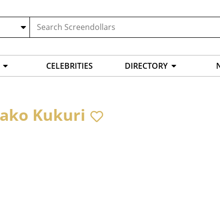
CELEBRITIES
DIRECTORY
ako Kukuri