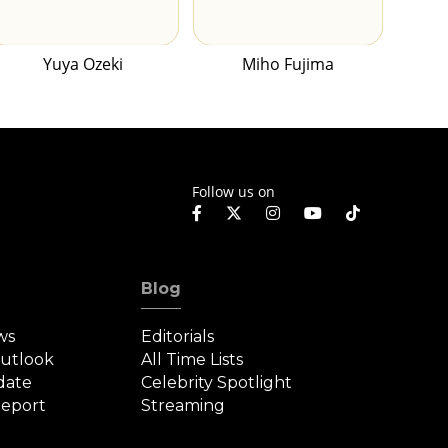
Yuya Ozeki
Miho Fujima
Follow us on
Blog
ws
Editorials
Outlook
All Time Lists
date
Celebrity Spotlight
eport
Streaming