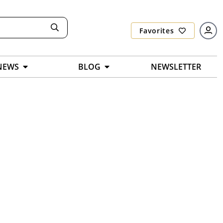
Favorites
NEWS
BLOG
NEWSLETTER