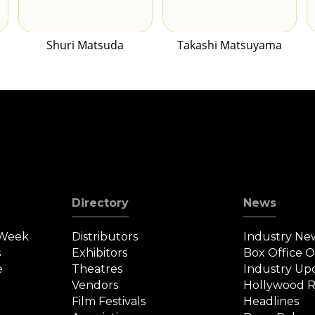
Shuri Matsuda
Takashi Matsuyama
Directory
News
 Week
Distributors
Industry Ne
s
Exhibitors
Box Office 
e
Theatres
Industry Up
Vendors
Hollywood R
Film Festivals
Headlines