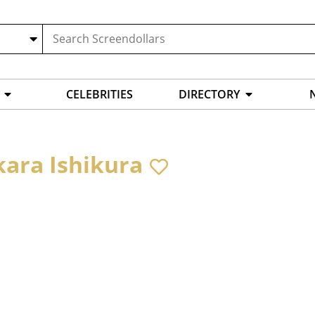
CELEBRITIES
DIRECTORY
kara Ishikura