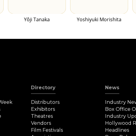
Yôji Tanaka
Yoshiyuki Morishita
Directory
News
 Week
Distributors
Industry Ne
s
Exhibitors
Box Office 
e
Theatres
Industry Up
Vendors
Hollywood R
Film Festivals
Headlines