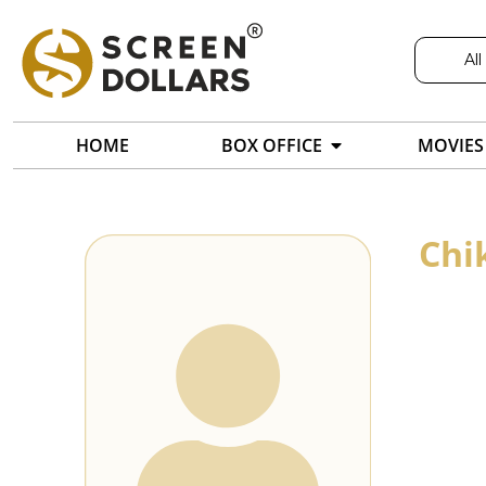
All
HOME
BOX OFFICE
MOVIES
Chi