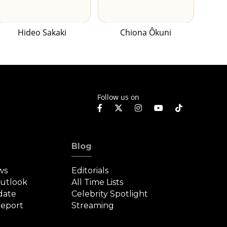
Hideo Sakaki
Chiona Ôkuni
Follow us on
Blog
ws
Editorials
Outlook
All Time Lists
date
Celebrity Spotlight
eport
Streaming