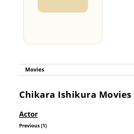
Movies
Chikara Ishikura
Movies
Actor
Previous
(
1
)