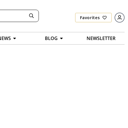
Favorites
NEWS
BLOG
NEWSLETTER