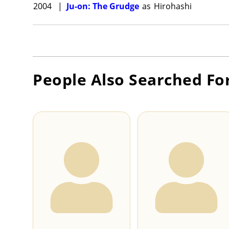
2004
|
Ju-on: The Grudge
as
Hirohashi
People Also Searched Fo