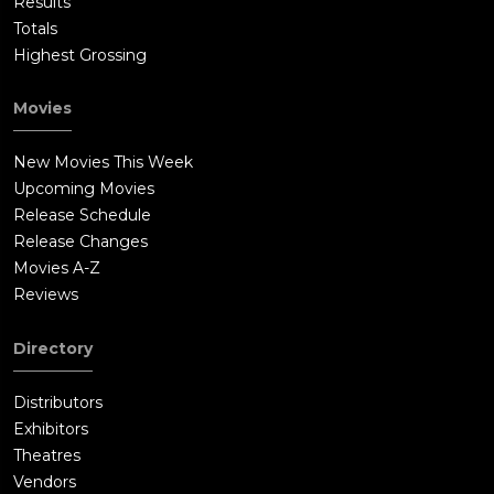
Results
Totals
Highest Grossing
Movies
New Movies This Week
Upcoming Movies
Release Schedule
Release Changes
Movies A-Z
Reviews
Directory
Distributors
Exhibitors
Theatres
Vendors