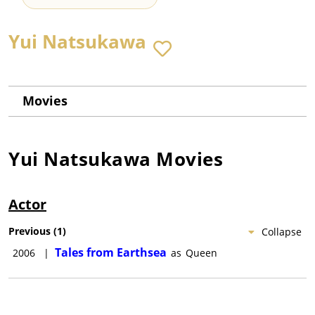
Yui Natsukawa
Movies
Yui Natsukawa
Movies
Actor
Previous
(
1
)
Collapse
Tales from Earthsea
2006
|
as
Queen