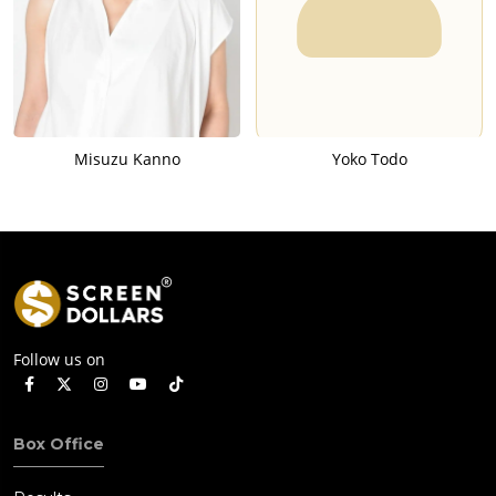
Misuzu Kanno
Yoko Todo
Follow us on
Box Office