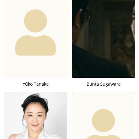
Yûko Tanaka
Bunta Sugawara