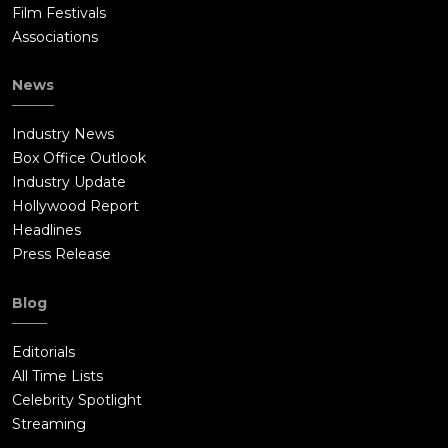
Film Festivals
Associations
News
Industry News
Box Office Outlook
Industry Update
Hollywood Report
Headlines
Press Release
Blog
Editorials
All Time Lists
Celebrity Spotlight
Streaming