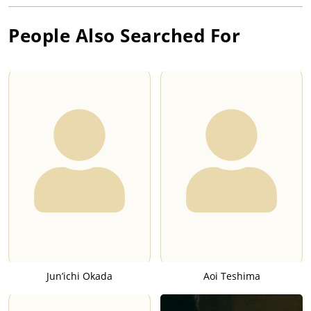
People Also Searched For
Jun’ichi Okada
Aoi Teshima