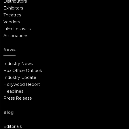
Distributors
Exhibitors
Theatres
Vendors
Film Festivals
Associations
News
Industry News
Box Office Outlook
Industry Update
Hollywood Report
Headlines
Press Release
Blog
Editorials