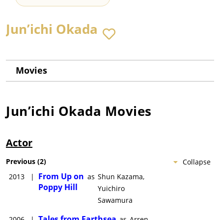
Jun’ichi Okada
Movies
Jun’ichi Okada
Movies
Actor
Previous
(
2
)
Collapse
From Up on
2013
|
as
Shun Kazama,
Poppy Hill
Yuichiro
Sawamura
Tales from Earthsea
2006
|
as
Arren