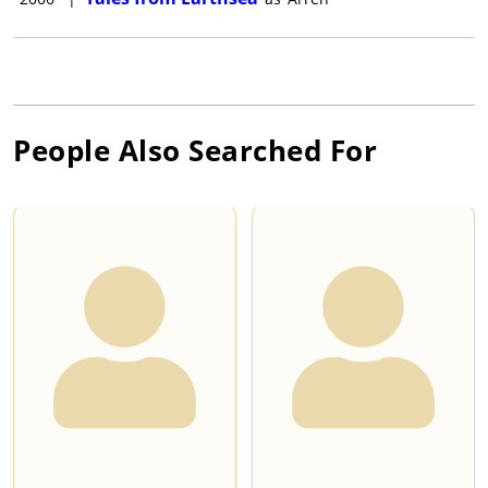
People Also Searched For