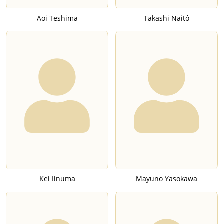
Aoi Teshima
Takashi Naitô
Kei Iinuma
Mayuno Yasokawa