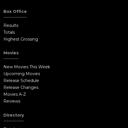
Box Office
Results
Totals
Highest Grossing
Movies
New Movies This Week
Upcoming Movies
Release Schedule
Release Changes
Movies A-Z
Reviews
Directory