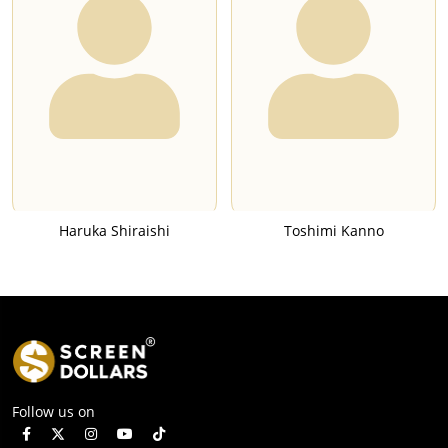
Haruka Shiraishi
Toshimi Kanno
Follow us on