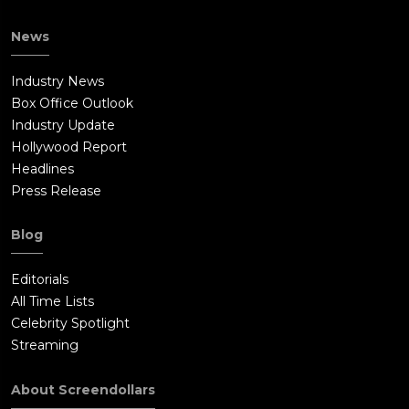
News
Industry News
Box Office Outlook
Industry Update
Hollywood Report
Headlines
Press Release
Blog
Editorials
All Time Lists
Celebrity Spotlight
Streaming
About Screendollars