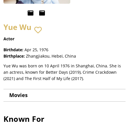
Yue Wu
Actor
Birthdate:
Apr 25, 1976
Birthplace:
Zhangjiakou, Hebei, China
Yue Wu was born on 10 April 1976 in Shanghai, China. She is
an actress, known for Better Days (2019), Crime Crackdown
(2021) and The First Half of My Life (2017).
Movies
Known For