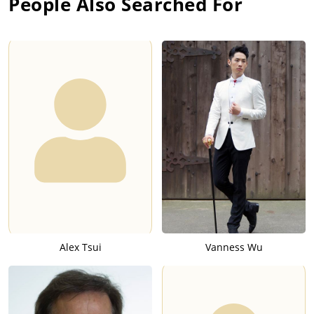
People Also Searched For
Alex Tsui
Vanness Wu