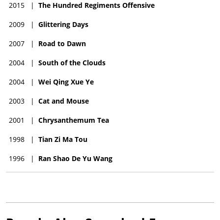
2015
|
The Hundred Regiments Offensive
2009
|
Glittering Days
2007
|
Road to Dawn
2004
|
South of the Clouds
2004
|
Wei Qing Xue Ye
2003
|
Cat and Mouse
2001
|
Chrysanthemum Tea
1998
|
Tian Zi Ma Tou
1996
|
Ran Shao De Yu Wang