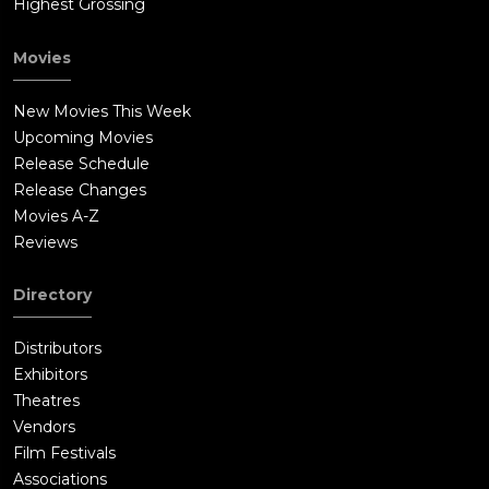
Highest Grossing
Movies
New Movies This Week
Upcoming Movies
Release Schedule
Release Changes
Movies A-Z
Reviews
Directory
Distributors
Exhibitors
Theatres
Vendors
Film Festivals
Associations