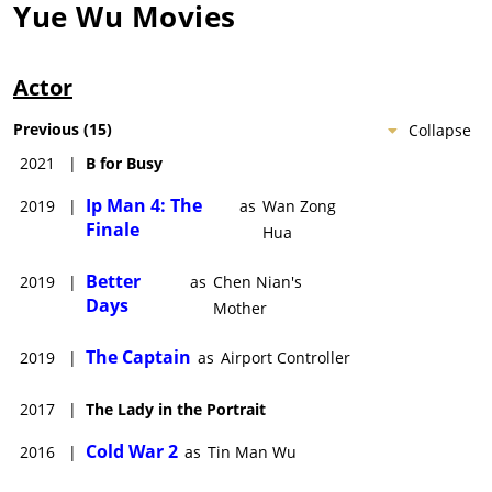
Yue Wu
Movies
Actor
Previous
(
15
)
Collapse
2021
|
B for Busy
Ip Man 4: The
2019
|
as
Wan Zong
Finale
Hua
Better
2019
|
as
Chen Nian's
Days
Mother
The Captain
2019
|
as
Airport Controller
2017
|
The Lady in the Portrait
Cold War 2
2016
|
as
Tin Man Wu