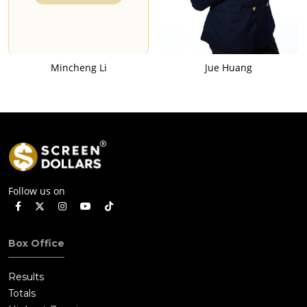
Mincheng Li
Jue Huang
Follow us on
Box Office
Results
Totals