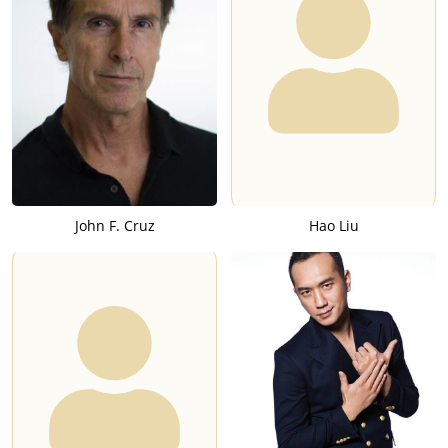
John F. Cruz
Hao Liu