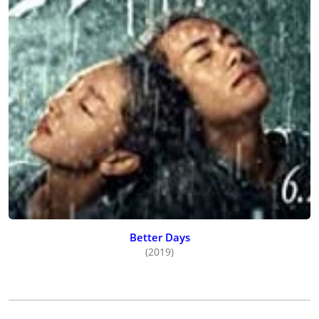
Better Days
(2019)