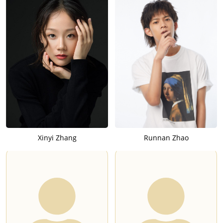
Xinyi Zhang
Runnan Zhao