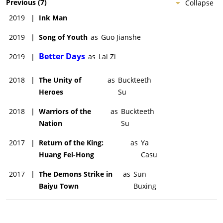
Previous
(
7
)
Collapse
2019
|
Ink Man
2019
|
Song of Youth
as
Guo Jianshe
Better Days
2019
|
as
Lai Zi
2018
|
The Unity of
as
Buckteeth
Heroes
Su
2018
|
Warriors of the
as
Buckteeth
Nation
Su
2017
|
Return of the King:
as
Ya
Huang Fei-Hong
Casu
2017
|
The Demons Strike in
as
Sun
Baiyu Town
Buxing