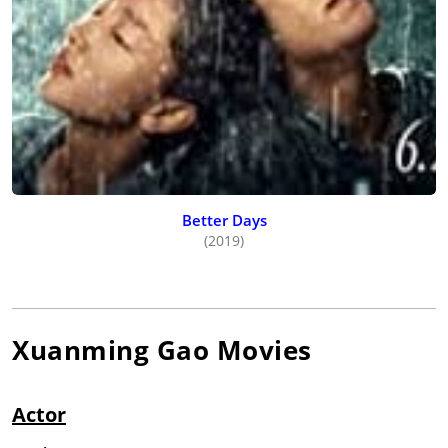
Better Days
(2019)
Xuanming Gao
Movies
Actor