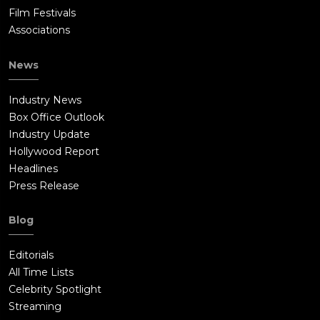
Film Festivals
Associations
News
Industry News
Box Office Outlook
Industry Update
Hollywood Report
Headlines
Press Release
Blog
Editorials
All Time Lists
Celebrity Spotlight
Streaming