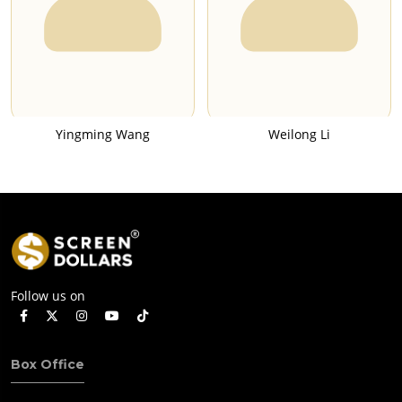
Yingming Wang
Weilong Li
Follow us on
Box Office