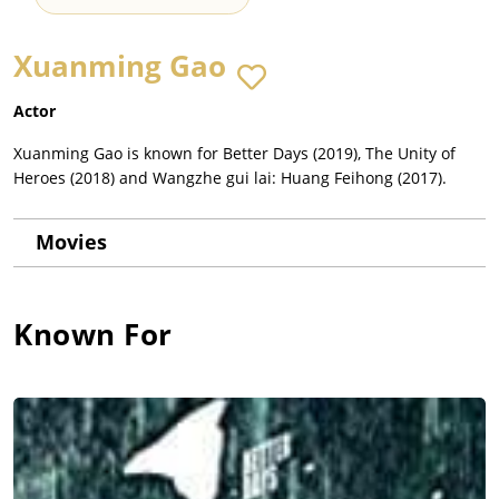
Xuanming Gao
Actor
Xuanming Gao is known for Better Days (2019), The Unity of
Heroes (2018) and Wangzhe gui lai: Huang Feihong (2017).
Movies
Known For