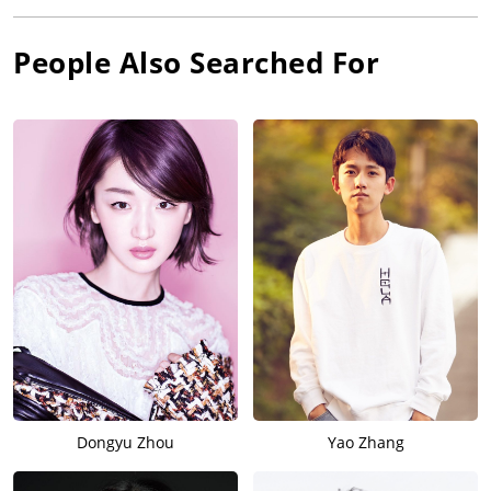
People Also Searched For
Dongyu Zhou
Yao Zhang