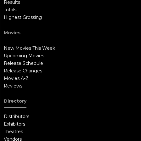
Results
Totals
Highest Grossing
Movies
New Movies This Week
Upcoming Movies
Release Schedule
Release Changes
Movies A-Z
Reviews
Directory
Distributors
Exhibitors
Theatres
Vendors