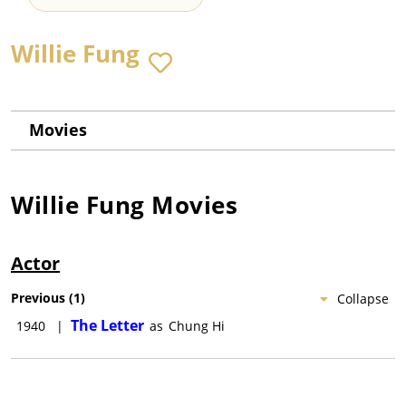
Willie Fung
Movies
Willie Fung
Movies
Actor
Previous
(
1
)
Collapse
The Letter
1940
|
as
Chung Hi