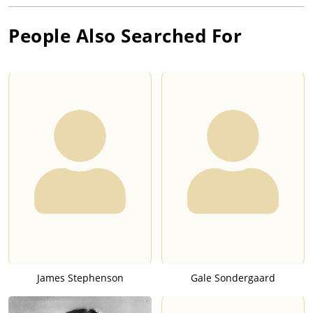
People Also Searched For
James Stephenson
Gale Sondergaard