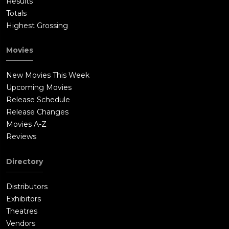
Results
Totals
Highest Grossing
Movies
New Movies This Week
Upcoming Movies
Release Schedule
Release Changes
Movies A-Z
Reviews
Directory
Distributors
Exhibitors
Theatres
Vendors