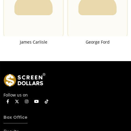
James Carlisle
George Ford
Follow us on
Box Office