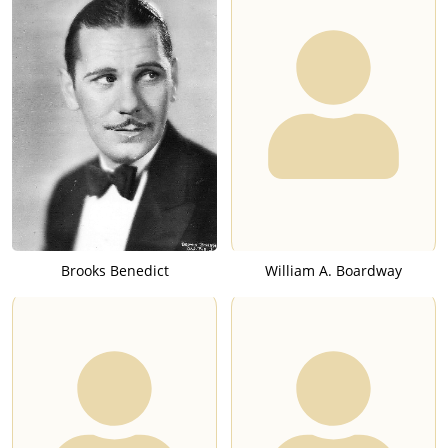
Brooks Benedict
William A. Boardway