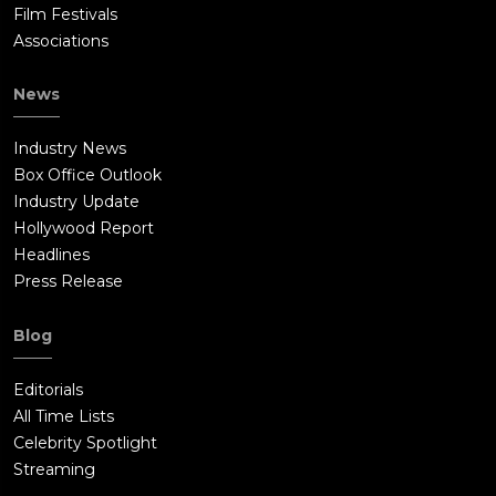
Film Festivals
Associations
News
Industry News
Box Office Outlook
Industry Update
Hollywood Report
Headlines
Press Release
Blog
Editorials
All Time Lists
Celebrity Spotlight
Streaming