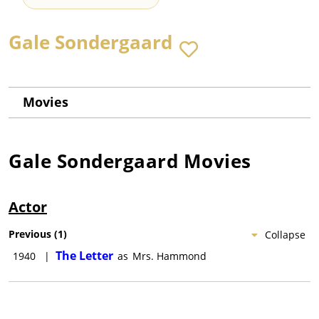
Gale Sondergaard
Movies
Gale Sondergaard
Movies
Actor
Previous
(
1
)
Collapse
The Letter
1940
|
as
Mrs. Hammond