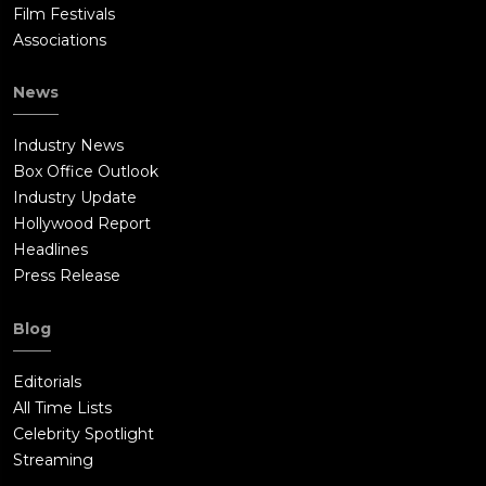
Film Festivals
Associations
News
Industry News
Box Office Outlook
Industry Update
Hollywood Report
Headlines
Press Release
Blog
Editorials
All Time Lists
Celebrity Spotlight
Streaming