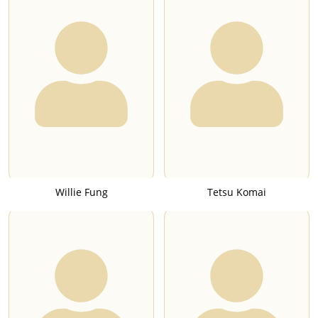
Willie Fung
Tetsu Komai