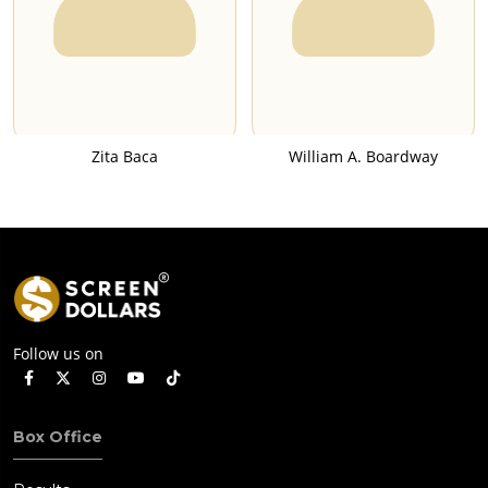
Zita Baca
William A. Boardway
Follow us on
Box Office