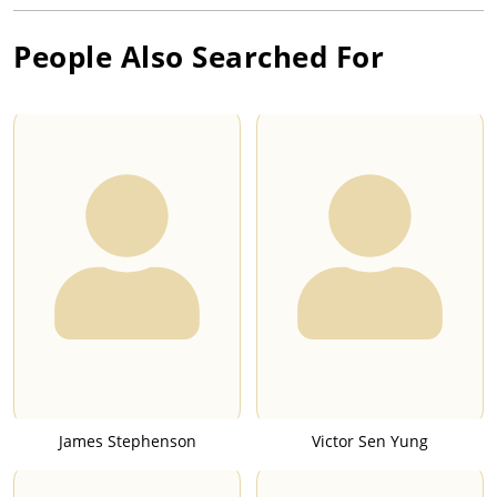
People Also Searched For
James Stephenson
Victor Sen Yung