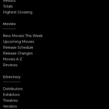
Results
Totals
Highest Grossing
Movies
New Movies This Week
Upcoming Movies
Release Schedule
Release Changes
Movies A-Z
Reviews
Directory
Distributors
Exhibitors
Theatres
Vendors