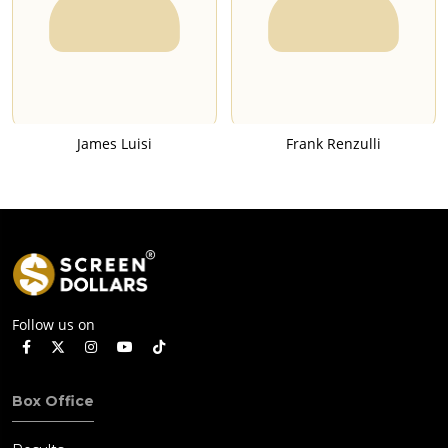
James Luisi
Frank Renzulli
Follow us on
Box Office