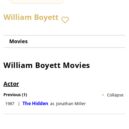
William Boyett
Movies
William Boyett
Movies
Actor
Previous
(
1
)
Collapse
The Hidden
1987
|
as
Jonathan Miller