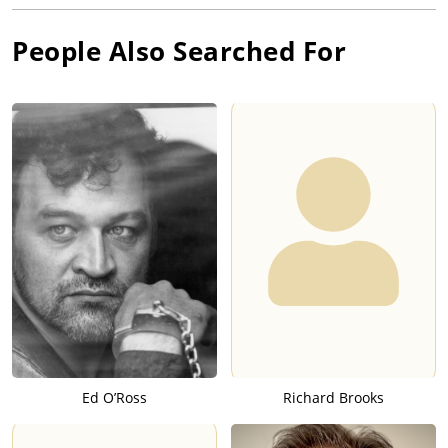
People Also Searched For
Ed O’Ross
Richard Brooks