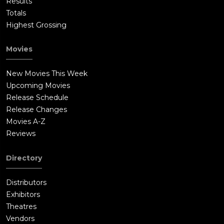
Results
Totals
Highest Grossing
Movies
New Movies This Week
Upcoming Movies
Release Schedule
Release Changes
Movies A-Z
Reviews
Directory
Distributors
Exhibitors
Theatres
Vendors