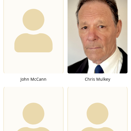
John McCann
Chris Mulkey