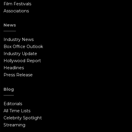
Film Festivals
Associations
News
Industry News
Box Office Outlook
Industry Update
Hollywood Report
Headlines
Press Release
Blog
Editorials
All Time Lists
Celebrity Spotlight
Streaming