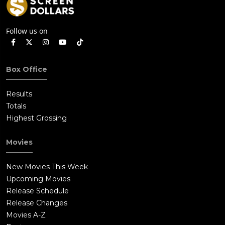
Follow us on
Box Office
Results
Totals
Highest Grossing
Movies
New Movies This Week
Upcoming Movies
Release Schedule
Release Changes
Movies A-Z