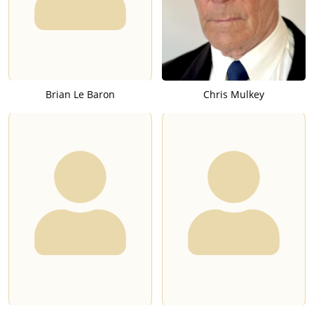
Brian Le Baron
Chris Mulkey