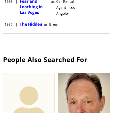
Fear and
1998
|
as
Car Rental
Loathing in
Agent - Los
Las Vegas
Angeles
The Hidden
1987
|
as
Brem
People Also Searched For