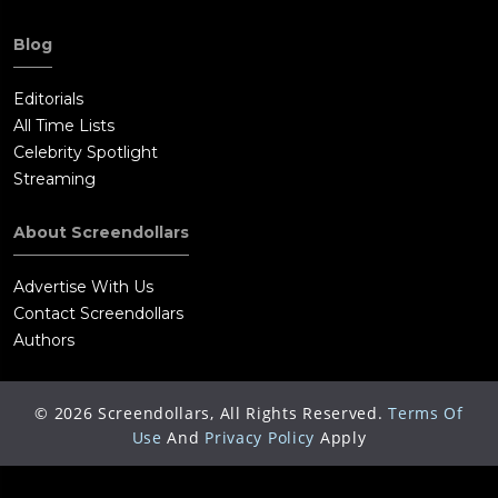
Blog
Editorials
All Time Lists
Celebrity Spotlight
Streaming
About Screendollars
Advertise With Us
Contact Screendollars
Authors
©
2026
Screendollars, All Rights Reserved.
Terms Of
Use
And
Privacy Policy
Apply