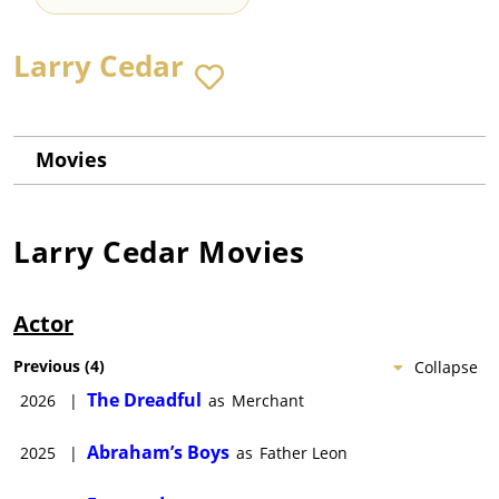
Larry Cedar
Movies
Larry Cedar
Movies
Actor
Previous
(
4
)
Collapse
The Dreadful
2026
|
as
Merchant
Abraham’s Boys
2025
|
as
Father Leon