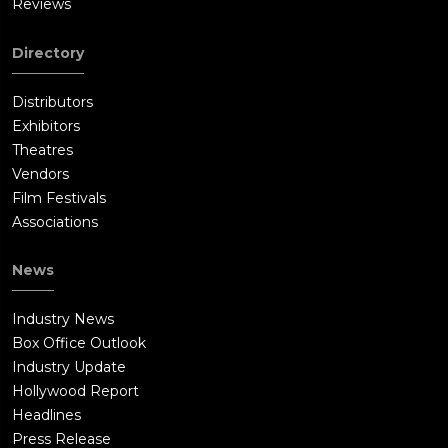
Reviews
Directory
Distributors
Exhibitors
Theatres
Vendors
Film Festivals
Associations
News
Industry News
Box Office Outlook
Industry Update
Hollywood Report
Headlines
Press Release