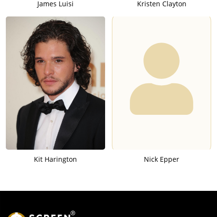
James Luisi
Kristen Clayton
Kit Harington
Nick Epper