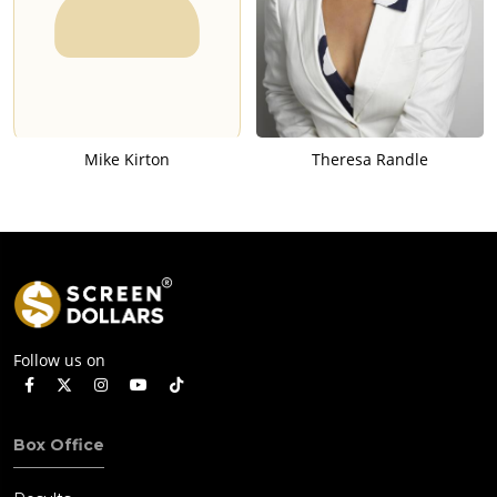
Mike Kirton
Theresa Randle
Follow us on
Box Office