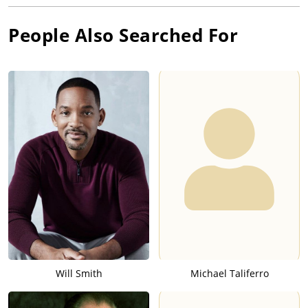
People Also Searched For
Will Smith
Michael Taliferro