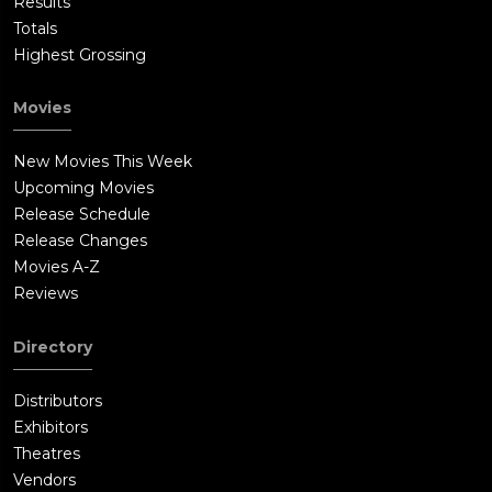
Results
Totals
Highest Grossing
Movies
New Movies This Week
Upcoming Movies
Release Schedule
Release Changes
Movies A-Z
Reviews
Directory
Distributors
Exhibitors
Theatres
Vendors