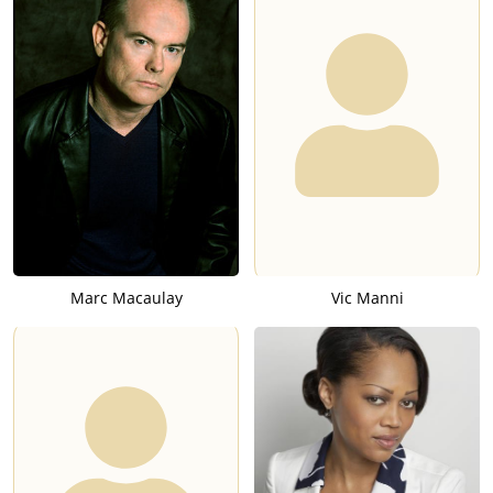
Marc Macaulay
Vic Manni