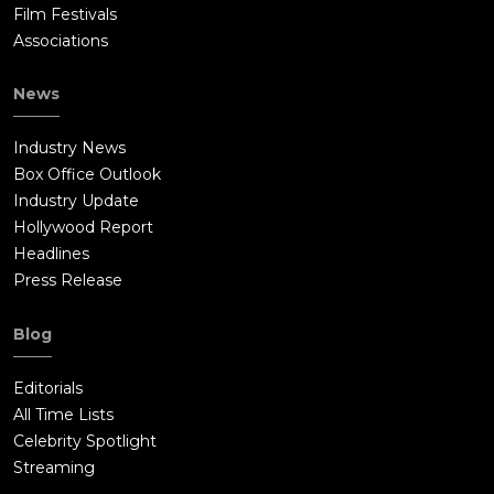
Film Festivals
Associations
News
Industry News
Box Office Outlook
Industry Update
Hollywood Report
Headlines
Press Release
Blog
Editorials
All Time Lists
Celebrity Spotlight
Streaming