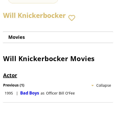
Will Knickerbocker
Movies
Will Knickerbocker
Movies
Actor
Previous
(
1
)
Collapse
Bad Boys
1995
|
as
Officer Bill O'Fee