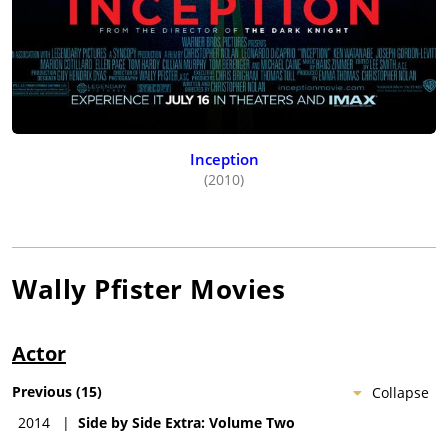
Inception
(2010)
Wally Pfister
Movies
Actor
Previous
(
15
)
Collapse
2014
|
Side by Side Extra: Volume Two