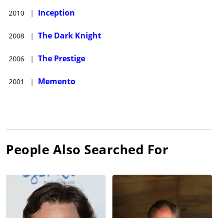
Inception
2010
|
The Dark Knight
2008
|
The Prestige
2006
|
Memento
2001
|
People Also Searched For