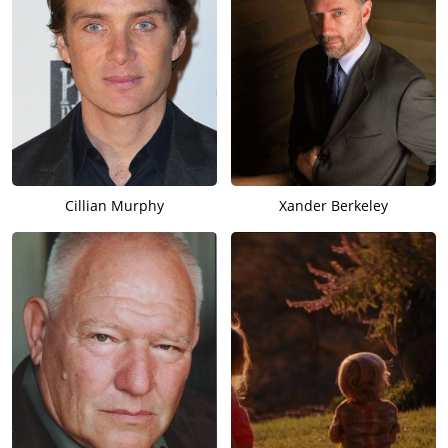
Cillian Murphy
Xander Berkeley