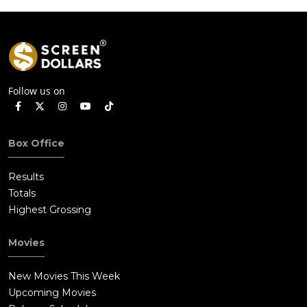
Follow us on
Box Office
Results
Totals
Highest Grossing
Movies
New Movies This Week
Upcoming Movies