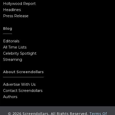
Hollywood Report
Headlines
Press Release
Blog
Editorials
All Time Lists
Celebrity Spotlight
Streaming
About Screendollars
Advertise With Us
Contact Screendollars
Authors
©
2026
Screendollars, All Rights Reserved.
Terms Of