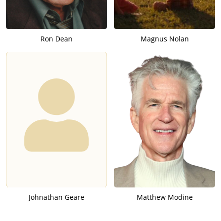
Ron Dean
Magnus Nolan
Johnathan Geare
Matthew Modine