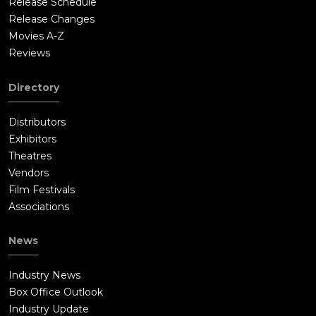
Release Schedule
Release Changes
Movies A-Z
Reviews
Directory
Distributors
Exhibitors
Theatres
Vendors
Film Festivals
Associations
News
Industry News
Box Office Outlook
Industry Update