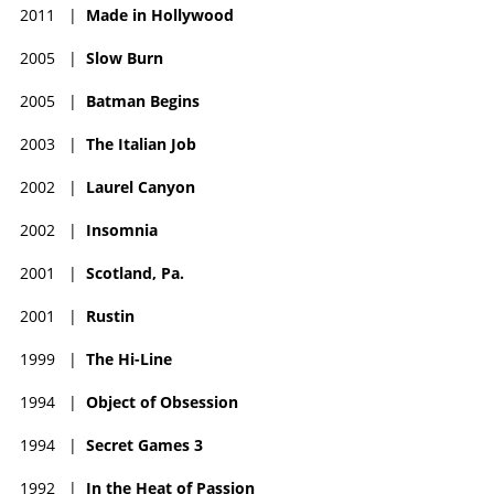
2011
|
Made in Hollywood
2005
|
Slow Burn
2005
|
Batman Begins
2003
|
The Italian Job
2002
|
Laurel Canyon
2002
|
Insomnia
2001
|
Scotland, Pa.
2001
|
Rustin
1999
|
The Hi-Line
1994
|
Object of Obsession
1994
|
Secret Games 3
1992
|
In the Heat of Passion