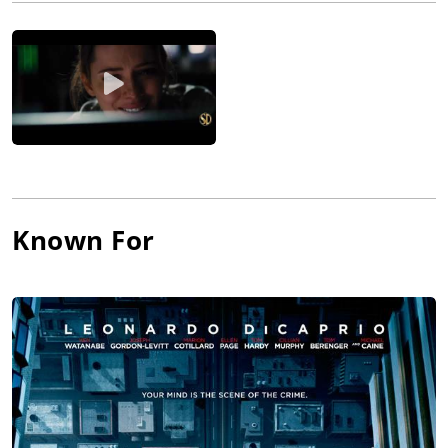
Prestige (2006), The Dark Knight (2008), which he partially shot
with IMAX cameras, and Inception, which was shot partially in
5-perf 65 mm. He is the only cinematographer that has worked
with director Christopher Nolan between Memento and Dark
Knight Rises.
Pfister won an Academy Award for Best Cinematography for
Inception (2010).
Known For