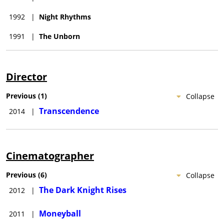
1992
|
Night Rhythms
1991
|
The Unborn
Director
Previous
(
1
)
Collapse
Transcendence
2014
|
Cinematographer
Previous
(
6
)
Collapse
The Dark Knight Rises
2012
|
Moneyball
2011
|