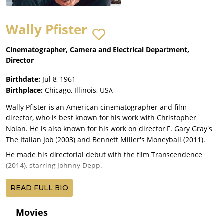
Wally Pfister
Cinematographer, Camera and Electrical Department,
Director
Birthdate:
Jul 8, 1961
Birthplace:
Chicago, Illinois, USA
Wally Pfister is an American cinematographer and film
director, who is best known for his work with Christopher
Nolan. He is also known for his work on director F. Gary Gray's
The Italian Job (2003) and Bennett Miller's Moneyball (2011).
He made his directorial debut with the film Transcendence
(2014), starring Johnny Depp.
His first collaboration with Nolan was on the neo-noir thriller
READ FULL BIO
Memento (2000). The success of this collaboration resulted in
Pfister taking over as director of photography for Nolan's
Movies
subsequent films: Insomnia (2002), Batman Begins (2005), The