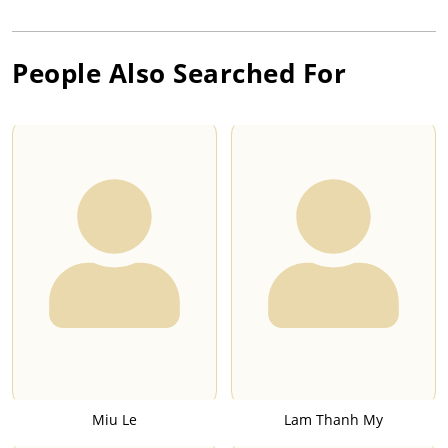
People Also Searched For
Miu Le
Lam Thanh My