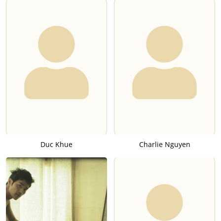
Duc Khue
Charlie Nguyen