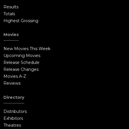
Results
Totals
Highest Grossing
Movies
New Movies This Week
Upcoming Movies
Release Schedule
Release Changes
Movies A-Z
Reviews
Directory
Distributors
Exhibitors
Theatres