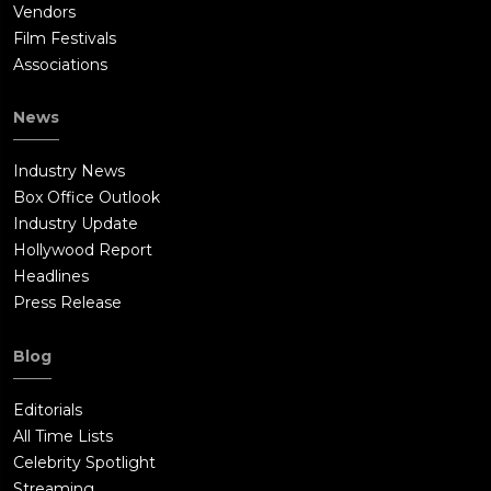
Vendors
Film Festivals
Associations
News
Industry News
Box Office Outlook
Industry Update
Hollywood Report
Headlines
Press Release
Blog
Editorials
All Time Lists
Celebrity Spotlight
Streaming