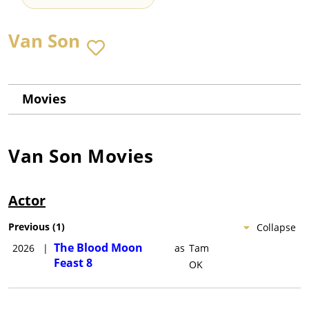
Van Son
Movies
Van Son
Movies
Actor
Previous
(
1
)
Collapse
The Blood Moon
2026
|
as
Tam
Feast 8
OK