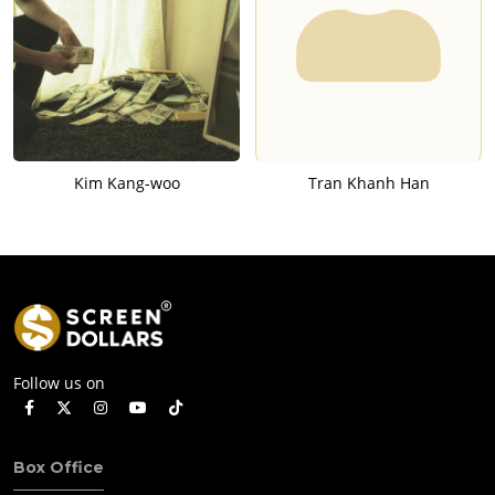
Kim Kang-woo
Tran Khanh Han
Follow us on
Box Office