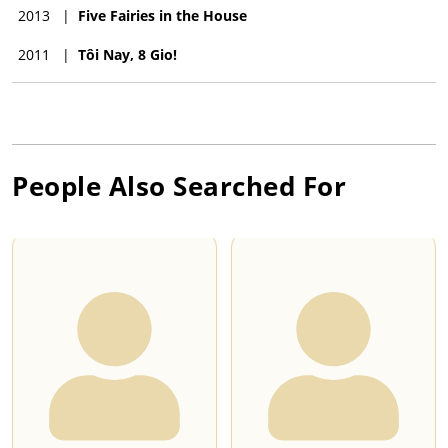
2013
|
Five Fairies in the House
2011
|
Tôi Nay, 8 Gio!
People Also Searched For