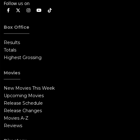
Follow us on
Box Office
Results
Totals
Highest Grossing
Movies
New Movies This Week
Upcoming Movies
Release Schedule
Release Changes
Movies A-Z
Reviews