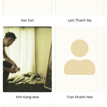
Van Son
Lam Thanh My
Kim Kang-woo
Tran Khanh Han