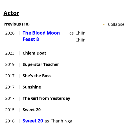
Actor
Previous
(
10
)
Collapse
The Blood Moon
2026
|
as
Chiin
Feast 8
Chiin
2023
|
Chiem Doat
2019
|
Superstar Teacher
2017
|
She's the Boss
2017
|
Sunshine
2017
|
The Girl from Yesterday
2015
|
Sweet 20
Sweet 20
2016
|
as
Thanh Nga