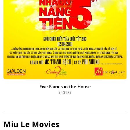
Five Fairies in the House
(2013)
Miu Le
Movies