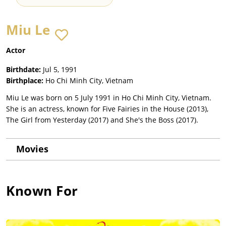
Miu Le
Actor
Birthdate:
Jul 5, 1991
Birthplace:
Ho Chi Minh City, Vietnam
Miu Le was born on 5 July 1991 in Ho Chi Minh City, Vietnam.
She is an actress, known for Five Fairies in the House (2013),
The Girl from Yesterday (2017) and She's the Boss (2017).
Movies
Known For