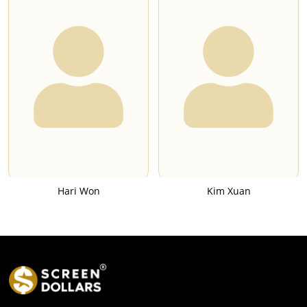
Hari Won
Kim Xuan