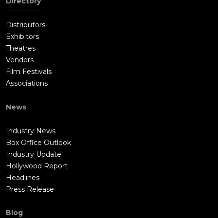
Directory
Distributors
Exhibitors
Theatres
Vendors
Film Festivals
Associations
News
Industry News
Box Office Outlook
Industry Update
Hollywood Report
Headlines
Press Release
Blog