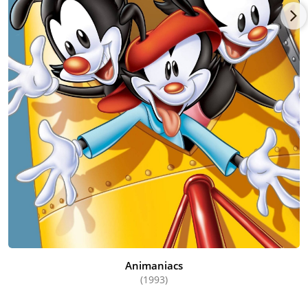
Animaniacs
(1993)