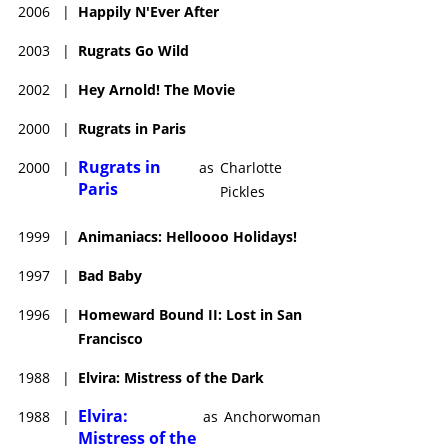
2006
|
Happily N'Ever After
2003
|
Rugrats Go Wild
2002
|
Hey Arnold! The Movie
2000
|
Rugrats in Paris
Rugrats in
2000
|
as
Charlotte
Paris
Pickles
1999
|
Animaniacs: Helloooo Holidays!
1997
|
Bad Baby
1996
|
Homeward Bound II: Lost in San
Francisco
1988
|
Elvira: Mistress of the Dark
Elvira:
1988
|
as
Anchorwoman
Mistress of the