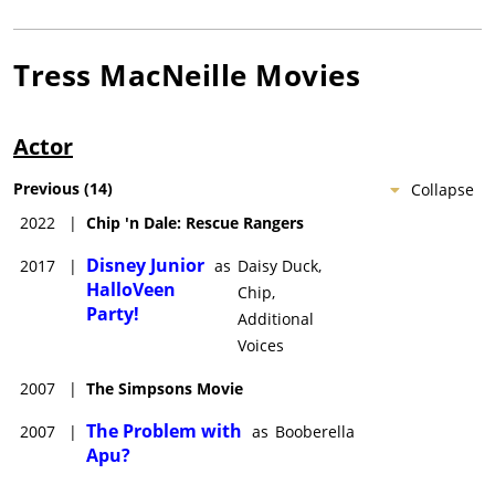
Tress MacNeille
Movies
Actor
Previous
(
14
)
Collapse
2022
|
Chip 'n Dale: Rescue Rangers
Disney Junior
2017
|
as
Daisy Duck,
HalloVeen
Chip,
Party!
Additional
Voices
2007
|
The Simpsons Movie
The Problem with
2007
|
as
Booberella
Apu?