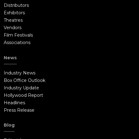
Distributors
Exhibitors
Theatres
Vendors
Film Festivals
Associations
News
Industry News
Box Office Outlook
Industry Update
Hollywood Report
Headlines
Press Release
Blog