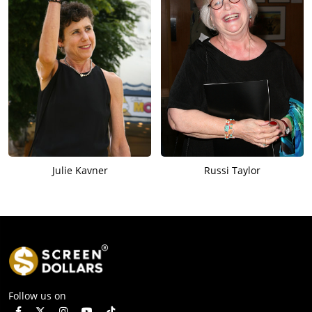
Julie Kavner
Russi Taylor
Follow us on