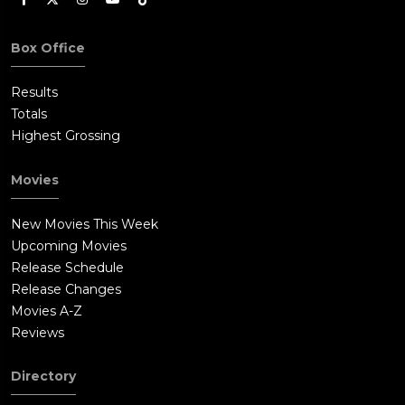
Box Office
Results
Totals
Highest Grossing
Movies
New Movies This Week
Upcoming Movies
Release Schedule
Release Changes
Movies A-Z
Reviews
Directory