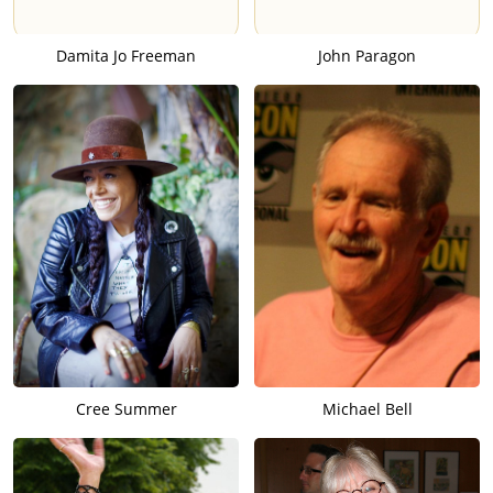
Damita Jo Freeman
John Paragon
Cree Summer
Michael Bell