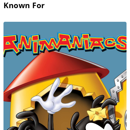
Known For