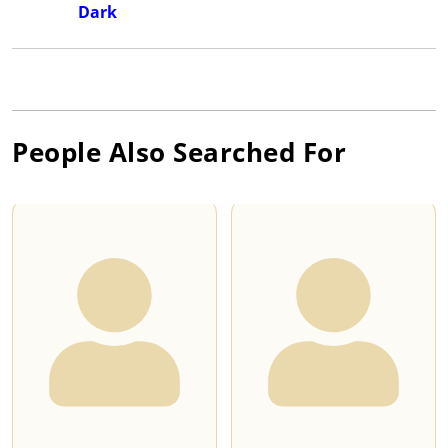
Dark
People Also Searched For