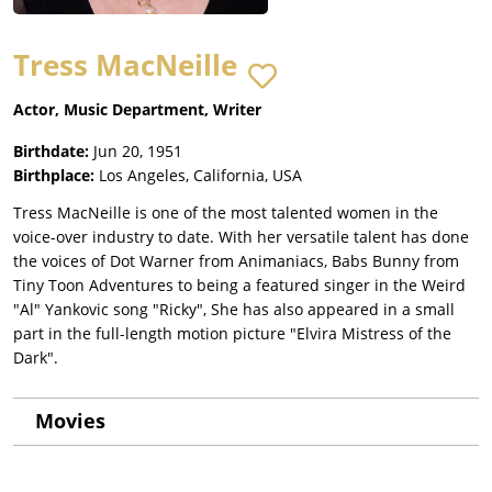
Tress MacNeille
Actor, Music Department, Writer
Birthdate:
Jun 20, 1951
Birthplace:
Los Angeles, California, USA
Tress MacNeille is one of the most talented women in the
voice-over industry to date. With her versatile talent has done
the voices of Dot Warner from Animaniacs, Babs Bunny from
Tiny Toon Adventures to being a featured singer in the Weird
"Al" Yankovic song "Ricky", She has also appeared in a small
part in the full-length motion picture "Elvira Mistress of the
Dark".
Movies