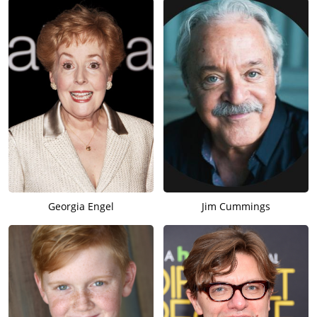
Georgia Engel
Jim Cummings