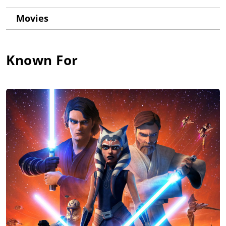
Movies
Known For