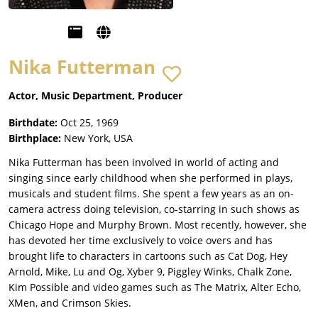
Nika Futterman
Actor, Music Department, Producer
Birthdate:
Oct 25, 1969
Birthplace:
New York, USA
Nika Futterman has been involved in world of acting and
singing since early childhood when she performed in plays,
musicals and student films. She spent a few years as an on-
camera actress doing television, co-starring in such shows as
Chicago Hope and Murphy Brown. Most recently, however, she
has devoted her time exclusively to voice overs and has
brought life to characters in cartoons such as Cat Dog, Hey
Arnold, Mike, Lu and Og, Xyber 9, Piggley Winks, Chalk Zone,
Kim Possible and video games such as The Matrix, Alter Echo,
XMen, and Crimson Skies.