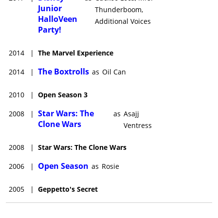
Junior
Thunderboom,
HalloVeen
Additional Voices
Party!
2014
|
The Marvel Experience
The Boxtrolls
2014
|
as
Oil Can
2010
|
Open Season 3
Star Wars: The
2008
|
as
Asajj
Clone Wars
Ventress
2008
|
Star Wars: The Clone Wars
Open Season
2006
|
as
Rosie
2005
|
Geppetto's Secret