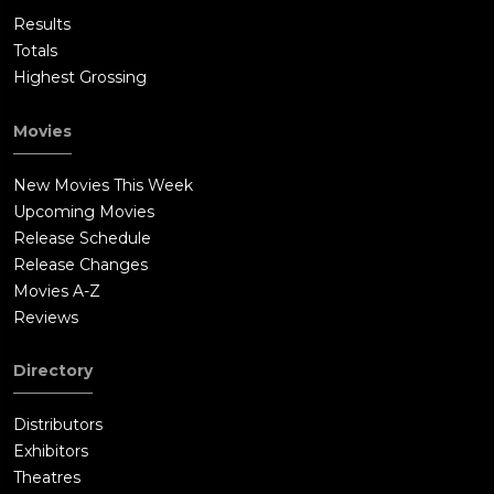
Results
Totals
Highest Grossing
Movies
New Movies This Week
Upcoming Movies
Release Schedule
Release Changes
Movies A-Z
Reviews
Directory
Distributors
Exhibitors
Theatres