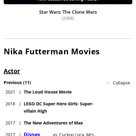
Star Wars: The Clone Wars
(2008)
Nika Futterman
Movies
Actor
Previous
(
11
)
Collapse
2021
|
The Loud House Movie
2018
|
LEGO DC Super Hero Girls: Super-
villain High
2017
|
The New Adventures of Max
Disney
2017
|
as
Cuckoo Loca, Mrs.