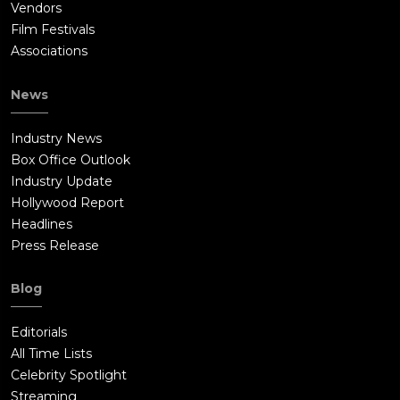
Vendors
Film Festivals
Associations
News
Industry News
Box Office Outlook
Industry Update
Hollywood Report
Headlines
Press Release
Blog
Editorials
All Time Lists
Celebrity Spotlight
Streaming