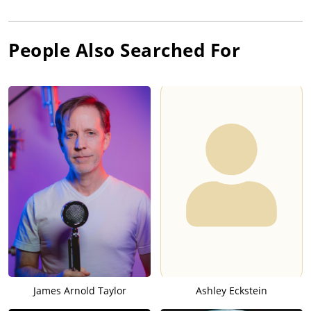
People Also Searched For
James Arnold Taylor
Ashley Eckstein