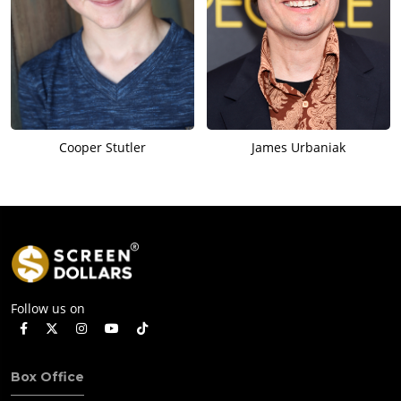
Cooper Stutler
James Urbaniak
Follow us on
Box Office