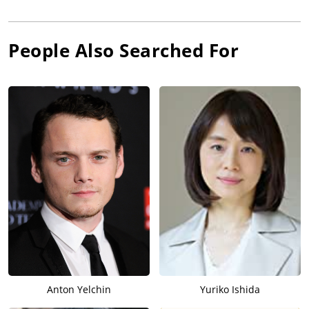
People Also Searched For
Anton Yelchin
Yuriko Ishida