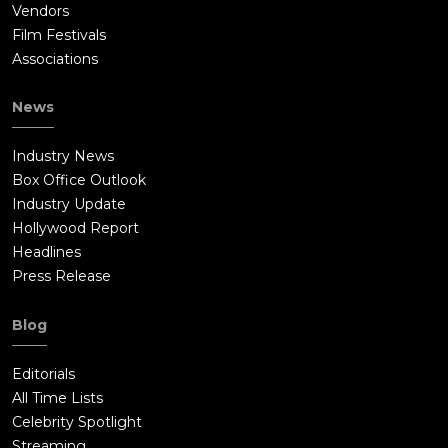
Vendors
Film Festivals
Associations
News
Industry News
Box Office Outlook
Industry Update
Hollywood Report
Headlines
Press Release
Blog
Editorials
All Time Lists
Celebrity Spotlight
Streaming