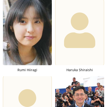
Rumi Hiiragi
Haruka Shiraishi