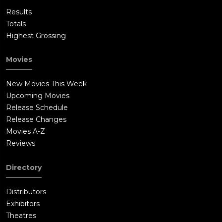
Results
Totals
Highest Grossing
Movies
New Movies This Week
Upcoming Movies
Release Schedule
Release Changes
Movies A-Z
Reviews
Directory
Distributors
Exhibitors
Theatres