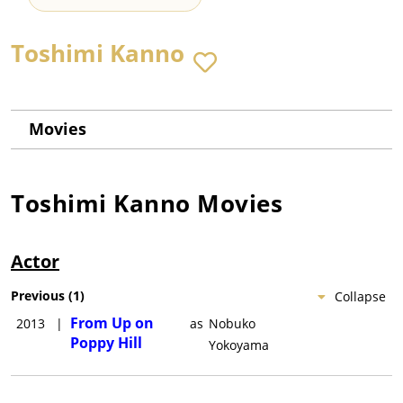
Toshimi Kanno
Movies
Toshimi Kanno
Movies
Actor
Previous
(
1
)
Collapse
From Up on
2013
|
as
Nobuko
Poppy Hill
Yokoyama