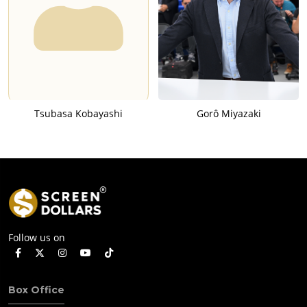
Tsubasa Kobayashi
Gorô Miyazaki
Follow us on
Box Office