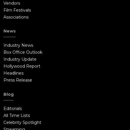
Vendors
Film Festivals
Associations
News
Industry News
Box Office Outlook
Industry Update
Hollywood Report
Headlines
Press Release
Blog
Editorials
All Time Lists
Celebrity Spotlight
Streaming