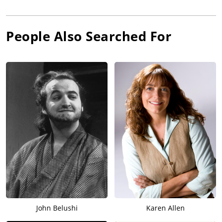
People Also Searched For
John Belushi
Karen Allen