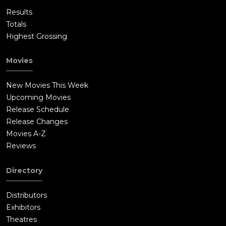
Results
Totals
Highest Grossing
Movies
New Movies This Week
Upcoming Movies
Release Schedule
Release Changes
Movies A-Z
Reviews
Directory
Distributors
Exhibitors
Theatres