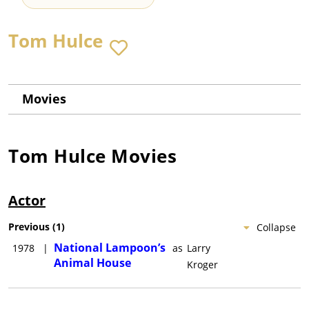
Tom Hulce
Movies
Tom Hulce
Movies
Actor
Previous
(
1
)
Collapse
National Lampoon’s
1978
|
as
Larry
Animal House
Kroger