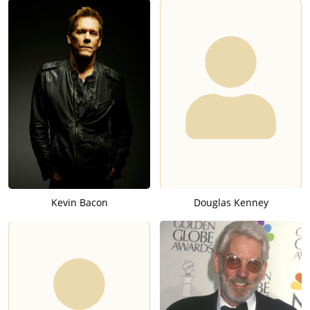
Kevin Bacon
Douglas Kenney