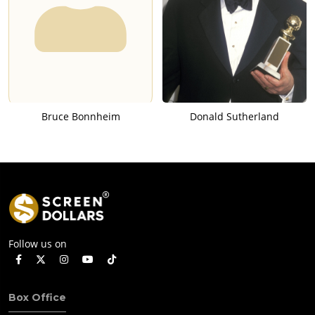
Bruce Bonnheim
Donald Sutherland
Follow us on
Box Office