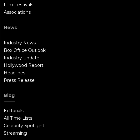
Film Festivals
Associations
News
Industry News
Box Office Outlook
Industry Update
Hollywood Report
Headlines
Press Release
Blog
Editorials
All Time Lists
Celebrity Spotlight
Streaming