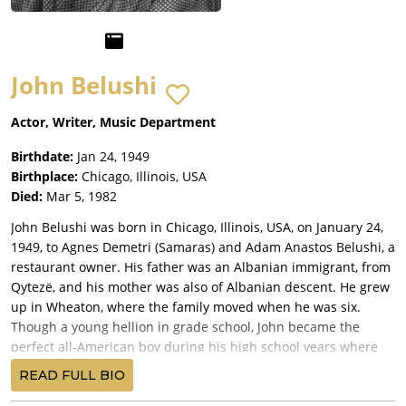
John Belushi
Actor, Writer, Music Department
Birthdate:
Jan 24, 1949
Birthplace:
Chicago, Illinois, USA
Died:
Mar 5, 1982
John Belushi was born in Chicago, Illinois, USA, on January 24,
1949, to Agnes Demetri (Samaras) and Adam Anastos Belushi, a
restaurant owner. His father was an Albanian immigrant, from
Qytezë, and his mother was also of Albanian descent. He grew
up in Wheaton, where the family moved when he was six.
Though a young hellion in grade school, John became the
perfect all-American boy during his high school years where
he was co-captain of the Wheaton Central High School football
READ FULL BIO
team and was elected homecoming king his senior year. He