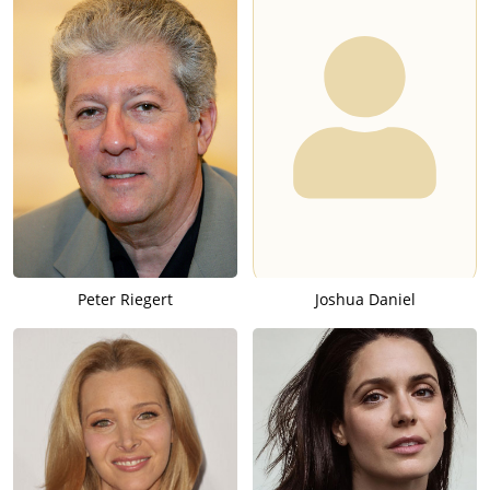
Peter Riegert
Joshua Daniel