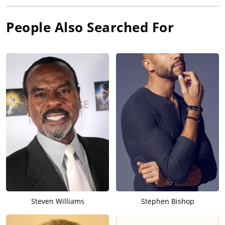
People Also Searched For
Steven Williams
Stephen Bishop