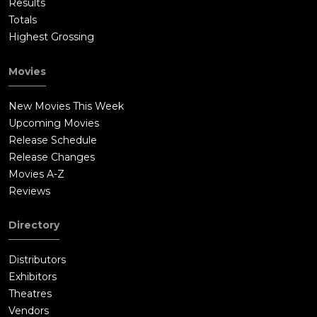
Results
Totals
Highest Grossing
Movies
New Movies This Week
Upcoming Movies
Release Schedule
Release Changes
Movies A-Z
Reviews
Directory
Distributors
Exhibitors
Theatres
Vendors