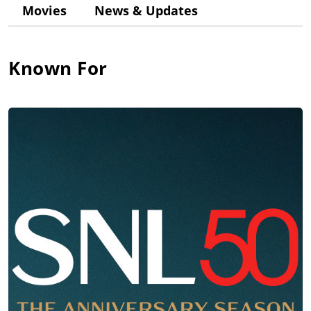
also developed an interest in acting and appeared in the high
Movies
News & Updates
school variety show. Encouraged by his drama teacher, John
decided to put aside his plans to become a football coach to
pursue a career in acting.
Known For
After graduation in 1967, John performed in summer stock in
rural Indiana in a variety of roles from "Cardinal Wolsey" in
"Anne of a Thousand Days" to a comic detective in "Ten Little
Indians". In the fall of his freshman year at the University of
Wisconsin at Whitewater, John changed his image into a bad-
boy appearance by growing his hair long and began to have
problems with discipline and structure of attending classes.
Dropping out of Wisconsin, John spent the next two years at
the College of DuPage, a junior college a few miles from his
parents' Wheaton home, where his father began persuading
him to become a partner in his restaurant, but John still
preferred acting. While attending DuPage, John helped found
the "West Compass Players", an improv comedy troupe
patterned after Chicago's famous "Second City" ensemble.
In 1971, John made the leap to "Second City" itself where he
performed in various on-stage comic performances with