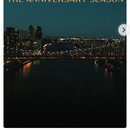
others, who included Harold Ramis and Joe Flaherty. John
loved his life at "Second City" where he performed six nights a
week, perfecting the physical "gonzo" style of comedy he later
made famous.
A year later, John and his live-in girlfriend from his high school
years, Judith Belushi-Pisano, moved to New York because John
had joined the cast of National Lampoon's Lemmings, an off-
Broadway rock musical revue that was originally booked for a
six-week run but played to full crowds for nearly 10 months.
In 1973, John was hired as a writer for the syndicated National
Lampoon's Radio Hour which became the National Lampoon
Show in 1975. John's big break came that same year when he
joined the ground-breaking TV variety series Saturday Night
Live (1975) which made him a star. The unpredictable,
aggressively physical style of humor that he began on "Second
City" flowered on SNL.
In 1978, while still working on Saturday Night Live (1975), John
appeared in the movie Goin' South (1978) which starred and
was directed by Jack Nicholson. It was here that director John