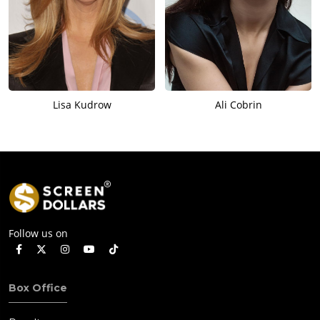
Lisa Kudrow
Ali Cobrin
Follow us on
Box Office