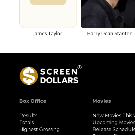
James Taylor
Harry Dean Stanton
Box Office
Movies
Results
New Movies This
Totals
Upcoming Movie
Highest Grossing
Release Schedul