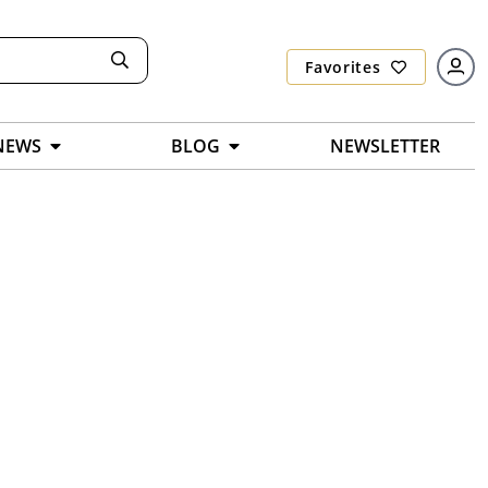
Favorites
NEWS
BLOG
NEWSLETTER