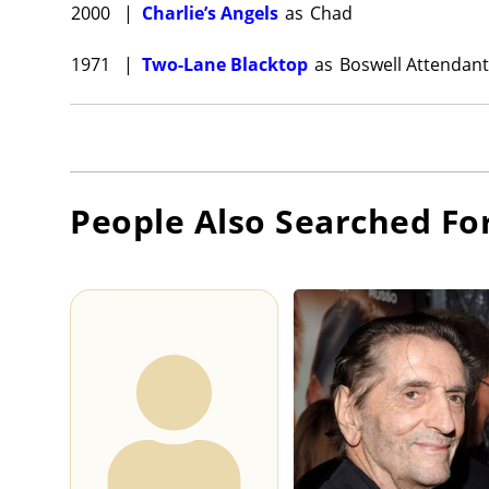
2000
|
Charlie’s Angels
as
Chad
1971
|
Two-Lane Blacktop
as
Boswell Attendant
People Also Searched Fo