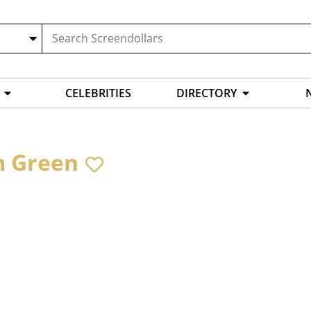
CELEBRITIES
DIRECTORY
 Green