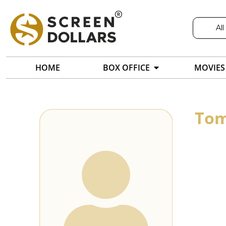
All
HOME
BOX OFFICE
MOVIES
Tom