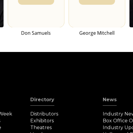
Don Samuels
George Mitchell
Directory
News
 Week
Distributors
Industry Ne
s
Exhibitors
Box Office 
e
Theatres
Industry Up