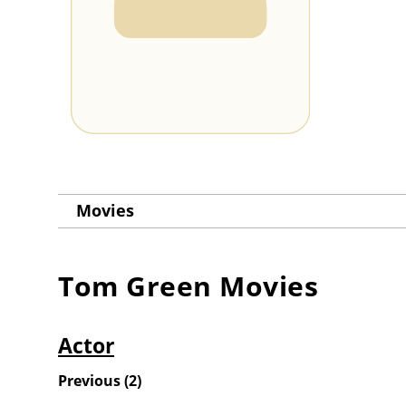
Movies
Tom Green
Movies
Actor
Previous
(
2
)