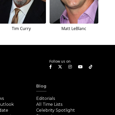
Tim Curry
Matt LeBlanc
Follow us on
Blog
ws
Editorials
Outlook
All Time Lists
date
Celebrity Spotlight