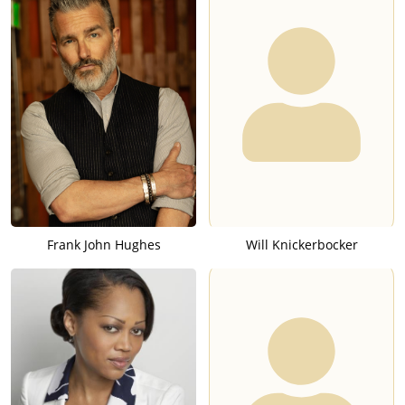
Frank John Hughes
Will Knickerbocker