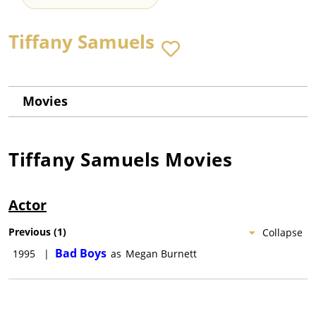
Tiffany Samuels
Movies
Tiffany Samuels
Movies
Actor
Previous
(
1
)
Collapse
Bad Boys
1995
|
as
Megan Burnett