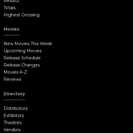
Results
Totals
Highest Grossing
Movies
New Movies This Week
Upcoming Movies
Release Schedule
Release Changes
Movies A-Z
Reviews
Directory
Distributors
Exhibitors
Theatres
Vendors