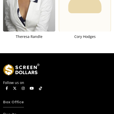
Theresa Randle
Cory Hodges
Follow us on
Box Office