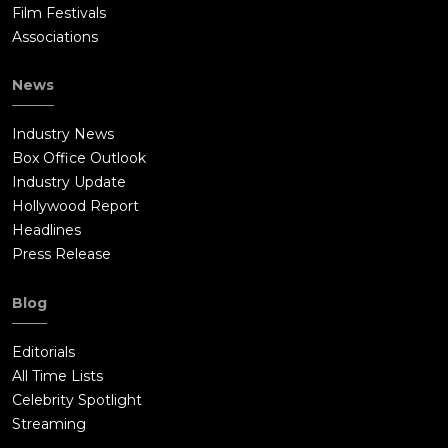
Film Festivals
Associations
News
Industry News
Box Office Outlook
Industry Update
Hollywood Report
Headlines
Press Release
Blog
Editorials
All Time Lists
Celebrity Spotlight
Streaming