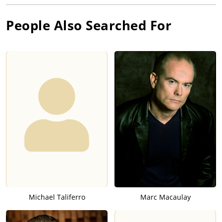
People Also Searched For
Michael Taliferro
Marc Macaulay