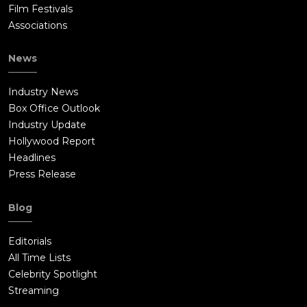
Film Festivals
Associations
News
Industry News
Box Office Outlook
Industry Update
Hollywood Report
Headlines
Press Release
Blog
Editorials
All Time Lists
Celebrity Spotlight
Streaming