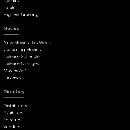
Results
Totals
Highest Grossing
Movies
New Movies This Week
Upcoming Movies
Release Schedule
Release Changes
Movies A-Z
Reviews
Directory
Distributors
Exhibitors
Theatres
Vendors