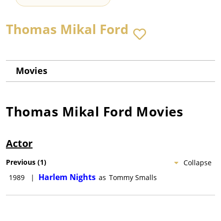
Thomas Mikal Ford
Movies
Thomas Mikal Ford
Movies
Actor
Previous
(
1
)
Collapse
Harlem Nights
1989
|
as
Tommy Smalls