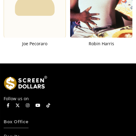
Joe Pecoraro
Robin Harris
Follow us on
Box Office