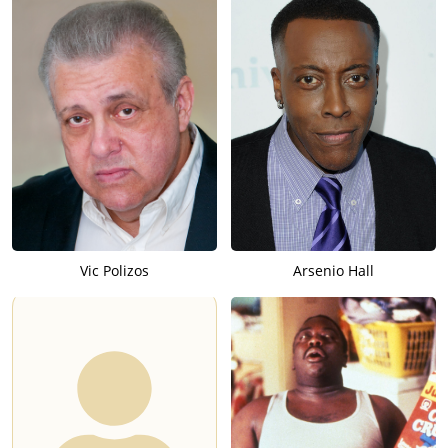
Vic Polizos
Arsenio Hall