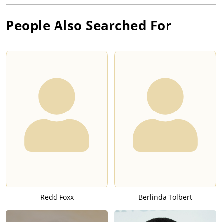
People Also Searched For
Redd Foxx
Berlinda Tolbert