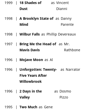
sequel miniseries "The Last Don II", where Domenico dies and
1999
|
18 Shades of
as
Vincent
is succeeded by a much younger relative.
Dust
Dianni
Aiello remained active as an actor through the 2000s and
1998
|
A Brooklyn State of
as
Danny
2010s, although this period had few highlights for his career.
Mind
Parente
He died in December 2019 at hospital, following a short illness.
He was 86-years-old. His funeral was held at the Riverside
1998
|
Wilbur Falls
as
Phillip Devereaux
Memorial Chapel on the Upper West Side. Director Spike Lee
(1957-) delivered an eulogy at the funeral, remarking on his
1997
|
Bring Me the Head of
as
Mr.
love for Aiello despite their political differences.
Mavis Davis
Rathbone
1996
|
Mojave Moon
as
Al
1996
|
Unforgotten: Twenty-
as
Narrator
Five Years After
Willowbrook
1996
|
2 Days in the
as
Dosmo
Valley
Pizzo
1995
|
Two Much
as
Gene