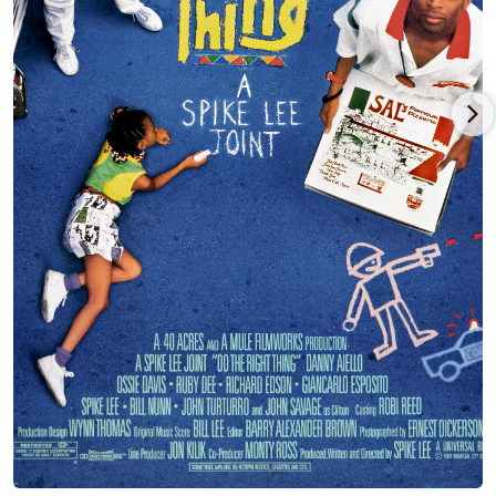
parent labor union, and Aiello was suspended for his actions.
Aiello eventually pursued an acting career, and started
appearing in films during the early 1970s. His earliest credited
role was playing baseball player Horse in the sports drama
"Bang the Drum Slowly" (1973), at the age of 40. He worked
alongside up-and-coming actor Robert De Niro (1943-), who
gained acclaim for his performance in the film.
Aiello had a minor role as small-time gangster Tony Rosato in
the crime film "The Godfather Part II" (1974). His one scene had
him performing a hit on high-ranking gangster Francesco
"Frank" Pentangeli (played by Michael V. Gazzo), who had
betrayed the Corleone family. Aiello ad-libbed the line
"Michael Corleone says hello!"
Aiello eventually had a co-lead role in the neo-noir "Defiance"
(1980), as one of of several people who join forces against a
powerful gang. Also in 1980, he played Dominic Ginetti in "A
Family Of Strangers", an ABC Afterschool Special. For his role,
he won a Daytime Emmy Award for Outstanding Performer in
Children's Programming, the first of several awards in his
acting career.