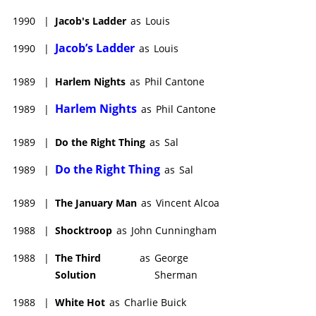
1990
|
Jacob's Ladder
as
Louis
Jacob’s Ladder
1990
|
as
Louis
1989
|
Harlem Nights
as
Phil Cantone
Harlem Nights
1989
|
as
Phil Cantone
1989
|
Do the Right Thing
as
Sal
Do the Right Thing
1989
|
as
Sal
1989
|
The January Man
as
Vincent Alcoa
1988
|
Shocktroop
as
John Cunningham
1988
|
The Third
as
George
Solution
Sherman
1988
|
White Hot
as
Charlie Buick