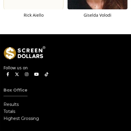
Rick Aiello
Giselda Volodi
Follow us on
Box Office
Results
Totals
Highest Grossing