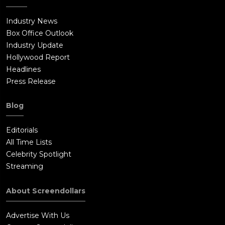
Industry News
Box Office Outlook
Industry Update
Hollywood Report
Headlines
Press Release
Blog
Editorials
All Time Lists
Celebrity Spotlight
Streaming
About Screendollars
Advertise With Us