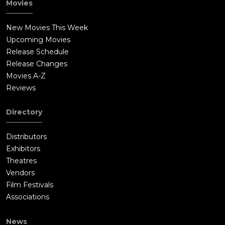
Movies
New Movies This Week
Upcoming Movies
Release Schedule
Release Changes
Movies A-Z
Reviews
Directory
Distributors
Exhibitors
Theatres
Vendors
Film Festivals
Associations
News