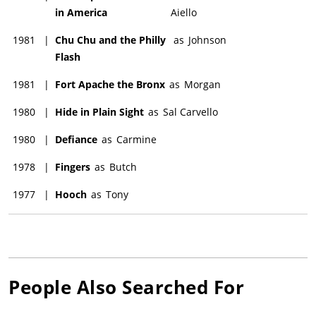
in America
Aiello
1981
|
Chu Chu and the Philly
as
Johnson
Flash
1981
|
Fort Apache the Bronx
as
Morgan
1980
|
Hide in Plain Sight
as
Sal Carvello
1980
|
Defiance
as
Carmine
1978
|
Fingers
as
Butch
1977
|
Hooch
as
Tony
People Also Searched For