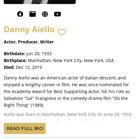
Danny Aiello
Actor, Producer, Writer
Birthdate:
Jun 20, 1933
Birthplace:
Manhattan, New York City, New York, USA
Died:
Dec 12, 2019
Danny Aiello was an American actor of Italian descent, and
enjoyed a lengthy career in film. He was once nominated for
the Academy Award for Best Supporting Actor, for his role as
Salvatore "Sal" Frangione in the comedy-drama film "Do the
Right Thing" (1989).
Aiello was born in Manhattan, New York City on June 20, 1933.
His parents were laborer Daniel Louis Aiello and seamstress
Frances Pietrocova. Frances eventually lost her eyesight, and
READ FULL BIO
became legally blind.. In response, Daniel abandoned his wife