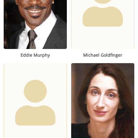
Eddie Murphy
Michael Goldfinger