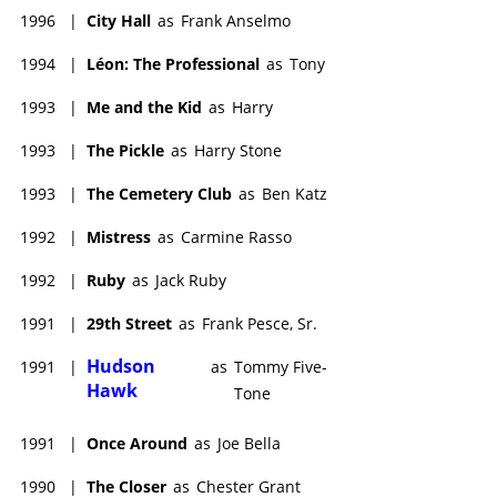
1996
|
City Hall
as
Frank Anselmo
1994
|
Léon: The Professional
as
Tony
1993
|
Me and the Kid
as
Harry
1993
|
The Pickle
as
Harry Stone
1993
|
The Cemetery Club
as
Ben Katz
1992
|
Mistress
as
Carmine Rasso
1992
|
Ruby
as
Jack Ruby
1991
|
29th Street
as
Frank Pesce, Sr.
Hudson
1991
|
as
Tommy Five-
Hawk
Tone
1991
|
Once Around
as
Joe Bella
1990
|
The Closer
as
Chester Grant