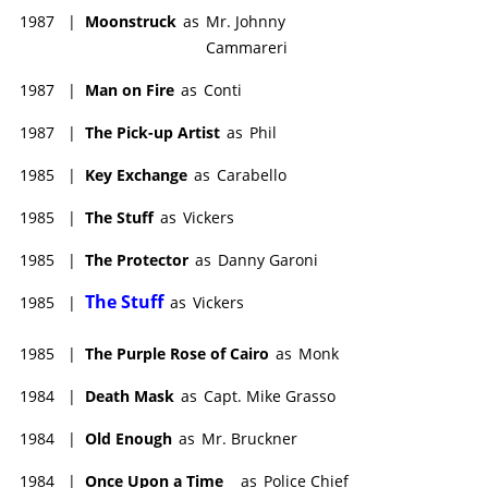
1987
|
Moonstruck
as
Mr. Johnny
Cammareri
1987
|
Man on Fire
as
Conti
1987
|
The Pick-up Artist
as
Phil
1985
|
Key Exchange
as
Carabello
1985
|
The Stuff
as
Vickers
1985
|
The Protector
as
Danny Garoni
The Stuff
1985
|
as
Vickers
1985
|
The Purple Rose of Cairo
as
Monk
1984
|
Death Mask
as
Capt. Mike Grasso
1984
|
Old Enough
as
Mr. Bruckner
1984
|
Once Upon a Time
as
Police Chief