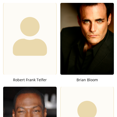
Robert Frank Telfer
Brian Bloom