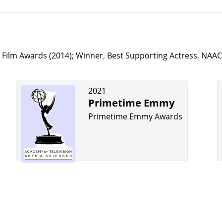
ilm Awards (2014); Winner, Best Supporting Actress, NAAC
2021
Primetime Emmy
Primetime Emmy Awards