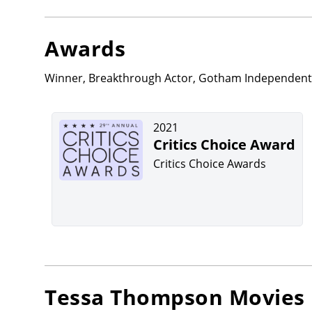
Awards
Winner, Breakthrough Actor, Gotham Independent F
2021
Critics Choice Award
Critics Choice Awards
Tessa Thompson
Movies