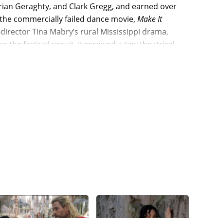
 Brian Geraghty, and Clark Gregg, and earned over
er the commercially failed dance movie,
Make It
director Tina Mabry’s rural Mississippi drama,
he festival circuit, it received a tiny theatrical
den’s debut feature,
Everyday Black Man
(2010), and
 received her first role in a major movie with
claimed play, as Thompson joined Janet Jackson,
, and Whoopi Goldberg, and nearly doubling its
n’s dark comedy-drama,
Dear White People
(2014),
 Williams, Kyle Gallner, and Dennis Haysbert, and
million and spawning a Netflix spinoff series.
istin Hanggi-directed indie drama,
Grantham &
y in a supporting role in the civil rights drama,
rmen Ejogo, Tom Wilkinson, Giovanni Ribisi, Cuba
ts $20 million budget with a $67 million global