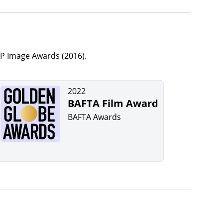
P Image Awards (2016).
2022
BAFTA Film Award
BAFTA Awards