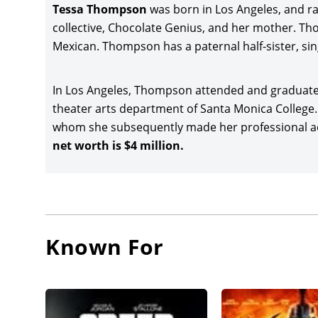
writer-d
Tessa Thompson
was born in Los Angeles, and r
Bianca i
collective, Chocolate Genius, and her mother. Th
another 
Mexican. Thompson has a paternal half-sister, sin
Russo B
Jeremy R
In Los Angeles, Thompson attended and graduated
and gros
theater arts department of Santa Monica Colleg
Tessa Th
whom she subsequently made her professional ac
in Black:
net worth is $4 million.
of $254 
Sylvie’s 
acclaim
Camp, a
theatric
Known For
After he
Taika Wa
(2022), 