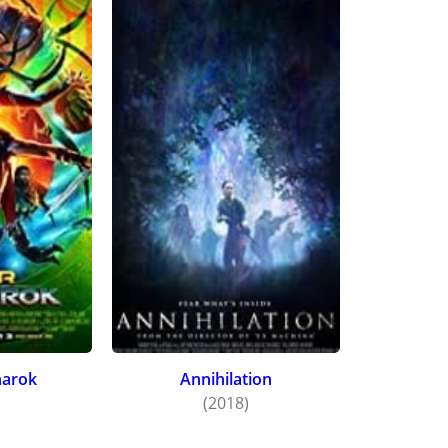
nto. Thompson then returned to her role of Bianca in
Creed I
d and co-produced by star Michael B. Jordan, with new cas
narok
Annihilation
)
(2018)