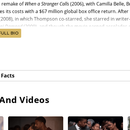
d remake of
When a Stranger Calls
(2006), with Camilla Belle,
es its costs with a $67 million global box office return. Aft
(2008), in which Thompson co-starred, she starred in writer-
ppi Damned
(2009), and though the movie earned accolades on t
FULL BIO
-starring in such small films as writer-director Carmen Mad
irector Scott David Russell’s
Exquisite Corpse
(2010), Thompson
rry’s
For Colored Girls
, a film version of Ntozake Shange’s ac
 Devine, Kimberly Elise, Thandiwe Newton, Kerry Washington
Facts
ith a $38 million global haul. Writer-director Justin Simie
pson’s next notable film assignment, opposite Tyler James
ing at the
Sundance Film Festival
, earning a profitable $5.4 
And Videos
n served as an executive producer and co-starred in the Kr
14), followed by Thompson being cast by director Ava Duverna
014), starring David Oyelowo as Martin Luther King, Jr., Ca
Jr., Tim Roth, and Oprah Winfrey, and grossing three times i