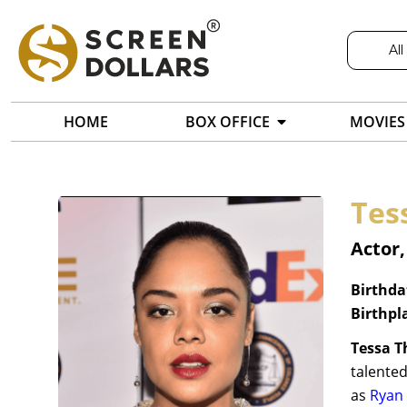
All
HOME
BOX OFFICE
MOVIES
Tes
Actor,
Birthda
Birthpl
Tessa 
talented
as
Ryan