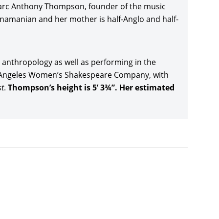
reviews by Neon. Thompson returned to the role of
Marc Anthony Thompson, founder of the music
he new movie’s soundtrack, and then made
anamanian and her mother is half-Anglo and half-
er,
Avengers: Endgame
(2019), directed by the
k Ruffalo,
Chris Hemsworth
,
Scarlett Johansson
,
radley Cooper, Gwyneth Paltrow, and Josh Brolin,
anthropology as well as performing in the
os Angeles Women’s Shakespeare Company, with
th installment of the
Men in Black
series, with
Men
t
.
Thompson’s height is 5’ 3¾”. Her estimated
orth, and nearly tripling costs with a global take
y’s 2019
Lady and the Tramp
, and Amazon Prime’s
n 2020), Thompson co-starred in the highly
ng
(2021), with Ruth Negga, André Holland, Bill
m Festival and earning $10 million in a combined
 and Thunder
(2022), directed and co-written by
r-producer Steve Buscemi’s drama,
The Listener
ilm in the Giornate Degli Autori section) and then