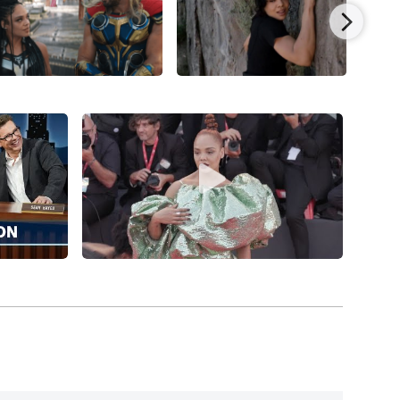
eed
(2015), Tessa Thompson’s profile shot up
 and Phylicia Rashad under Ryan Coogler’s
sing a sensational $173.6 million worldwide.
dry Jones for the little-seen British buddy cop
 Thompson was cast as Valkyrie in her first MCU
arring
Chris Hemsworth
, Tom Hiddleston,
Cate
ins
, earning a robust global $854 million.
h Stanfield in writer-director Boots Riley’s
ermaine Fowler, Terry Crews, Patton Oswalt,
ith over $18 million. Tessa Thompson joined writer-
n,
Annihilation
(2018), starring Natalie Portman,
en Thompson co-starred in the small indie drama,
irez, and Anna Paquin.
ed small indie drama,
Little Woods
(2018), by