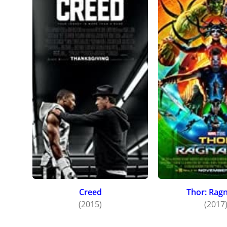
at Toro
directe
Creed
Thor: Rag
(2015)
(2017