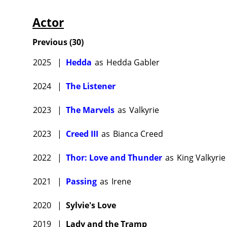
Actor
Previous
(
30
)
2025
|
Hedda
as
Hedda Gabler
2024
|
The Listener
2023
|
The Marvels
as
Valkyrie
2023
|
Creed III
as
Bianca Creed
2022
|
Thor: Love and Thunder
as
King Valkyrie
2021
|
Passing
as
Irene
2020
|
Sylvie's Love
2019
|
Lady and the Tramp