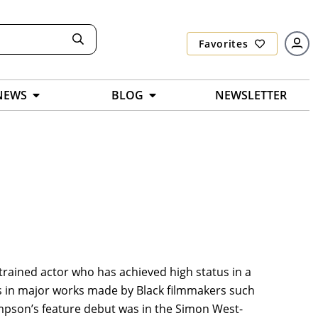
Favorites
NEWS
BLOG
NEWSLETTER
ly trained actor who has achieved high status in a
les in major works made by Black filmmakers such
ompson’s feature debut was in the Simon West-