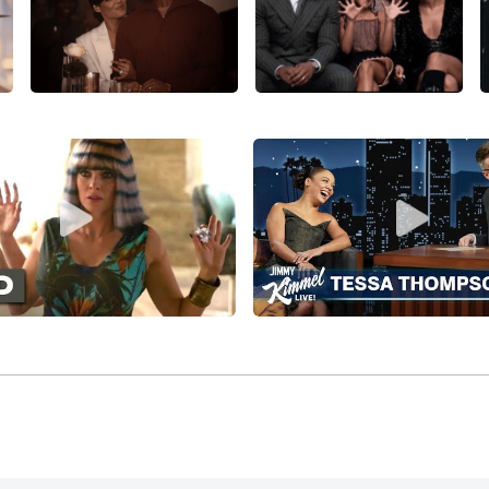
the lead female role in the reboot of the
Rocky
franchise,
Cr
rably playing opposite
Michael B. Jordan
,
Sylvester Stallone
,
n (and also writing a song for the movie’s soundtrack), gros
on joined
Alexander Skarsgård
, Michael Peña, and Caleb Lan
ar on Everyone
(2016), and after a few more minor features,
ith
Thor: Ragnarok
(2017), directed by
Taika Waititi
and co-st
tt
,
Idris Elba
, Jeff Goldblum,
Mark Ruffalo
, and
Anthony Hopk
thing completely different, Thompson co-starred with LaKeit
t, imaginative feature debut,
Sorry to Bother You
(2018), with J
lover, and
Steven Yeun
, and grossing six times its costs w
r
Alex Garland
for the fascinating Jeff VanderMeer adaptatio
nifer Jason Leigh, Gina Rodriguez, and Oscar Isaac, and th
(2018), with the impressive cast of Melissa Leo, Edgar Ram
n starred in and executive-produced a much better-review