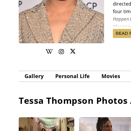
directe
four tim
Happen
Mississi
READ 
run.
After co
writer-d
Tyler Pe
Loretta
Gallery
Personal Life
Movies
budget w
was Thom
premier
Tessa Thompson
Photos 
Thompso
Rose
(20
Selma
(2
Gooding 