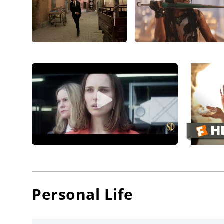
return.
Landing 
conside
directio
Thomps
movie,
W
movie w
Blanche
For some
brillian
Danny G
directo
with Jen
Personal Life
Furlough
Thompso