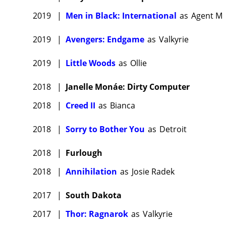
2019
|
Men in Black: International
as
Agent M
2019
|
Avengers: Endgame
as
Valkyrie
2019
|
Little Woods
as
Ollie
2018
|
Janelle Monáe: Dirty Computer
2018
|
Creed II
as
Bianca
2018
|
Sorry to Bother You
as
Detroit
2018
|
Furlough
2018
|
Annihilation
as
Josie Radek
2017
|
South Dakota
2017
|
Thor: Ragnarok
as
Valkyrie