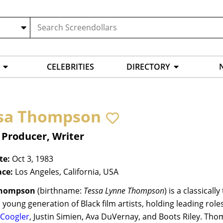
CELEBRITIES
DIRECTORY
sa Thompson
 Producer, Writer
te:
Oct 3, 1983
ace:
Los Angeles, California, USA
Thompson
(birthname:
Tessa Lynne Thompson
) is a classical
 young generation of Black film artists, holding leading ro
 Coogler
, Justin Simien, Ava DuVernay, and Boots Riley. Th