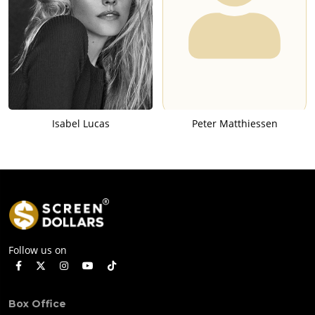
Isabel Lucas
Peter Matthiessen
Follow us on
Box Office