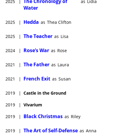
The Chronology of
2025
|
as
Lidia
Water
Hedda
2025
|
as
Thea Clifton
The Teacher
2025
|
as
Lisa
Rose’s War
2024
|
as
Rose
The Father
2021
|
as
Laura
French Exit
2021
|
as
Susan
2019
|
Castle in the Ground
2019
|
Vivarium
Black Christmas
2019
|
as
Riley
The Art of Self-Defense
2019
|
as
Anna