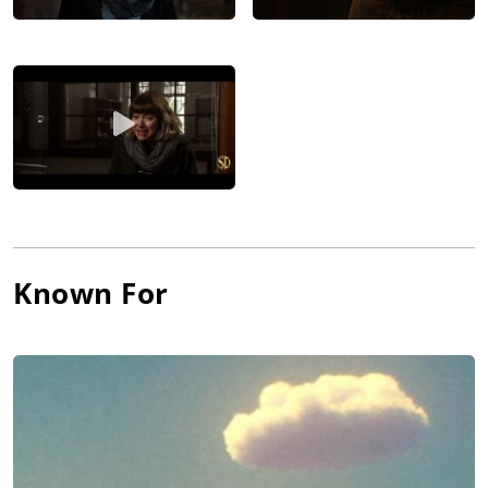
Known For