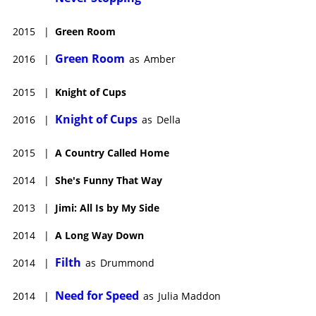
2015
|
Green Room
Green Room
2016
|
as
Amber
2015
|
Knight of Cups
Knight of Cups
2016
|
as
Della
2015
|
A Country Called Home
2014
|
She's Funny That Way
2013
|
Jimi: All Is by My Side
2014
|
A Long Way Down
Filth
2014
|
as
Drummond
Need for Speed
2014
|
as
Julia Maddon