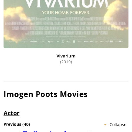
Vivarium
(2019)
Imogen Poots
Movies
Actor
Previous
(
40
)
Collapse