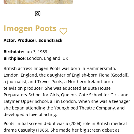
Imogen Poots
Actor, Producer, Soundtrack
Birthdate:
Jun 3, 1989
Birthplace:
London, England, UK
British actress Imogen Poots was born in Hammersmith,
London, England, the daughter of English-born Fiona (Goodall),
a journalist, and Trevor Poots, a Northern Ireland-born
television producer. She was educated at Bute House
Preparatory School for Girls, Queen's Gate School for Girls and
Latymer Upper School, all in London. When she was a teenager
she began attending the Youngblood Theatre Company, and
developed a love of acting.
Poots' initial screen debut was a (2004) role in British medical
drama Casualty (1986). She made her big screen debut as