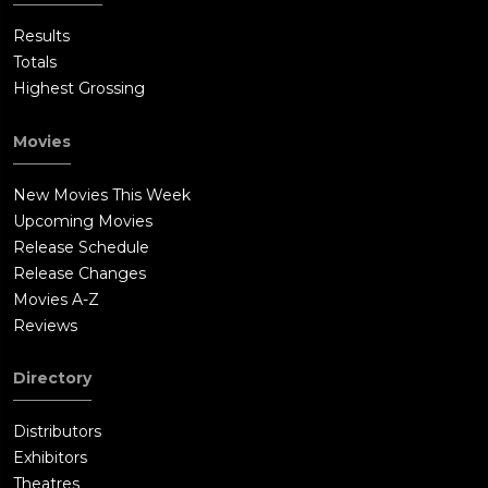
Results
Totals
Highest Grossing
Movies
New Movies This Week
Upcoming Movies
Release Schedule
Release Changes
Movies A-Z
Reviews
Directory
Distributors
Exhibitors
Theatres