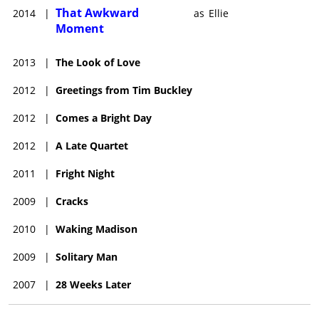
That Awkward
2014
|
as
Ellie
Moment
2013
|
The Look of Love
2012
|
Greetings from Tim Buckley
2012
|
Comes a Bright Day
2012
|
A Late Quartet
2011
|
Fright Night
2009
|
Cracks
2010
|
Waking Madison
2009
|
Solitary Man
2007
|
28 Weeks Later