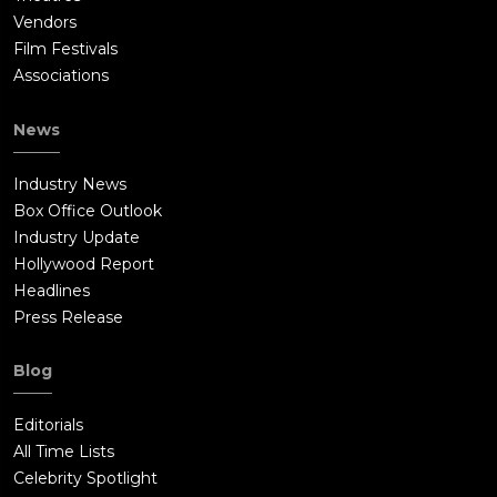
Vendors
Film Festivals
Associations
News
Industry News
Box Office Outlook
Industry Update
Hollywood Report
Headlines
Press Release
Blog
Editorials
All Time Lists
Celebrity Spotlight