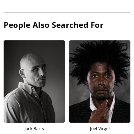
People Also Searched For
Jack Barry
Joel Virgel