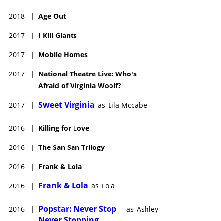
2018
|
Age Out
2017
|
I Kill Giants
2017
|
Mobile Homes
2017
|
National Theatre Live: Who's
Afraid of Virginia Woolf?
Sweet Virginia
2017
|
as
Lila Mccabe
2016
|
Killing for Love
2016
|
The San San Trilogy
2016
|
Frank & Lola
Frank & Lola
2016
|
as
Lola
Popstar: Never Stop
2016
|
as
Ashley
Never Stopping