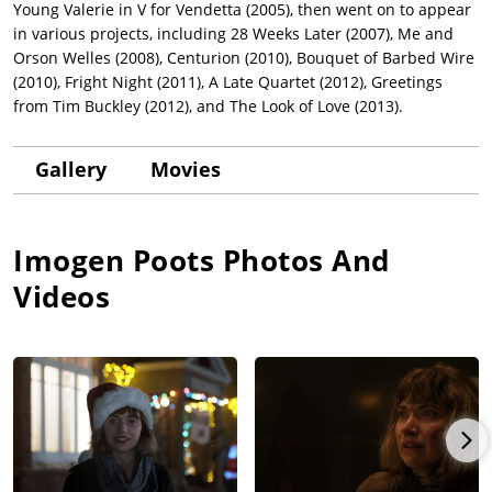
Young Valerie in V for Vendetta (2005), then went on to appear
in various projects, including 28 Weeks Later (2007), Me and
Orson Welles (2008), Centurion (2010), Bouquet of Barbed Wire
(2010), Fright Night (2011), A Late Quartet (2012), Greetings
from Tim Buckley (2012), and The Look of Love (2013).
Gallery
Movies
Imogen Poots
Photos And
Videos