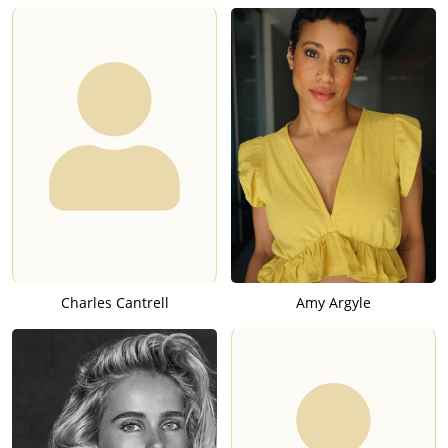
Charles Cantrell
Amy Argyle