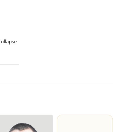
Collapse