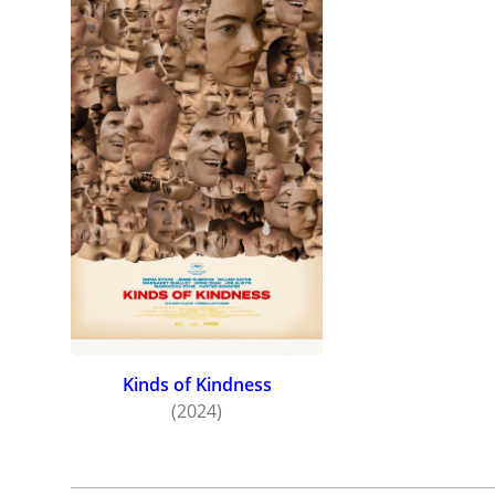
Kinds of Kindness
(2024)