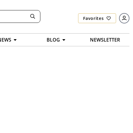
Favorites
NEWS
BLOG
NEWSLETTER