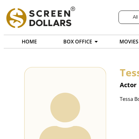
All
HOME
BOX OFFICE
MOVIES
Tes
Actor
Tessa Bo