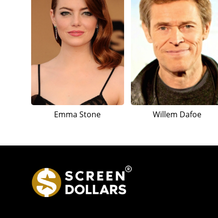
Emma Stone
Willem Dafoe