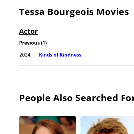
Tessa Bourgeois
Movies
Actor
Previous
(
1
)
2024
|
Kinds of Kindness
People Also Searched Fo