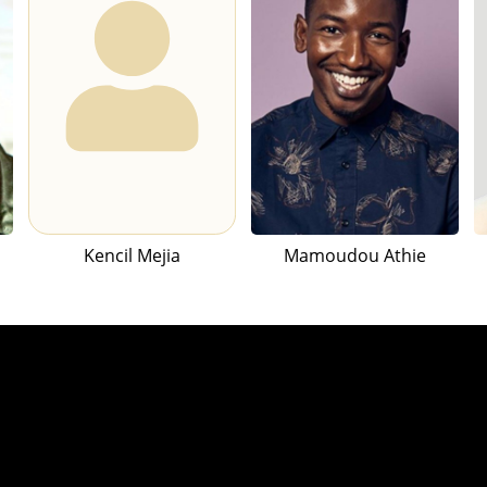
Kencil Mejia
Mamoudou Athie