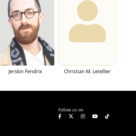
Jerskin Fendrix
Christian M. Letellier
Follow us on