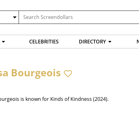
CELEBRITIES
DIRECTORY
sa Bourgeois
urgeois is known for Kinds of Kindness (2024).