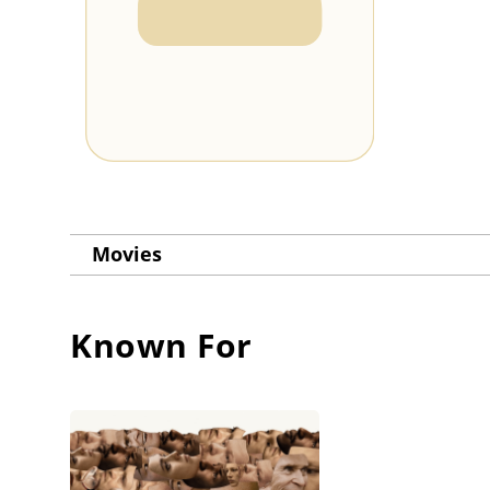
Movies
Known For