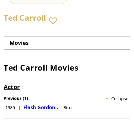
Ted Carroll
Movies
Ted Carroll
Movies
Actor
Previous
(
1
)
Collapse
Flash Gordon
1980
|
as
Biro