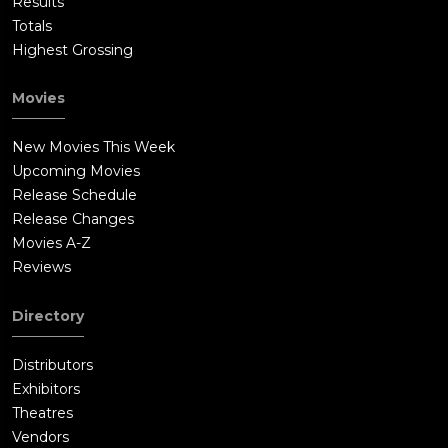
Results
Totals
Highest Grossing
Movies
New Movies This Week
Upcoming Movies
Release Schedule
Release Changes
Movies A-Z
Reviews
Directory
Distributors
Exhibitors
Theatres
Vendors