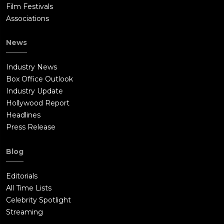
Film Festivals
Associations
News
Industry News
Box Office Outlook
Industry Update
Hollywood Report
Headlines
Press Release
Blog
Editorials
All Time Lists
Celebrity Spotlight
Streaming