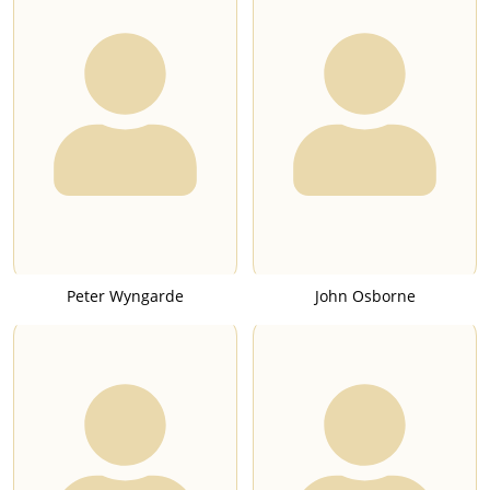
Peter Wyngarde
John Osborne