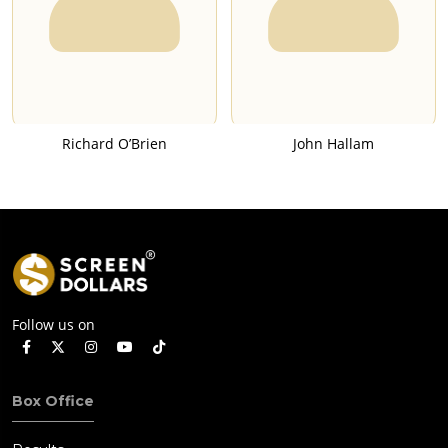
Richard O’Brien
John Hallam
Follow us on
Box Office