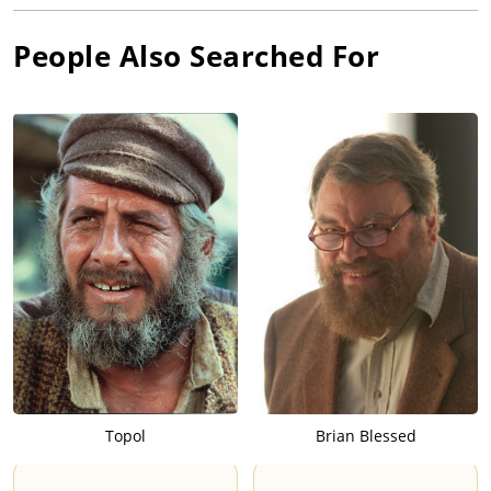
People Also Searched For
Topol
Brian Blessed