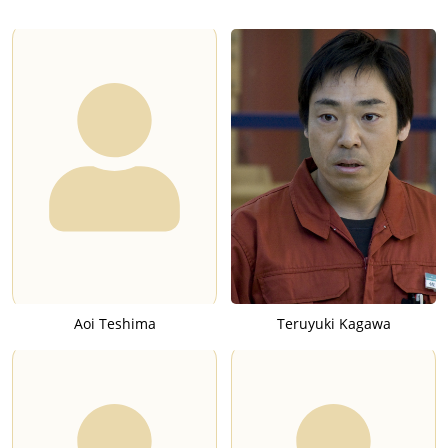
Aoi Teshima
Teruyuki Kagawa