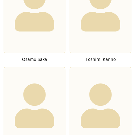
Osamu Saka
Toshimi Kanno