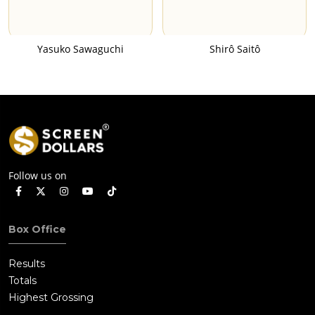
Yasuko Sawaguchi
Shirô Saitô
Follow us on
Box Office
Results
Totals
Highest Grossing