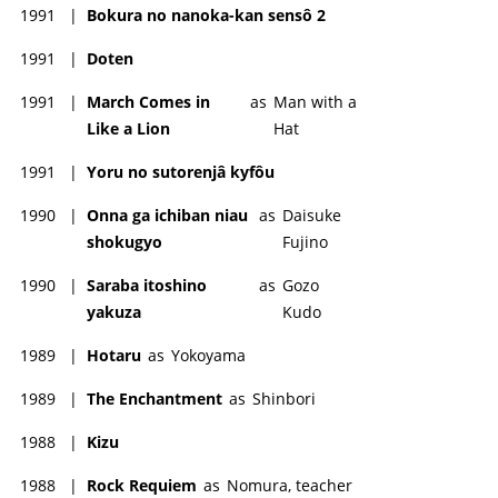
1991
|
Bokura no nanoka-kan sensô 2
1991
|
Doten
1991
|
March Comes in
as
Man with a
Like a Lion
Hat
1991
|
Yoru no sutorenjâ kyfôu
1990
|
Onna ga ichiban niau
as
Daisuke
shokugyo
Fujino
1990
|
Saraba itoshino
as
Gozo
yakuza
Kudo
1989
|
Hotaru
as
Yokoyama
1989
|
The Enchantment
as
Shinbori
1988
|
Kizu
1988
|
Rock Requiem
as
Nomura, teacher