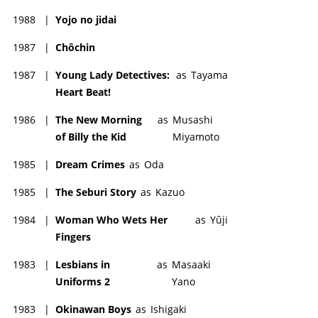
1988
|
Yojo no jidai
1987
|
Chôchin
1987
|
Young Lady Detectives:
as
Tayama
Heart Beat!
1986
|
The New Morning
as
Musashi
of Billy the Kid
Miyamoto
1985
|
Dream Crimes
as
Oda
1985
|
The Seburi Story
as
Kazuo
1984
|
Woman Who Wets Her
as
Yûji
Fingers
1983
|
Lesbians in
as
Masaaki
Uniforms 2
Yano
1983
|
Okinawan Boys
as
Ishigaki