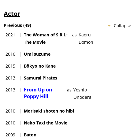
Actor
Previous
(
49
)
Collapse
2021
|
The Woman of S.R.I.:
as
Kaoru
The Movie
Domon
2016
|
Umi suzume
2015
|
Bôkyo no Kane
2013
|
Samurai Pirates
From Up on
2013
|
as
Yoshio
Poppy Hill
Onodera
2010
|
Morisaki shoten no hibi
2010
|
Neko Taxi the Movie
2009
|
Baton