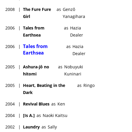
2008
|
The Fure Fure
as
Genzô
Girl
Yanagihara
2006
|
Tales from
as
Hazia
Earthsea
Dealer
Tales from
2006
|
as
Hazia
Earthsea
Dealer
2005
|
Ashura-jô no
as
Nobuyuki
hitomi
Kuninari
2005
|
Heart, Beating in the
as
Ringo
Dark
2004
|
Revival Blues
as
Ken
2004
|
[Is A.]
as
Naoki Kaitsu
2002
|
Laundry
as
Sally