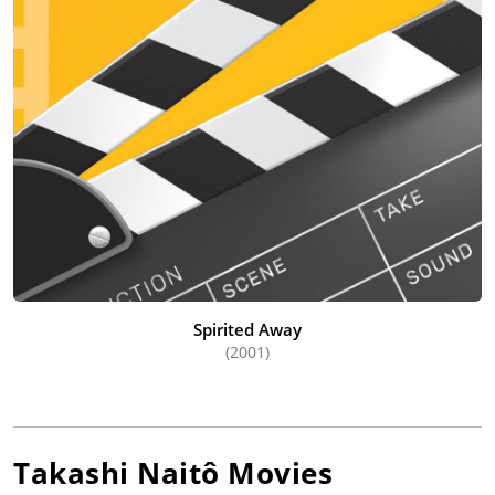
Spirited Away
(2001)
Takashi Naitô
Movies