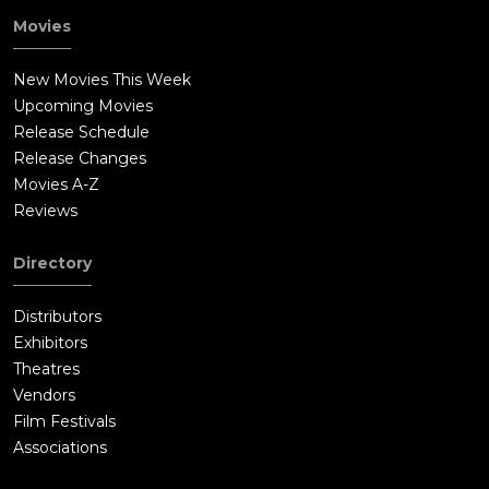
Movies
New Movies This Week
Upcoming Movies
Release Schedule
Release Changes
Movies A-Z
Reviews
Directory
Distributors
Exhibitors
Theatres
Vendors
Film Festivals
Associations