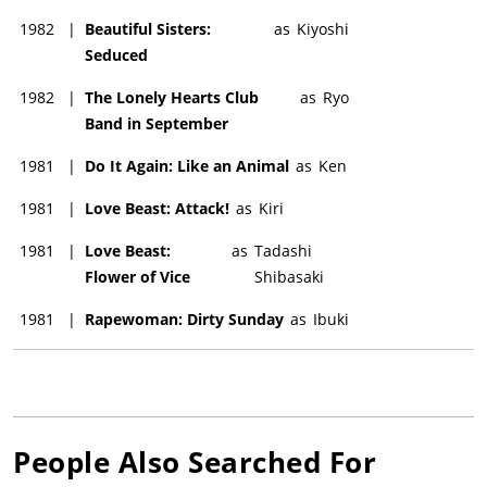
1982
|
Beautiful Sisters:
as
Kiyoshi
Seduced
1982
|
The Lonely Hearts Club
as
Ryo
Band in September
1981
|
Do It Again: Like an Animal
as
Ken
1981
|
Love Beast: Attack!
as
Kiri
1981
|
Love Beast:
as
Tadashi
Flower of Vice
Shibasaki
1981
|
Rapewoman: Dirty Sunday
as
Ibuki
People Also Searched For