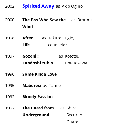
Spirited Away
2002
|
as
Akio Ogino
2000
|
The Boy Who Saw the
as
Brannik
Wind
1998
|
After
as
Takuro Sugie,
Life
counselor
1997
|
Gozonji!
as
Kotetsu
Fundoshi zukin
Hotatezawa
1996
|
Some Kinda Love
1995
|
Maborosi
as
Tamio
1992
|
Bloody Passion
1992
|
The Guard from
as
Shirai,
Underground
Security
Guard