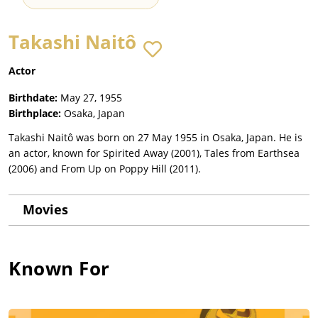
Takashi Naitô
Actor
Birthdate:
May 27, 1955
Birthplace:
Osaka, Japan
Takashi Naitô was born on 27 May 1955 in Osaka, Japan. He is
an actor, known for Spirited Away (2001), Tales from Earthsea
(2006) and From Up on Poppy Hill (2011).
Movies
Known For