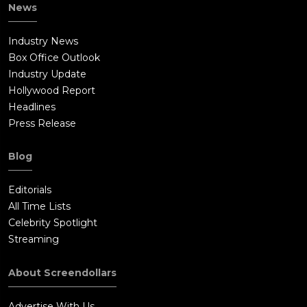
News
Industry News
Box Office Outlook
Industry Update
Hollywood Report
Headlines
Press Release
Blog
Editorials
All Time Lists
Celebrity Spotlight
Streaming
About Screendollars
Advertise With Us