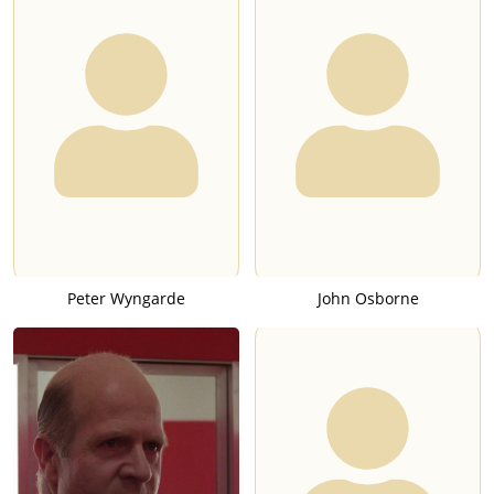
Peter Wyngarde
John Osborne