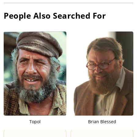
People Also Searched For
Topol
Brian Blessed