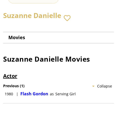
Suzanne Danielle
Movies
Suzanne Danielle
Movies
Actor
Previous
(
1
)
Collapse
Flash Gordon
1980
|
as
Serving Girl