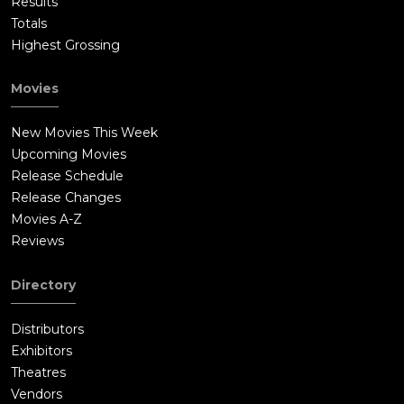
Results
Totals
Highest Grossing
Movies
New Movies This Week
Upcoming Movies
Release Schedule
Release Changes
Movies A-Z
Reviews
Directory
Distributors
Exhibitors
Theatres
Vendors