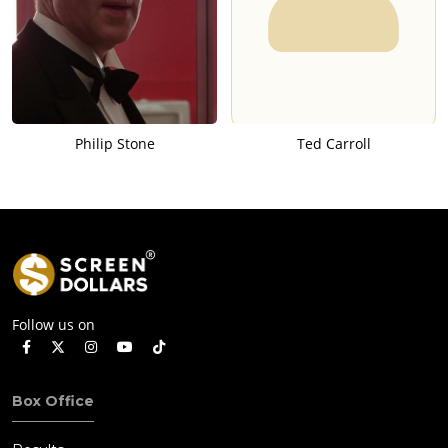
Philip Stone
Ted Carroll
Follow us on
Box Office