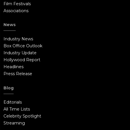
Film Festivals
Associations
News
Industry News
Box Office Outlook
Industry Update
Hollywood Report
Headlines
Press Release
Blog
Editorials
All Time Lists
Celebrity Spotlight
Streaming