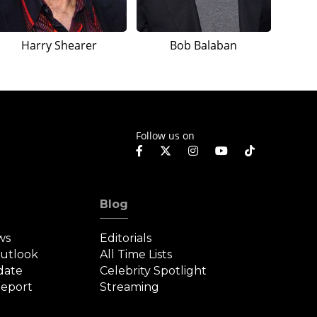
Harry Shearer
Bob Balaban
Follow us on
Blog
ws
Editorials
Outlook
All Time Lists
date
Celebrity Spotlight
eport
Streaming