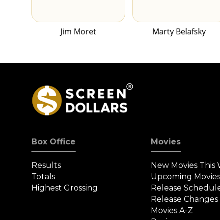
Jim Moret
Marty Belafsky
Box Office
Movies
Results
New Movies This
Totals
Upcoming Movie
Highest Grossing
Release Schedul
Release Changes
Movies A-Z