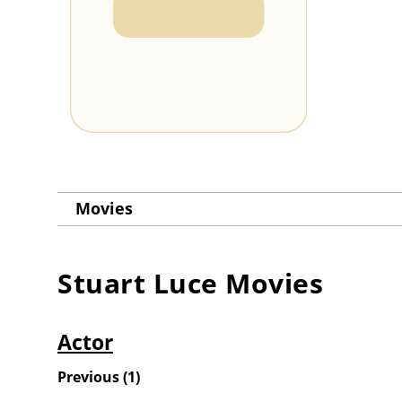
Movies
Stuart Luce
Movies
Actor
Previous
(
1
)