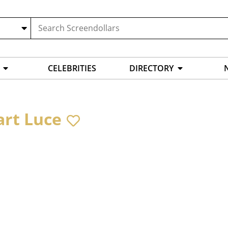
CELEBRITIES
DIRECTORY
art Luce