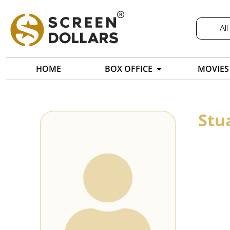
All
HOME
BOX OFFICE
MOVIES
Stu