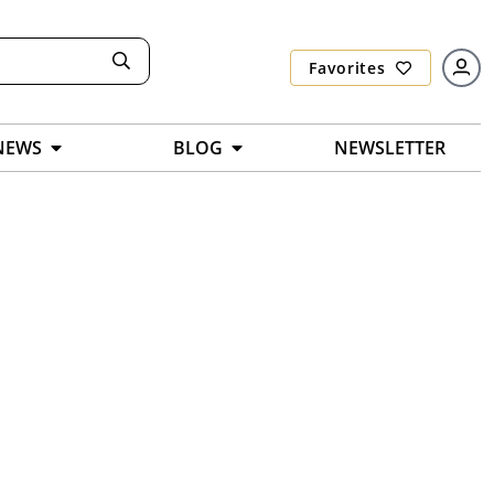
Favorites
NEWS
BLOG
NEWSLETTER