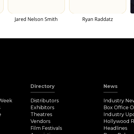
Jared Nelson Smith
Ryan Raddatz
Directory
News
 Week
Distributors
Industry Ne
s
Exhibitors
Box Office 
e
Theatres
Industry Up
Vendors
Hollywood R
Film Festivals
Headlines