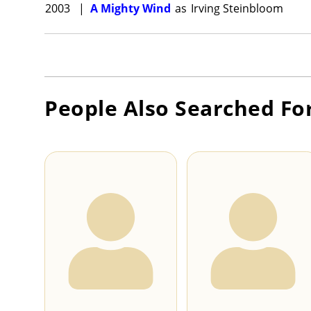
2003
|
A Mighty Wind
as
Irving Steinbloom
People Also Searched Fo