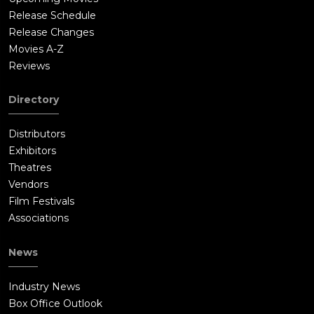
Release Schedule
Release Changes
Movies A-Z
Reviews
Directory
Distributors
Exhibitors
Theatres
Vendors
Film Festivals
Associations
News
Industry News
Box Office Outlook