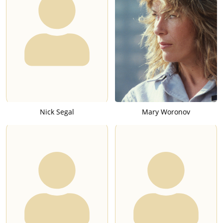
Nick Segal
Mary Woronov