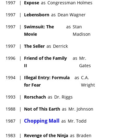
favorites. Since then he toured Peru , Morocco, the Greek
1997
|
Expose
as
Congressman Holmes
islands, Portugal and Spain. His absolute favorite for scenic
1997
|
Lebensborn
as
Dean Wagner
photos was multi-colorful Italy: the Mediterranean hill towns of
Cinque Terre and the incomparable experience of Venice.
1997
|
Swimsuit: The
as
Stan
He has shared with his good friend and manager Phil Brock his
Movie
Madison
love of framing and hanging the very best of his travel photos
on the wall - so you live with your own self-made art. He loves
1997
|
The Seller
as
Derrick
cameras and helps friends pick out which one best to buy.
1996
|
Friend of the Family
as
Mr.
He has taught Actors' Survival - How to Earn Your Living Acting
II
Gates
-- at UCLA and Santa Monica College and enjoys giving
powerful private coaching.
1994
|
Illegal Entry: Formula
as
C.A.
for Fear
Wright
1993
|
Rorschach
as
Dr. Riggs
1988
|
Not of This Earth
as
Mr. Johnson
Chopping Mall
1987
|
as
Mr. Todd
1983
|
Revenge of the Ninja
as
Braden