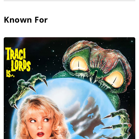
Roberts and Poor Richard in Pennsylvania, won the Barter
Theatre award in a big New York competition for the famous
Known For
Barter Theatre Virginia, did Streetcar Named Desire in
Connecticut and Barefoot in the Park in Michigan, and starred
in Neil Simon in Winter Rep in Buffalo and Pinter in Princeton.
He got his Equity card playing in Othello with James Earl Jones
and the New York Shakespeare Festival in Central Park.
During all this, he got an MBA at NYU (a fallback option which
thankfully he never used) with a prize-winning thesis " On Why
Good TV Series Stop Production and Go Off the Air." The prize
money helped buy his first Chevy convertible, which he then
drove down to Ft. Lauderdale, Florida to play the third lead,
Lord Henry Darnley, husband and King to Inga Swenson's
"Mary," Queen of Scots in a pre-Broadway musical tryout.
He then had a strong New York run playing Hank with the
original cast of The Boys in the Band, starred on Broadway in
the Tony-winning Borstal Boy, and won wide critical acclaim
from all the New York critics as Karenin in Anna Karenina. On
matinee days of Borstal Boy, he took great natural light