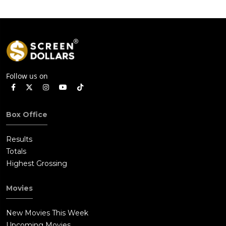
Follow us on
Box Office
Results
Totals
Highest Grossing
Movies
New Movies This Week
Upcoming Movies