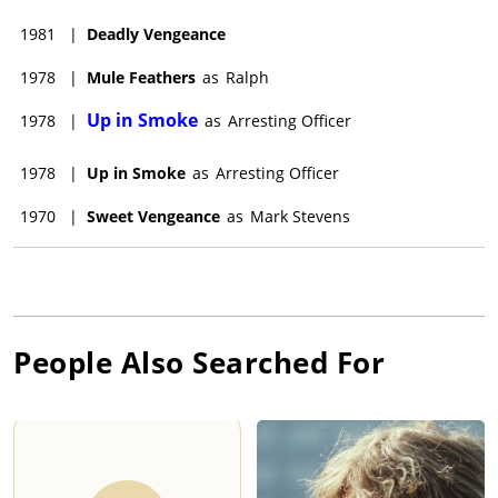
1981
|
Deadly Vengeance
1978
|
Mule Feathers
as
Ralph
Up in Smoke
1978
|
as
Arresting Officer
1978
|
Up in Smoke
as
Arresting Officer
1970
|
Sweet Vengeance
as
Mark Stevens
People Also Searched For