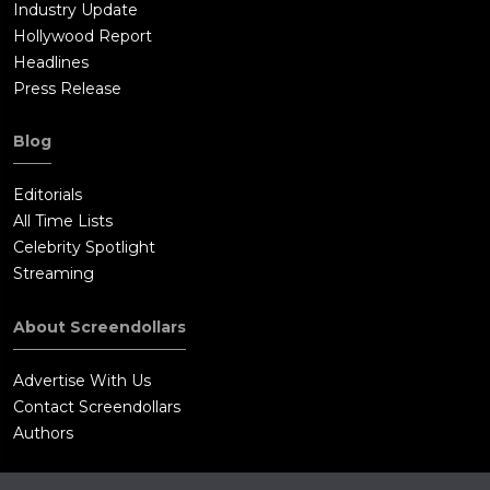
Industry Update
Hollywood Report
Headlines
Press Release
Blog
Editorials
All Time Lists
Celebrity Spotlight
Streaming
About Screendollars
Advertise With Us
Contact Screendollars
Authors