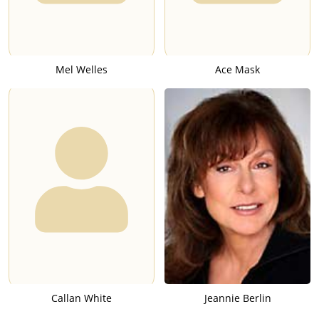
Mel Welles
Ace Mask
Callan White
Jeannie Berlin