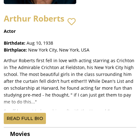
Arthur Roberts
Actor
Birthdate:
Aug 10, 1938
Birthplace:
New York City, New York, USA
Arthur Roberts first fell in love with acting starring as Crichton
in The Admirable Crichton at Fieldston, his New York City high
school. The most beautiful girls in the class surrounding him
after the curtain fell didn't hurt either!!! While Dean's List and
on scholarship at Harvard, he found acting far more fun than
studying pre-med - he thought, " if I can just get them to pay
me to do this..."
So off he went to learn his craft with the Harvard Summer
Players with Faye Dunaway and Jane Alexander, and then
READ FULL BIO
Summer Stock all over the East Coast. At the Hampton
Playhouse in New Hampshire, they paid $27 a week, which
Movies
covered room and board. He then played the title roles in Mr.