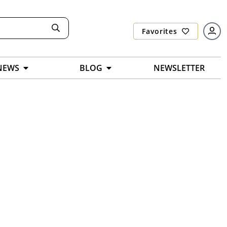
Favorites
NEWS
BLOG
NEWSLETTER