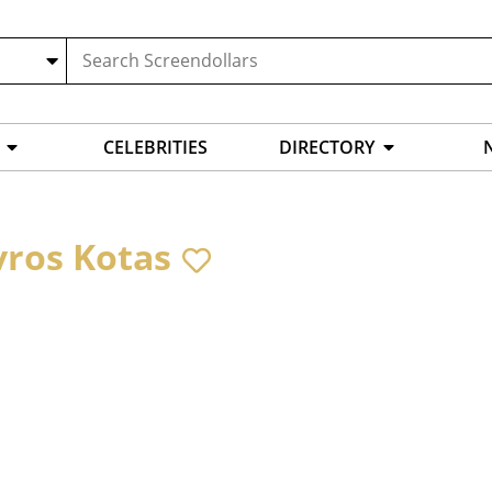
CELEBRITIES
DIRECTORY
vros Kotas