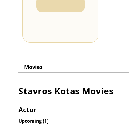
Movies
Stavros Kotas
Movies
Actor
Upcoming
(
1
)