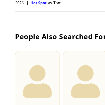
2026
|
Hot Spot
as
Tom
People Also Searched Fo