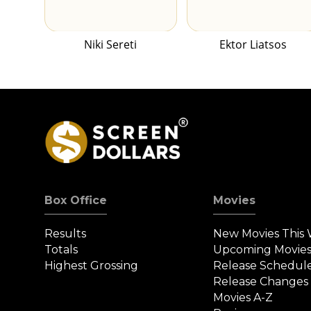
Niki Sereti
Ektor Liatsos
Box Office
Movies
Results
New Movies This
Totals
Upcoming Movie
Highest Grossing
Release Schedul
Release Changes
Movies A-Z