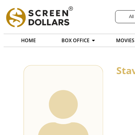
All
HOME
BOX OFFICE
MOVIES
Sta