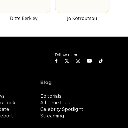
Ditte Berkley
Jo Kotroutsou
Follow us on
Blog
ws
Editorials
Outlook
All Time Lists
date
Celebrity Spotlight
eport
Streaming