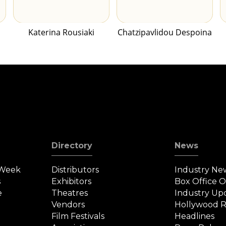
Katerina Rousiaki
Chatzipavlidou Despoina
Directory
News
 Week
Distributors
Industry Ne
s
Exhibitors
Box Office 
e
Theatres
Industry Up
Vendors
Hollywood R
Film Festivals
Headlines