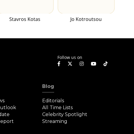
Stavros Kotas
Jo Kotroutsou
Follow us on
Blog
ws
Editorials
Outlook
All Time Lists
date
Celebrity Spotlight
eport
Streaming