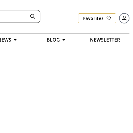
Favorites
NEWS
BLOG
NEWSLETTER