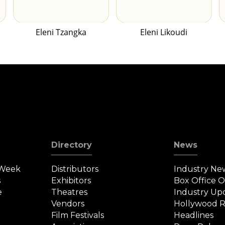
Eleni Tzangka
Eleni Likoudi
Directory
News
 Week
Distributors
Industry Ne
s
Exhibitors
Box Office 
e
Theatres
Industry Up
Vendors
Hollywood R
Film Festivals
Headlines