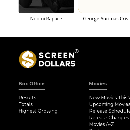
Noomi Rapace
George Aurimas Cris
Box Office
Movies
Results
New Movies This
Totals
Upcoming Movie
Highest Grossing
Release Schedul
Release Changes
Movies A-Z