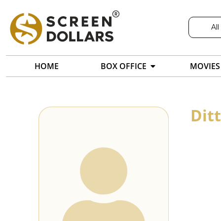
All
HOME
BOX OFFICE
MOVIES
Dit