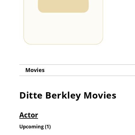
Movies
Ditte Berkley
Movies
Actor
Upcoming
(
1
)