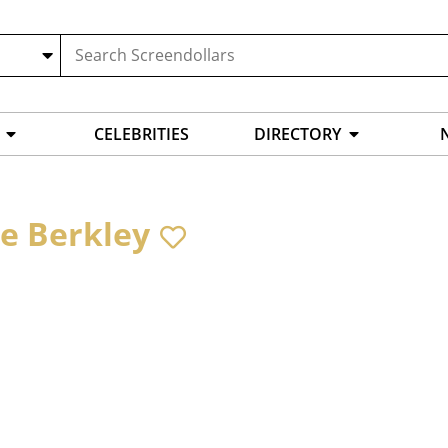
CELEBRITIES
DIRECTORY
te Berkley