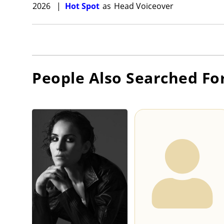
2026
|
Hot Spot
as
Head Voiceover
People Also Searched Fo