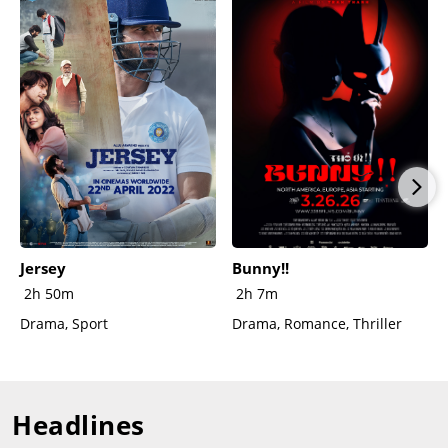
Jersey
Bunny!!
2h 50m
2h 7m
Drama, Sport
Drama, Romance, Thriller
Headlines