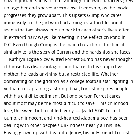
how important she is to him. Although the two characters grew
father. Jenny tells Forrest she is suffering from a virus
up together and shared a very close friendship, as the movie
(probably HIV, though this is never definitively stated).
progresses they grow apart. This upsets Gump who cares
Together the three move back to Greenbow, Alabama. Jenny
immensely for the girl who had a rough start in life, and it
and Forrest finally marry. The wedding is attended by Lt. Dan,
seems the two always end up back in each other's lives, often
who now has prosthetic legs and a fiancee. Jenny dies soon
in extraordinary ways like meeting in the Reflection Pond in
afterward.The film ends with father and son waiting for the
D.C. Even though Gump is the main character of the film, it
school bus on little Forrest's first day of school. Opening the
similarly tells the story of Curran and the hardships she faces.
book his son is taking to school, the white feather from the
— Kathryn Logue Slow-witted Forrest Gump has never thought
beginning of the movie is seen to fall from within the pages. As
of himself as disadvantaged, and thanks to his supportive
the bus pulls away, the white feather is caught on a breeze
mother, he leads anything but a restricted life. Whether
and drifts skyward.
dominating on the gridiron as a college football star, fighting in
Vietnam or captaining a shrimp boat, Forrest inspires people
with his childlike optimism. But one person Forrest cares
about most may be the most difficult to save -- his childhood
love, the sweet but troubled Jenny. — Jwelch5742 Forrest
Gump, an innocent and kind-hearted Alabama boy, has been
dealing with other people's unkindness nearly all his life.
Having grown up with beautiful Jenny, his only friend, Forrest