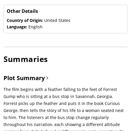
Other Details
Country of Origin:
United States
Language:
English
Summaries
Plot Summary
The film begins with a feather falling to the feet of Forrest
Gump who is sitting at a bus stop in Savannah, Georgia.
Forrest picks up the feather and puts it in the book Curious
George, then tells the story of his life to a woman seated next
to him. The listeners at the bus stop change regularly
throughout his narration, each showing a different attitude