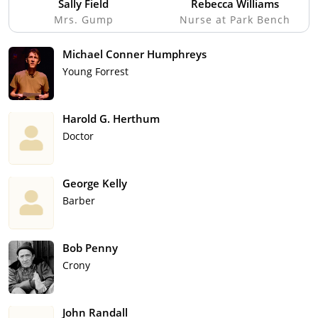
Sally Field
Rebecca Williams
Mrs. Gump
Nurse at Park Bench
Michael Conner Humphreys
Young Forrest
Harold G. Herthum
Doctor
George Kelly
Barber
Bob Penny
Crony
John Randall