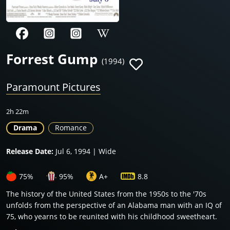
Forrest Gump
(1994)
Paramount Pictures
2h 22m
Drama
Romance
Release Date:
Jul 6, 1994 | Wide
75%
95%
A+
8.8
The history of the United States from the 1950s to the '70s
unfolds from the perspective of an Alabama man with an IQ of
75, who yearns to be reunited with his childhood sweetheart.