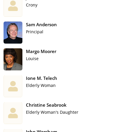
Crony
Sam Anderson
Principal
Margo Moorer
Louise
Ione M. Telech
Elderly Woman
Christine Seabrook
Elderly Woman's Daughter
John Worsham