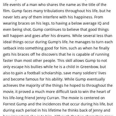
$25,000, which he uses to buy a shrimping boat, fulfilling his
life events of a man who shares the name as the title of the
promise to Bubba. His commanding officer from Vietnam,
film. Gump faces many tribulations throughout his life, but he
Lieutenant Dan, joins him. Though initially Forrest has little
never lets any of them interfere with his happiness. From
success, after finding his boat the only surviving boat in the
wearing braces on his legs, to having a below average IQ and
area after Hurricane Carmen, he begins to pull in huge
even being shot, Gump continues to believe that good things
amounts of shrimp and uses it to buy an entire fleet of shrimp
will happen and goes after his dreams. While several less than
boats. Lt. Dan invests the money in Apple Computer and
ideal things occur during Gump's life, he manages to turn each
Forrest is financially secure for the rest of his life. He returns
setback into something good for him, such as when he finally
home to see his mother's last days.One day, Jenny returns to
gets his braces off he discovers that he is capable of running
visit Forrest and he proposes marriage to her. She declines,
faster than most other people. This skill allows Gump to not
though feels obliged to prove her love to him by sleeping with
only escape his bullies while he is a child in Greenbow, but
him. She leaves early the next morning. On a whim, Forrest
also to gain a football scholarship, save many soldiers' lives
elects to go for a run. Seemingly capriciously, he decides to
and become famous for his ability. While Gump eventually
keep running across the country several times, over some
achieves the majority of the things he hoped to throughout the
three and a half years, becoming famous.In present-day,
movie, it proved a much more difficult task to win the heart of
Forrest reveals that he is waiting at the bus stop because he
his life-long friend Jenny Curran. The movie is centered on
received a letter from Jenny who, having seen him run on
Forrest Gump and the incidences that occur during his life, but
television, asks him to visit her. Once he is reunited with Jenny,
during each period in his lifetime he thinks back of Jenny and
Forrest discovers she has a young son, of whom Forrest is the