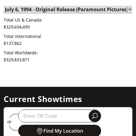
Total US & Canada:
$329,694,499
Total International
$137,862
Total Worldwide:
$329,833,871
Current Showtimes
round
or
Find My Location