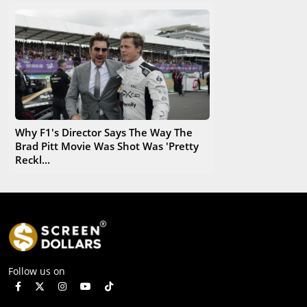
Why F1's Director Says The Way The
Brad Pitt Movie Was Shot Was 'Pretty
Reckl...
Follow us on