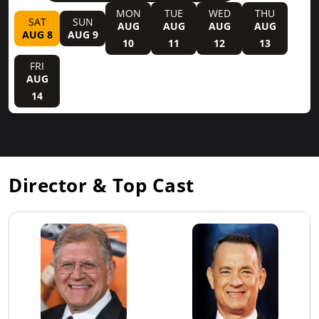
MON
TUE
WED
THU
SAT
SUN
AUG
AUG
AUG
AUG
AUG 8
AUG 9
10
11
12
13
FRI
AUG
14
Director & Top Cast