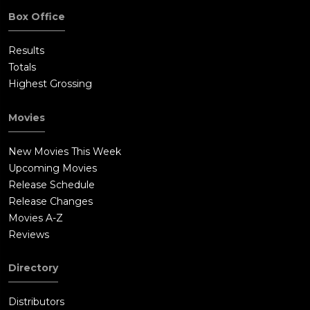
Box Office
Results
Totals
Highest Grossing
Movies
New Movies This Week
Upcoming Movies
Release Schedule
Release Changes
Movies A-Z
Reviews
Directory
Distributors