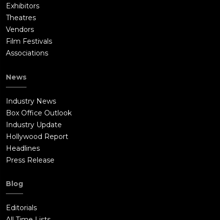
Exhibitors
Theatres
Vendors
Film Festivals
Associations
News
Industry News
Box Office Outlook
Industry Update
Hollywood Report
Headlines
Press Release
Blog
Editorials
All Time Lists