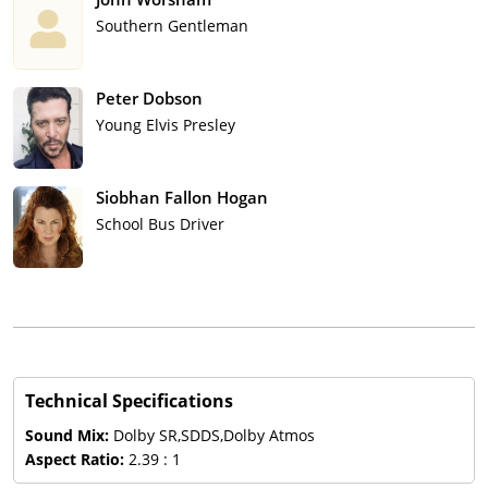
Southern Gentleman
Peter Dobson
Young Elvis Presley
Siobhan Fallon Hogan
School Bus Driver
Technical Specifications
Sound Mix:
Dolby SR,SDDS,Dolby Atmos
Aspect Ratio:
2.39 : 1