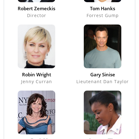
Robert Zemeckis
Tom Hanks
Director
Forrest Gump
Robin Wright
Gary Sinise
Jenny Curran
Lieutenant Dan Taylor