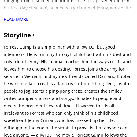
ranging from disbelief and indifference to rapt veneration.On
his first day of school, he meets a girl named Jenny, whose life
is followed in parallel to Forrest's at times. Having discarded
READ MORE
his leg braces, his ability to run at lightning speed gets him
into college on a football scholarship. After his college
Storyline
graduation, he enlists in the army and is sent to Vietnam,
where he makes fast friends with a black man named Bubba,
Forrest Gump is a simple man with a low I.Q. but good
who convinces Forrest to go into the shrimping business with
intentions. He is running through childhood with his best and
him when the war is over. Later while on patrol, Forrest's
only friend Jenny. His 'mama' teaches him the ways of life and
platoon is attacked. Though Forrest rescues many of the men,
leaves him to choose his destiny. Forrest joins the army for
Bubba is killed in action. Forrest is awarded the Congressional
service in Vietnam, finding new friends called Dan and Bubba,
Medal of Honor for his heroism.While Forrest is in recovery for
he wins medals, creates a famous shrimp fishing fleet, inspires
a bullet shot to his "butt-tox", he discovers his uncanny ability
people to jog, starts a ping-pong craze, creates the smiley,
for ping-pong, eventually gaining popularity and rising to
writes bumper stickers and songs, donates to people and
celebrity status, later playing ping-pong competitively against
meets the president several times. However, this is all
Chinese teams. At an anti-war rally in Washington, D.C. Forrest
irrelevant to Forrest who can only think of his childhood
reunites with Jenny, who has been living a hippie
sweetheart Jenny Curran, who has messed up her life.
counterculture lifestyle.Returning home, Forrest endorses a
Although in the end all he wants to prove is that anyone can
company that makes ping-pong paddles, earning himself
love anyone. — aliw135 The movie Forrest Gump follows the