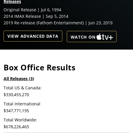
Releases
Original Release | Jul 6, 1994
2014 IMAX Release | Sep 5, 2014
2019 Re-release (Fathom Entertainment) | Jun 23, 2019
VIEW ADVANCED DATA
WATCH ON
Box Office Results
All Releases (
3
)
Total US & Canada:
$330,455,270
Total International
$347,771,195
Total Worldwide:
$678,226,465