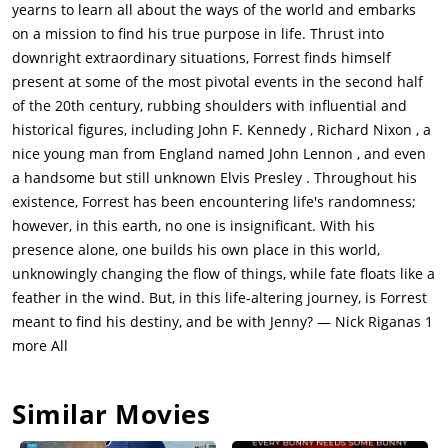
yearns to learn all about the ways of the world and embarks
on a mission to find his true purpose in life. Thrust into
downright extraordinary situations, Forrest finds himself
present at some of the most pivotal events in the second half
of the 20th century, rubbing shoulders with influential and
historical figures, including John F. Kennedy , Richard Nixon , a
nice young man from England named John Lennon , and even
a handsome but still unknown Elvis Presley . Throughout his
existence, Forrest has been encountering life's randomness;
however, in this earth, no one is insignificant. With his
presence alone, one builds his own place in this world,
unknowingly changing the flow of things, while fate floats like a
feather in the wind. But, in this life-altering journey, is Forrest
meant to find his destiny, and be with Jenny? — Nick Riganas 1
more All
Similar Movies